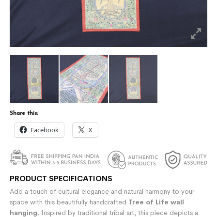
Share this:
Facebook
X
PRODUCT SPECIFICATIONS
Add a touch of cultural elegance and natural harmony to your
space with this beautifully handcrafted
Tree of Life wall
hanging
. Inspired by traditional tribal art, this piece depicts a