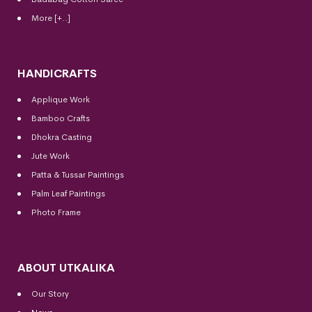
More [+..]
HANDICRAFTS
Applique Work
Bamboo Crafts
Dhokra Casting
Jute Work
Patta & Tussar Paintings
Palm Leaf Paintings
Photo Frame
ABOUT UTKALIKA
Our Story