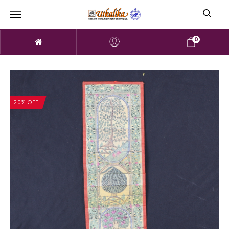
0
20% OFF