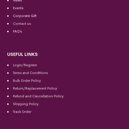
News
Events
Corporate Gift
Contact us
FAQ’s
USEFUL LINKS
Login/Register
Terms and Conditions
Bulk Order Policy
Return/Replacement Policy
Refund and Cancellation Policy
Shipping Policy
Track Order