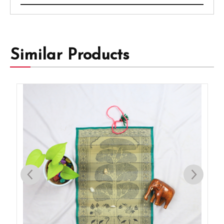
Similar Products