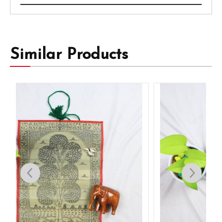
Similar Products