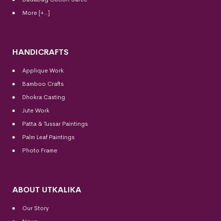
More [+..]
HANDICRAFTS
Applique Work
Bamboo Crafts
Dhokra Casting
Jute Work
Patta & Tussar Paintings
Palm Leaf Paintings
Photo Frame
ABOUT UTKALIKA
Our Story