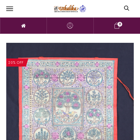
0
20% OFF