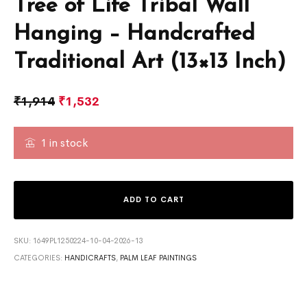
Tree of Life Tribal Wall
Hanging – Handcrafted
Traditional Art (13×13 Inch)
₹
1,914
₹
1,532
1 in stock
ADD TO CART
SKU:
1649PL1250224-10-04-2026-13
CATEGORIES:
HANDICRAFTS
,
PALM LEAF PAINTINGS