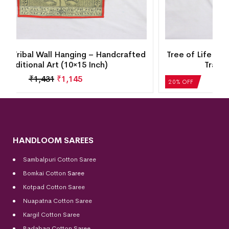
d
Tree of Life Tribal Wall Hanging – Handcrafted
Traditional Art (10×15 Inch)
₹
1,431
₹
1,145
20% OFF
HANDLOOM SAREES
Sambalpuri Cotton Saree
Bomkai Cotton
Saree
Kotpad Cotton Saree
Nuapatna Cotton Saree
Kargil Cotton Saree
Badabag Cotton Saree