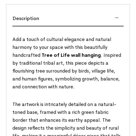
Description
Add a touch of cultural elegance and natural
harmony to your space with this beautifully
handcrafted
Tree of Life wall hanging
. Inspired
by traditional tribal art, this piece depicts a
flourishing tree surrounded by birds, village life,
and human figures, symbolizing growth, balance,
and connection with nature.
The artwork is intricately detailed on a natural-
toned base, framed with a rich green fabric
border that enhances its earthy appeal. The
design reflects the simplicity and beauty of rural
life, making it a meaningful décor piece that tells