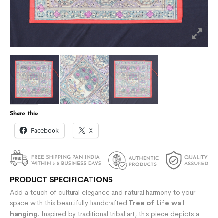
Share this:
Facebook
X
PRODUCT SPECIFICATIONS
Add a touch of cultural elegance and natural harmony to your
space with this beautifully handcrafted
Tree of Life wall
hanging
. Inspired by traditional tribal art, this piece depicts a