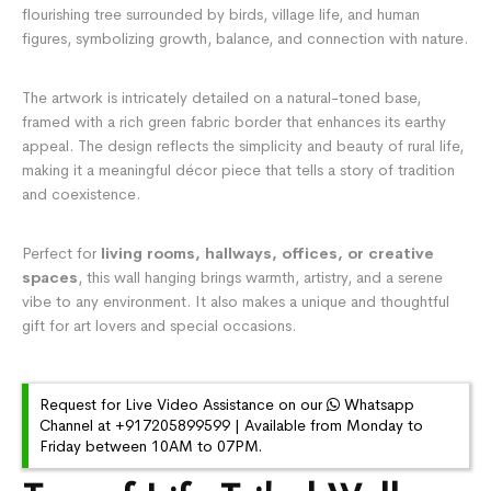
flourishing tree surrounded by birds, village life, and human
figures, symbolizing growth, balance, and connection with nature.
The artwork is intricately detailed on a natural-toned base,
framed with a rich green fabric border that enhances its earthy
appeal. The design reflects the simplicity and beauty of rural life,
making it a meaningful décor piece that tells a story of tradition
and coexistence.
Perfect for
living rooms, hallways, offices, or creative
spaces
, this wall hanging brings warmth, artistry, and a serene
vibe to any environment. It also makes a unique and thoughtful
gift for art lovers and special occasions.
Request for Live Video Assistance on our
Whatsapp
Channel at +917205899599 | Available from Monday to
Friday between 10AM to 07PM.