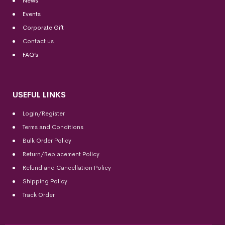
News
Events
Corporate Gift
Contact us
FAQ’s
USEFUL LINKS
Login/Register
Terms and Conditions
Bulk Order Policy
Return/Replacement Policy
Refund and Cancellation Policy
Shipping Policy
Track Order