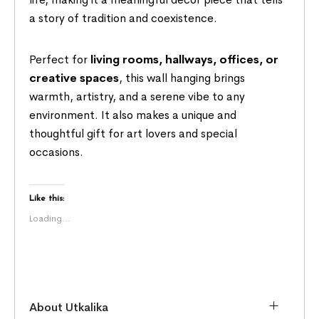
a story of tradition and coexistence.
Perfect for
living rooms, hallways, offices, or
creative spaces
, this wall hanging brings
warmth, artistry, and a serene vibe to any
environment. It also makes a unique and
thoughtful gift for art lovers and special
occasions.
Like this:
Loading...
About Utkalika