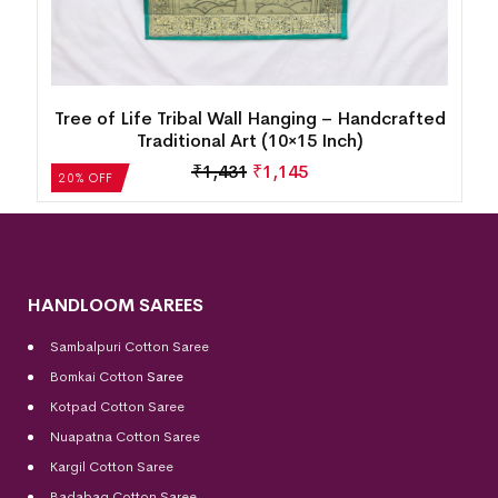
d
Tree of Life Tribal Wall Hanging – Handcrafted
Traditional Art (13×13 Inch)
₹
1,749
₹
1,400
20% OFF
HANDLOOM SAREES
Sambalpuri Cotton Saree
Bomkai Cotton
Saree
Kotpad Cotton Saree
Nuapatna Cotton Saree
Kargil Cotton Saree
Badabag Cotton Saree