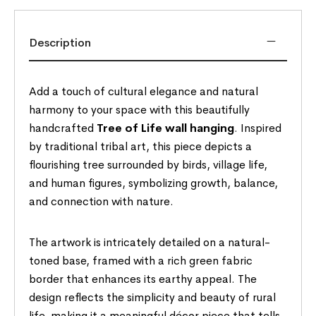
Description
Add a touch of cultural elegance and natural
harmony to your space with this beautifully
handcrafted
Tree of Life wall hanging
. Inspired
by traditional tribal art, this piece depicts a
flourishing tree surrounded by birds, village life,
and human figures, symbolizing growth, balance,
and connection with nature.
The artwork is intricately detailed on a natural-
toned base, framed with a rich green fabric
border that enhances its earthy appeal. The
design reflects the simplicity and beauty of rural
life, making it a meaningful décor piece that tells