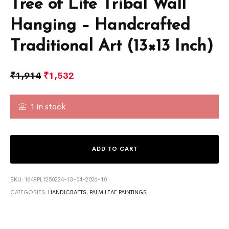
Tree of Life Tribal Wall
Hanging – Handcrafted
Traditional Art (13×13 Inch)
₹
1,914
₹
1,532
1 in stock
ADD TO CART
SKU:
1649PL1250224-13-04-2026-10
CATEGORIES:
HANDICRAFTS
,
PALM LEAF PAINTINGS