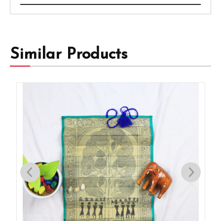
Similar Products