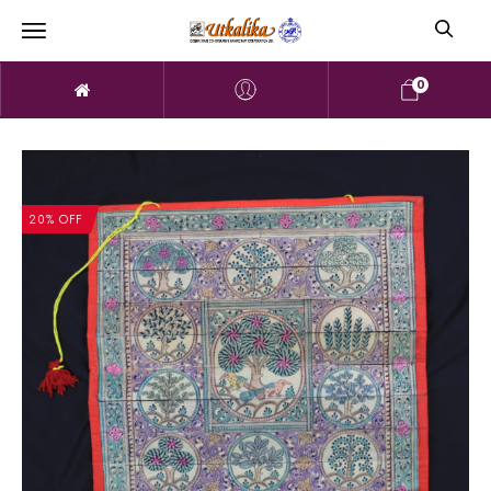
0
20% OFF