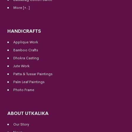
More [+..]
HANDICRAFTS
Applique Work
Bamboo Crafts
Dhokra Casting
Jute Work
Patta & Tussar Paintings
Palm Leaf Paintings
Photo Frame
ABOUT UTKALIKA
Our Story