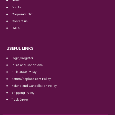
News
Events
Corporate Gift
Contact us
FAQ’s
USEFUL LINKS
Login/Register
Terms and Conditions
Bulk Order Policy
Return/Replacement Policy
Refund and Cancellation Policy
Shipping Policy
Track Order