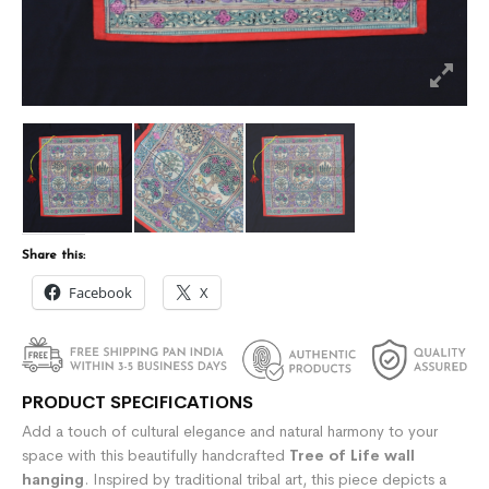
Share this:
Facebook
X
PRODUCT SPECIFICATIONS
Add a touch of cultural elegance and natural harmony to your
space with this beautifully handcrafted
Tree of Life wall
hanging
. Inspired by traditional tribal art, this piece depicts a