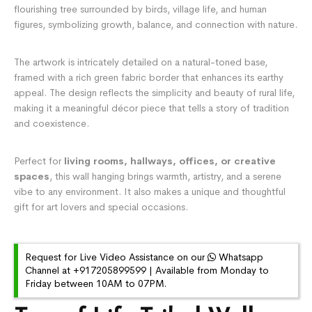
flourishing tree surrounded by birds, village life, and human
figures, symbolizing growth, balance, and connection with nature.
The artwork is intricately detailed on a natural-toned base,
framed with a rich green fabric border that enhances its earthy
appeal. The design reflects the simplicity and beauty of rural life,
making it a meaningful décor piece that tells a story of tradition
and coexistence.
Perfect for
living rooms, hallways, offices, or creative
spaces
, this wall hanging brings warmth, artistry, and a serene
vibe to any environment. It also makes a unique and thoughtful
gift for art lovers and special occasions.
Request for Live Video Assistance on our
Whatsapp
Channel at +917205899599 | Available from Monday to
Friday between 10AM to 07PM.