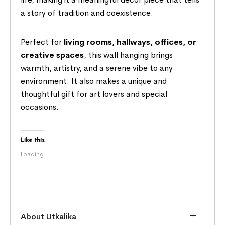
a story of tradition and coexistence.
Perfect for
living rooms, hallways, offices, or
creative spaces
, this wall hanging brings
warmth, artistry, and a serene vibe to any
environment. It also makes a unique and
thoughtful gift for art lovers and special
occasions.
Like this:
Loading...
About Utkalika