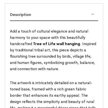
Description
Add a touch of cultural elegance and natural
harmony to your space with this beautifully
handcrafted
Tree of Life wall hanging
. Inspired
by traditional tribal art, this piece depicts a
flourishing tree surrounded by birds, village life,
and human figures, symbolizing growth, balance,
and connection with nature.
The artwork is intricately detailed on a natural-
toned base, framed with a rich green fabric
border that enhances its earthy appeal. The
design reflects the simplicity and beauty of rural
life, making it a meaningful décor piece that tells