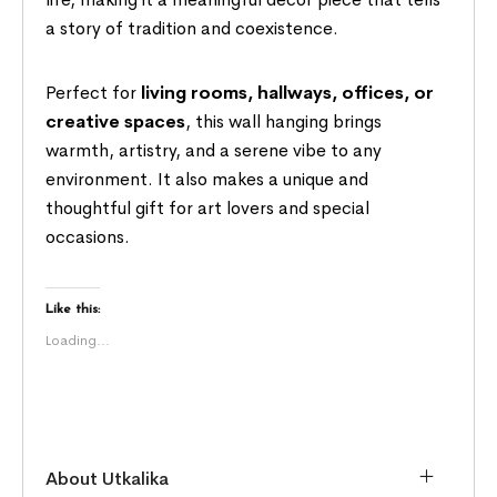
a story of tradition and coexistence.
Perfect for
living rooms, hallways, offices, or
creative spaces
, this wall hanging brings
warmth, artistry, and a serene vibe to any
environment. It also makes a unique and
thoughtful gift for art lovers and special
occasions.
Like this:
Loading...
About Utkalika