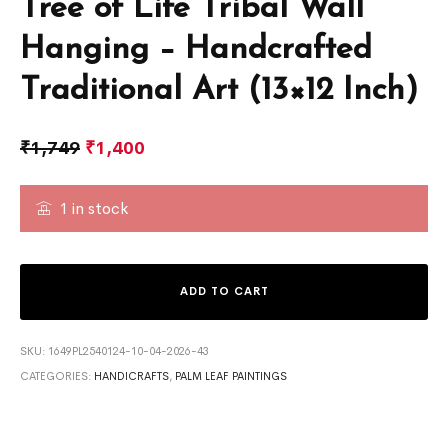
Tree of Life Tribal Wall
Hanging – Handcrafted
Traditional Art (13×12 Inch)
₹
1,749
₹
1,400
1 in stock
ADD TO CART
SKU:
1649PL2540124-10-04-2026-43
CATEGORIES:
HANDICRAFTS
,
PALM LEAF PAINTINGS