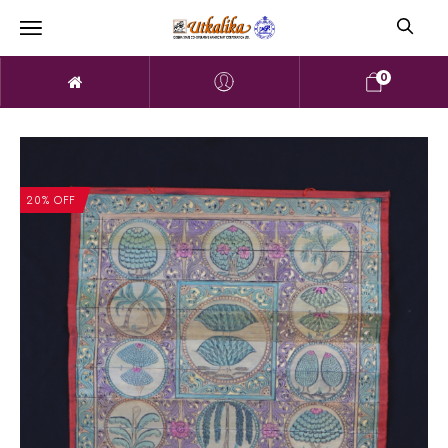
0
20% OFF