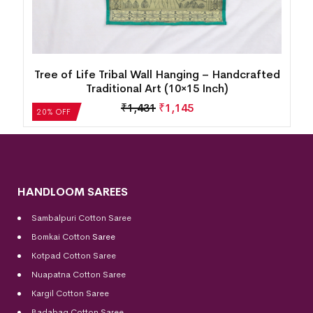
d
Tree of Life Tribal Wall Hanging – Handcrafted
Traditional Art (10×15 Inch)
₹
1,431
₹
1,145
20% OFF
HANDLOOM SAREES
Sambalpuri Cotton Saree
Bomkai Cotton
Saree
Kotpad Cotton Saree
Nuapatna Cotton Saree
Kargil Cotton Saree
Badabag Cotton Saree