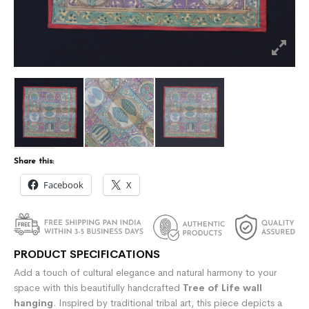
Share this:
Facebook
X
PRODUCT SPECIFICATIONS
Add a touch of cultural elegance and natural harmony to your
space with this beautifully handcrafted
Tree of Life wall
hanging
. Inspired by traditional tribal art, this piece depicts a