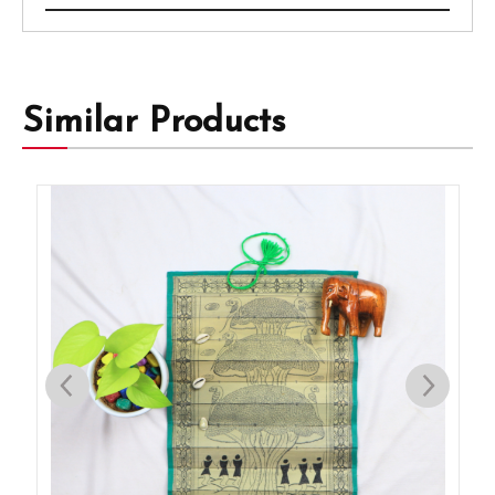
Similar Products