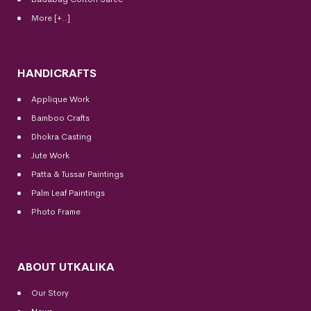
More [+..]
HANDICRAFTS
Applique Work
Bamboo Crafts
Dhokra Casting
Jute Work
Patta & Tussar Paintings
Palm Leaf Paintings
Photo Frame
ABOUT UTKALIKA
Our Story