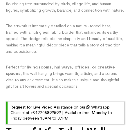
flourishing tree surrounded by birds, village life, and human
figures, symbolizing growth, balance, and connection with nature.
The artwork is intricately detailed on a natural-toned base,
framed with a rich green fabric border that enhances its earthy
appeal. The design reflects the simplicity and beauty of rural life,
making it a meaningful décor piece that tells a story of tradition
and coexistence.
Perfect for
living rooms, hallways, offices, or creative
spaces
, this wall hanging brings warmth, artistry, and a serene
vibe to any environment. It also makes a unique and thoughtful
gift for art lovers and special occasions.
Request for Live Video Assistance on our
Whatsapp
Channel at +917205899599 | Available from Monday to
Friday between 10AM to 07PM.