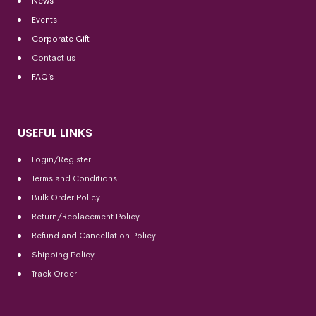
News
Events
Corporate Gift
Contact us
FAQ’s
USEFUL LINKS
Login/Register
Terms and Conditions
Bulk Order Policy
Return/Replacement Policy
Refund and Cancellation Policy
Shipping Policy
Track Order