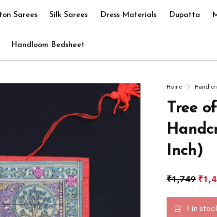
ton Sarees
Silk Sarees
Dress Materials
Dupatta
M
Handloom Bedsheet
Home
Handicr
Tree o
Handcr
Inch)
₹
1,749
₹
1,
1 in stoc