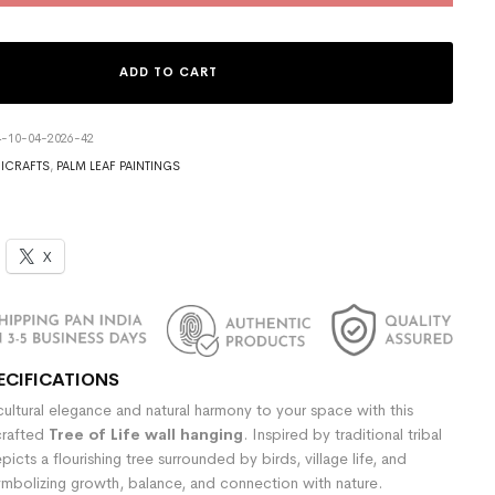
ADD TO CART
4-10-04-2026-42
ICRAFTS
,
PALM LEAF PAINTINGS
X
ECIFICATIONS
ultural elegance and natural harmony to your space with this
crafted
Tree of Life wall hanging
. Inspired by traditional tribal
epicts a flourishing tree surrounded by birds, village life, and
ymbolizing growth, balance, and connection with nature.