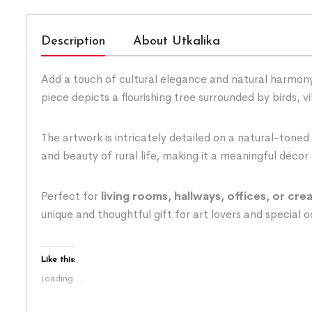
Description
About Utkalika
Add a touch of cultural elegance and natural harmony
piece depicts a flourishing tree surrounded by birds, 
The artwork is intricately detailed on a natural-toned
and beauty of rural life, making it a meaningful décor 
Perfect for
living rooms, hallways, offices, or cre
unique and thoughtful gift for art lovers and special 
Like this:
Loading...