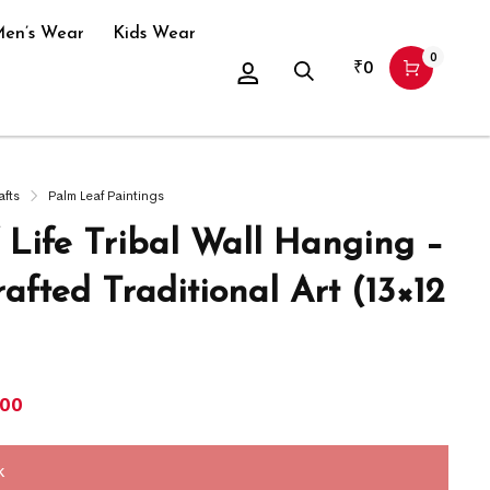
en’s Wear
Kids Wear
0
₹
0
afts
Palm Leaf Paintings
f Life Tribal Wall Hanging –
afted Traditional Art (13×12
400
k