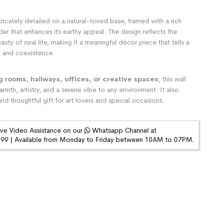
tricately detailed on a natural-toned base, framed with a rich
der that enhances its earthy appeal. The design reflects the
auty of rural life, making it a meaningful décor piece that tells a
on and coexistence.
ng rooms, hallways, offices, or creative spaces
, this wall
rmth, artistry, and a serene vibe to any environment. It also
nd thoughtful gift for art lovers and special occasions.
ive Video Assistance on our
Whatsapp Channel at
9 | Available from Monday to Friday between 10AM to 07PM.