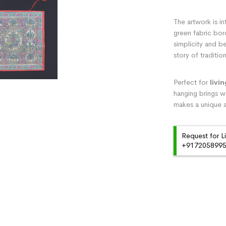
The artwork is in
green fabric bor
simplicity and be
story of traditi
Perfect for
livi
hanging brings wa
makes a unique a
Request for L
+91720589959