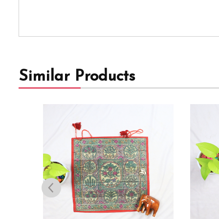
Similar Products