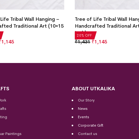
Life Tribal Wall Hanging –
Tree of Life Tribal Wall Han
fted Traditional Art (10×15
Handcrafted Traditional Ar
Inch)
20% OFF
₹
1,145
₹
1,431
₹
1,145
FTS
ABOUT UTKALIKA
Work
Our Story
afts
News
ting
Events
Corporate Gift
sar Paintings
Contact us