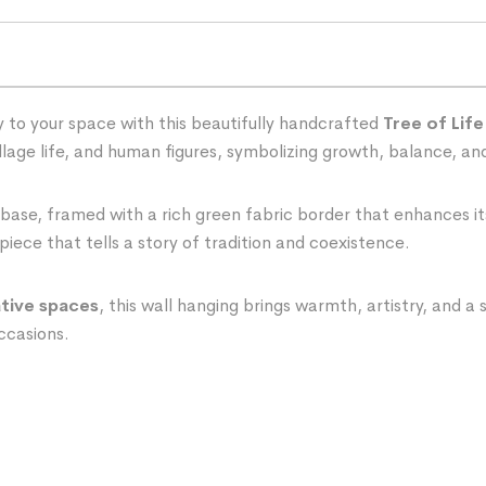
 to your space with this beautifully handcrafted
Tree of Life
village life, and human figures, symbolizing growth, balance, a
 base, framed with a rich green fabric border that enhances it
piece that tells a story of tradition and coexistence.
ative spaces
, this wall hanging brings warmth, artistry, and a
occasions.