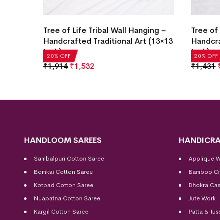
ging –
Tree of Life Tribal Wall Hanging –
Tree of 
 (10×15
Handcrafted Traditional Art (13×13
Handcra
Inch)
Inch)
20% OFF
20% OFF
₹
1,914
₹
1,532
₹
1,431
HANDLOOM SAREES
HANDICRA
Sambalpuri Cotton Saree
Applique 
Bomkai Cotton
Saree
Bamboo Cr
Kotpad Cotton Saree
Dhokra Cas
Nuapatna Cotton Saree
Jute Work
Kargil Cotton Saree
Patta & Tus