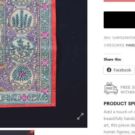
SKU:
1649PL254012
CATEGORIES:
HAND
Share this:
Facebook
PRODUCT SP
Add a touch of c
beautifully hand
art, this piece d
human figures, s