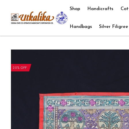
Shop
Handicrafts
Cot
Handbags
Silver Filigree
20% OFF