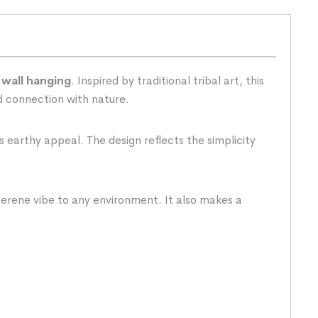
 wall hanging
. Inspired by traditional tribal art, this
nd connection with nature.
s earthy appeal. The design reflects the simplicity
 serene vibe to any environment. It also makes a