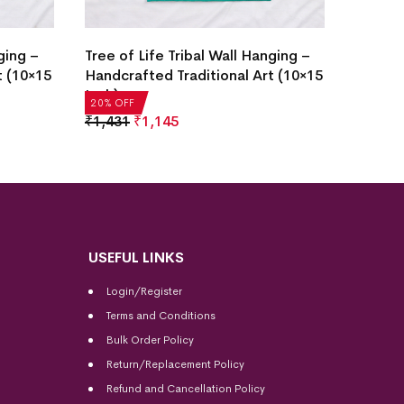
Tree o
ging –
Tree of Life Tribal Wall Hanging –
Handcr
t (10×15
Handcrafted Traditional Art (10×15
Inch)
Inch)
20% OF
20% OFF
₹
1,43
₹
1,431
₹
1,145
USEFUL LINKS
Login/Register
Terms and Conditions
Bulk Order Policy
Return/Replacement Policy
Refund and Cancellation Policy