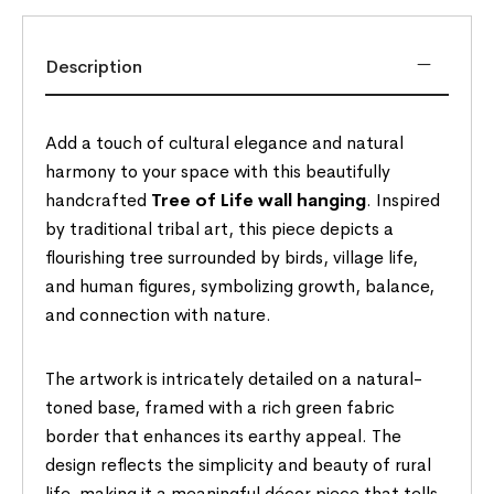
Description
Add a touch of cultural elegance and natural
harmony to your space with this beautifully
handcrafted
Tree of Life wall hanging
. Inspired
by traditional tribal art, this piece depicts a
flourishing tree surrounded by birds, village life,
and human figures, symbolizing growth, balance,
and connection with nature.
The artwork is intricately detailed on a natural-
toned base, framed with a rich green fabric
border that enhances its earthy appeal. The
design reflects the simplicity and beauty of rural
life, making it a meaningful décor piece that tells