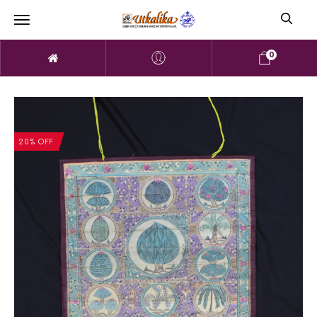
0
20% OFF