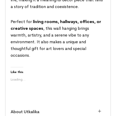
a story of tradition and coexistence.
Perfect for
living rooms, hallways, offices, or
creative spaces
, this wall hanging brings
warmth, artistry, and a serene vibe to any
environment. It also makes a unique and
thoughtful gift for art lovers and special
occasions.
Like this:
Loading...
About Utkalika