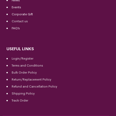
News
Events
Corporate Gift
Contact us
FAQ’s
USEFUL LINKS
Login/Register
Terms and Conditions
Bulk Order Policy
Return/Replacement Policy
Refund and Cancellation Policy
Shipping Policy
Track Order