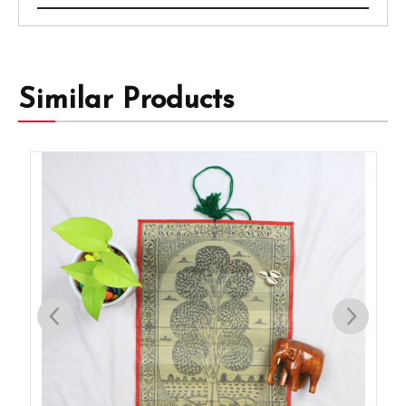
Similar Products