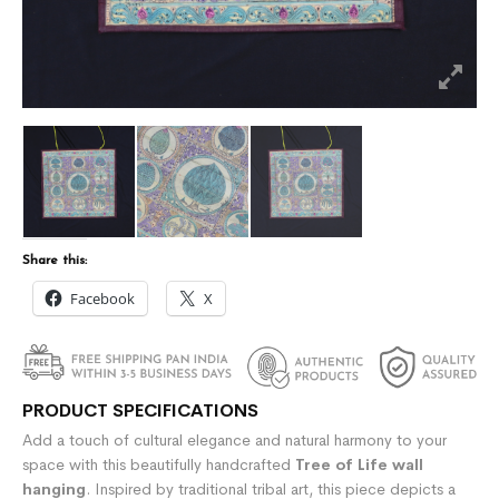
Share this:
Facebook
X
PRODUCT SPECIFICATIONS
Add a touch of cultural elegance and natural harmony to your
space with this beautifully handcrafted
Tree of Life wall
hanging
. Inspired by traditional tribal art, this piece depicts a