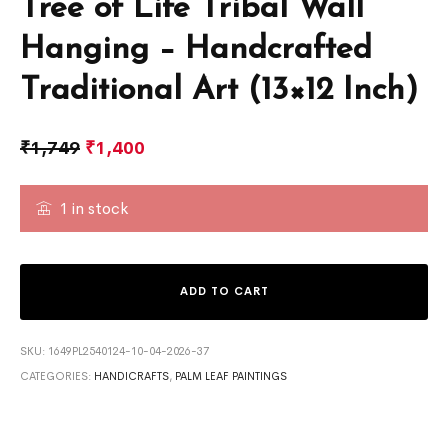
Tree of Life Tribal Wall
Hanging – Handcrafted
Traditional Art (13×12 Inch)
₹
1,749
₹
1,400
1 in stock
ADD TO CART
SKU:
1649PL2540124-10-04-2026-37
CATEGORIES:
HANDICRAFTS
,
PALM LEAF PAINTINGS