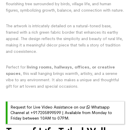
flourishing tree surrounded by birds, village life, and human
figures, symbolizing growth, balance, and connection with nature.
The artwork is intricately detailed on a natural-toned base,
framed with a rich green fabric border that enhances its earthy
appeal. The design reflects the simplicity and beauty of rural life,
making it a meaningful décor piece that tells a story of tradition
and coexistence.
Perfect for
living rooms, hallways, offices, or creative
spaces
, this wall hanging brings warmth, artistry, and a serene
vibe to any environment. It also makes a unique and thoughtful
gift for art lovers and special occasions.
Request for Live Video Assistance on our
Whatsapp
Channel at +917205899599 | Available from Monday to
Friday between 10AM to 07PM.