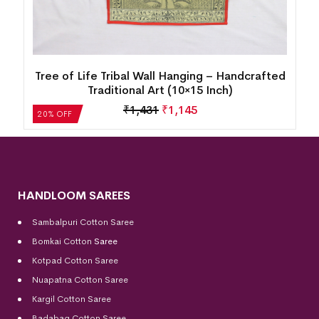
15
Tree of Life Tribal Wall Hanging – Handcrafted
Traditional Art (10×15 Inch)
₹
1,431
₹
1,145
20% OFF
HANDLOOM SAREES
Sambalpuri Cotton Saree
Bomkai Cotton
Saree
Kotpad Cotton Saree
Nuapatna Cotton Saree
Kargil Cotton Saree
Badabag Cotton Saree