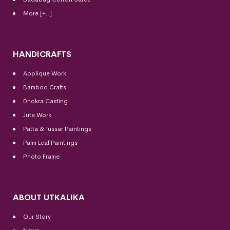
More [+..]
HANDICRAFTS
Applique Work
Bamboo Crafts
Dhokra Casting
Jute Work
Patta & Tussar Paintings
Palm Leaf Paintings
Photo Frame
ABOUT UTKALIKA
Our Story