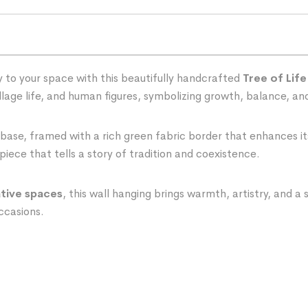
 to your space with this beautifully handcrafted
Tree of Life
village life, and human figures, symbolizing growth, balance, a
 base, framed with a rich green fabric border that enhances it
piece that tells a story of tradition and coexistence.
ative spaces
, this wall hanging brings warmth, artistry, and a
occasions.