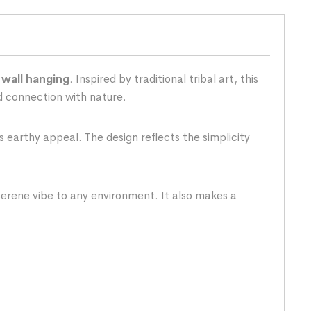
 wall hanging
. Inspired by traditional tribal art, this
nd connection with nature.
s earthy appeal. The design reflects the simplicity
 serene vibe to any environment. It also makes a