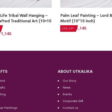
Life Tribal Wall Hanging –
Palm Leaf Painting – Lord
fted Traditional Art (10×15
Motif (10*15 Inch)
₹
1,431
₹
1,145
20% OFF
₹
1,145
FTS
ABOUT UTKALIKA
Work
Our Story
afts
News
ting
Events
Corporate Gift
sar Paintings
Contact us