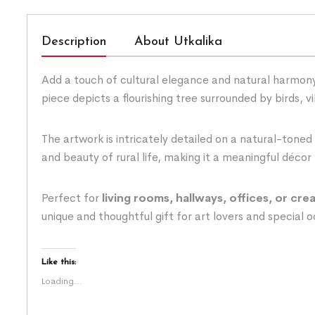
Description
About Utkalika
Add a touch of cultural elegance and natural harmony
piece depicts a flourishing tree surrounded by birds, 
The artwork is intricately detailed on a natural-toned
and beauty of rural life, making it a meaningful décor 
Perfect for
living rooms, hallways, offices, or cre
unique and thoughtful gift for art lovers and special 
Like this:
Loading...