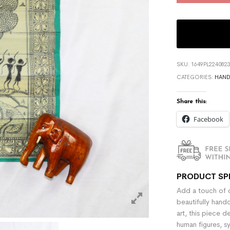
SKU:
1649PL224082
CATEGORIES:
HAND
Share this:
Facebook
PRODUCT SP
Add a touch of c
beautifully hand
art, this piece d
human figures, s