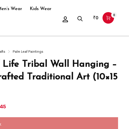
en’s Wear
Kids Wear
0
₹
0
afts
Palm Leaf Paintings
f Life Tribal Wall Hanging –
afted Traditional Art (10×15
145
k