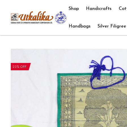
Shop
Handicrafts
Cot
Handbags
Silver Filigree
20% OFF