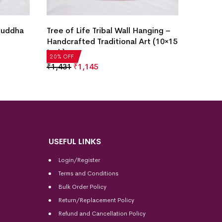
Tree o
 Buddha
Tree of Life Tribal Wall Hanging –
Handcr
Handcrafted Traditional Art (10×15
Inch)
Inch)
20% OF
20% OFF
₹
1,43
₹
1,431
₹
1,145
USEFUL LINKS
Login/Register
Terms and Conditions
Bulk Order Policy
Return/Replacement Policy
Refund and Cancellation Policy