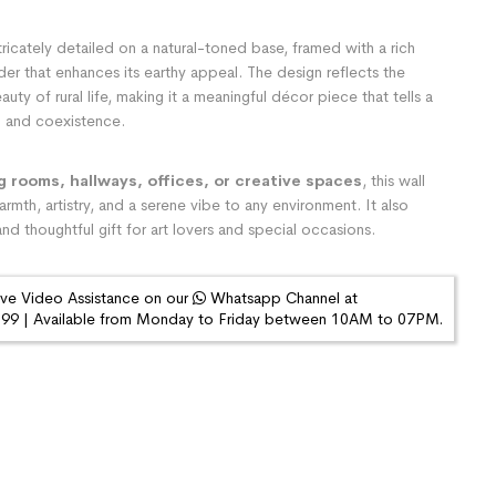
tricately detailed on a natural-toned base, framed with a rich
der that enhances its earthy appeal. The design reflects the
auty of rural life, making it a meaningful décor piece that tells a
on and coexistence.
ng rooms, hallways, offices, or creative spaces
, this wall
rmth, artistry, and a serene vibe to any environment. It also
nd thoughtful gift for art lovers and special occasions.
ive Video Assistance on our
Whatsapp Channel at
9 | Available from Monday to Friday between 10AM to 07PM.