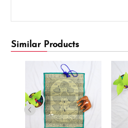
Similar Products