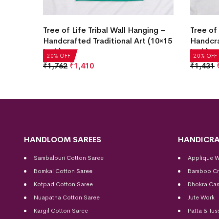
ging –
Tree of Life Tribal Wall Hanging –
Tree of 
 (10×15
Handcrafted Traditional Art (10×15
Handcra
Inch)
Inch)
20% OFF
20% OFF
₹
1,762
₹
1,410
₹
1,431
HANDLOOM SAREES
HANDICRA
Sambalpuri Cotton Saree
Applique 
Bomkai Cotton
Saree
Bamboo Cr
Kotpad Cotton Saree
Dhokra Cas
Nuapatna Cotton Saree
Jute Work
Kargil Cotton Saree
Patta & Tus