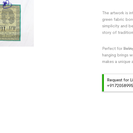
The artwork is in
green fabric bor
simplicity and be
story of traditi
Perfect for
livi
hanging brings wa
makes a unique a
Request for L
+91720589959