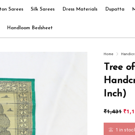
ton Sarees
Silk Sarees
Dress Materials
Dupatta
M
Handloom Bedsheet
Home
Handicr
Tree o
Handcr
Inch)
₹
1,431
₹
1,
1 in stoc