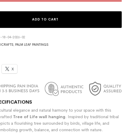
ADD TO CART
3-18-04-2026-02
ICRAFTS
,
PALM LEAF PAINTINGS
X
ECIFICATIONS
ultural elegance and natural harmony to your space with this
crafted
Tree of Life wall hanging
. Inspired by traditional tribal
epicts a flourishing tree surrounded by birds, village life, and
ymbolizing growth, balance, and connection with nature.