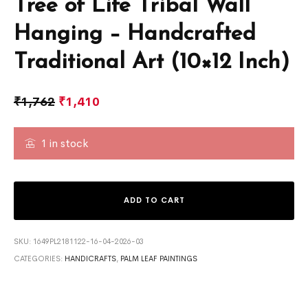
Tree of Life Tribal Wall
Hanging – Handcrafted
Traditional Art (10×12 Inch)
₹
1,762
₹
1,410
1 in stock
ADD TO CART
SKU:
1649PL2181122-16-04-2026-03
CATEGORIES:
HANDICRAFTS
,
PALM LEAF PAINTINGS