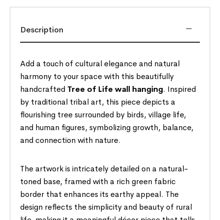
Description
Add a touch of cultural elegance and natural
harmony to your space with this beautifully
handcrafted
Tree of Life wall hanging
. Inspired
by traditional tribal art, this piece depicts a
flourishing tree surrounded by birds, village life,
and human figures, symbolizing growth, balance,
and connection with nature.
The artwork is intricately detailed on a natural-
toned base, framed with a rich green fabric
border that enhances its earthy appeal. The
design reflects the simplicity and beauty of rural
life, making it a meaningful décor piece that tells