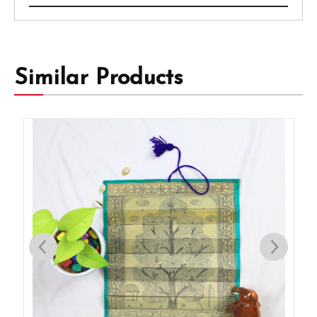
Similar Products