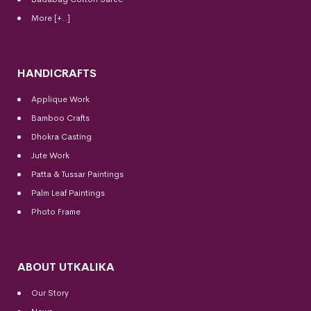
More [+..]
HANDICRAFTS
Applique Work
Bamboo Crafts
Dhokra Casting
Jute Work
Patta & Tussar Paintings
Palm Leaf Paintings
Photo Frame
ABOUT UTKALIKA
Our Story