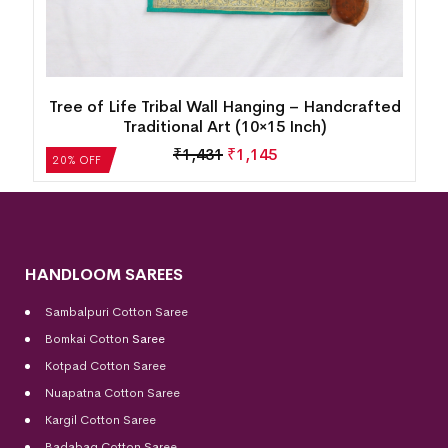
d
Tree of Life Tribal Wall Hanging – Handcrafted
Traditional Art (10×15 Inch)
₹
1,431
₹
1,145
20% OFF
HANDLOOM SAREES
Sambalpuri Cotton Saree
Bomkai Cotton
Saree
Kotpad Cotton Saree
Nuapatna Cotton Saree
Kargil Cotton Saree
Badabag Cotton Saree