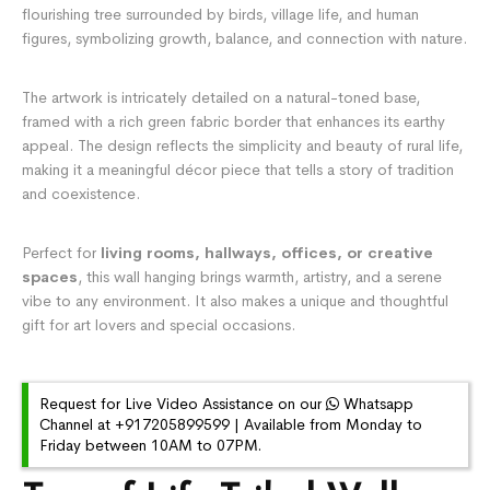
flourishing tree surrounded by birds, village life, and human
figures, symbolizing growth, balance, and connection with nature.
The artwork is intricately detailed on a natural-toned base,
framed with a rich green fabric border that enhances its earthy
appeal. The design reflects the simplicity and beauty of rural life,
making it a meaningful décor piece that tells a story of tradition
and coexistence.
Perfect for
living rooms, hallways, offices, or creative
spaces
, this wall hanging brings warmth, artistry, and a serene
vibe to any environment. It also makes a unique and thoughtful
gift for art lovers and special occasions.
Request for Live Video Assistance on our
Whatsapp
Channel at +917205899599 | Available from Monday to
Friday between 10AM to 07PM.