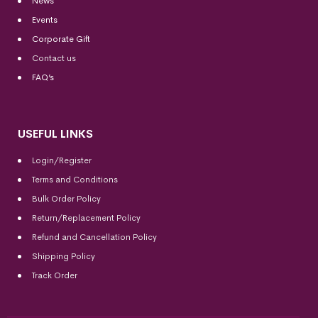
News
Events
Corporate Gift
Contact us
FAQ’s
USEFUL LINKS
Login/Register
Terms and Conditions
Bulk Order Policy
Return/Replacement Policy
Refund and Cancellation Policy
Shipping Policy
Track Order