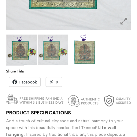
Share this:
Facebook
X
PRODUCT SPECIFICATIONS
Add a touch of cultural elegance and natural harmony to your
space with this beautifully handcrafted
Tree of Life wall
hanging
. Inspired by traditional tribal art, this piece depicts a