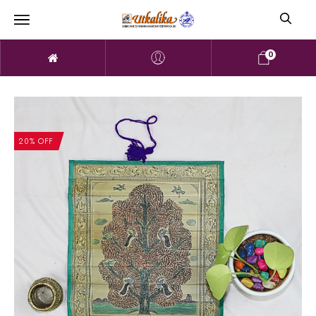
0
20% OFF