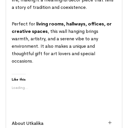
a story of tradition and coexistence.
Perfect for
living rooms, hallways, offices, or
creative spaces
, this wall hanging brings
warmth, artistry, and a serene vibe to any
environment. It also makes a unique and
thoughtful gift for art lovers and special
occasions.
Like this:
Loading...
About Utkalika