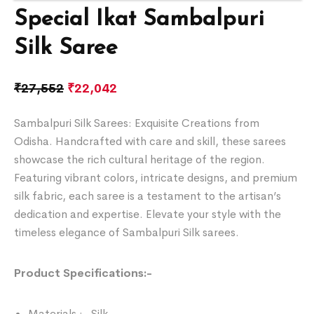
Special Ikat Sambalpuri
Silk Saree
₹
27,552
₹
22,042
Sambalpuri Silk Sarees: Exquisite Creations from
Odisha. Handcrafted with care and skill, these sarees
showcase the rich cultural heritage of the region.
Featuring vibrant colors, intricate designs, and premium
silk fabric, each saree is a testament to the artisan’s
dedication and expertise. Elevate your style with the
timeless elegance of Sambalpuri Silk sarees.
Product Specifications:-
Materials :- Silk