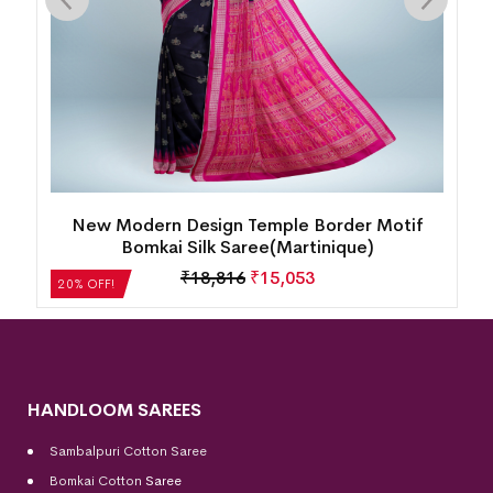
k
New Modern Design Temple Border Motif
Bomkai Silk Saree(Martinique)
₹
18,816
₹
15,053
20% OFF!
HANDLOOM SAREES
Sambalpuri Cotton Saree
Bomkai Cotton
Saree