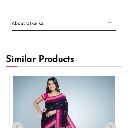
About Utkalika
Similar Products