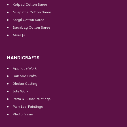
Kotpad Cotton Saree
Nuapatna Cotton Saree
Kargil Cotton Saree
Badabag Cotton Saree
More [+..]
HANDICRAFTS
Applique Work
Bamboo Crafts
Dhokra Casting
Jute Work
Patta & Tussar Paintings
Palm Leaf Paintings
Photo Frame