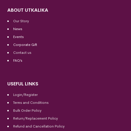
ABOUT UTKALIKA
Our Story
News
Events
Corporate Gift
Contact us
FAQ’s
USEFUL LINKS
Login/Register
Terms and Conditions
Bulk Order Policy
Return/Replacement Policy
Refund and Cancellation Policy