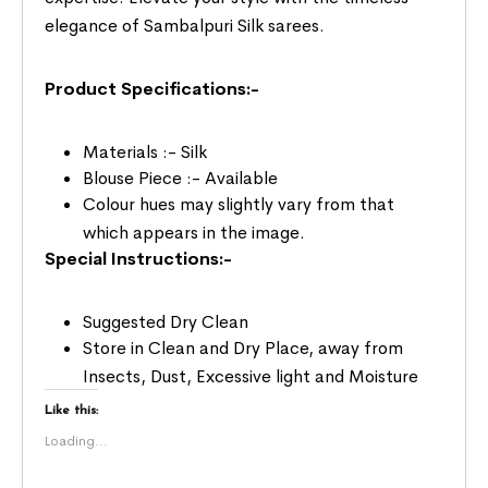
elegance of Sambalpuri Silk sarees.
Product Specifications:-
Materials :- Silk
Blouse Piece :- Available
Colour hues may slightly vary from that
which appears in the image.
Special Instructions:-
Suggested Dry Clean
Store in Clean and Dry Place, away from
Insects, Dust, Excessive light and Moisture
Like this:
Loading...