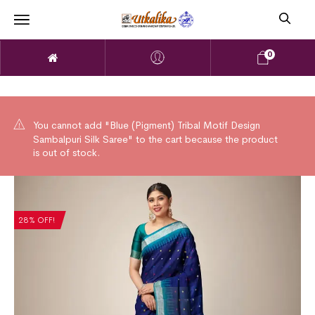
0
You cannot add "Blue (Pigment) Tribal Motif Design
Sambalpuri Silk Saree" to the cart because the product
is out of stock.
28% OFF!