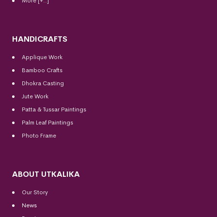
More [+..]
HANDICRAFTS
Applique Work
Bamboo Crafts
Dhokra Casting
Jute Work
Patta & Tussar Paintings
Palm Leaf Paintings
Photo Frame
ABOUT UTKALIKA
Our Story
News