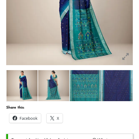
Share this:
Facebook
X