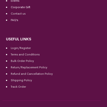
Events
Corporate Gift
Contact us
FAQ’s
USEFUL LINKS
Login/Register
Terms and Conditions
Bulk Order Policy
Return/Replacement Policy
Refund and Cancellation Policy
Shipping Policy
Track Order