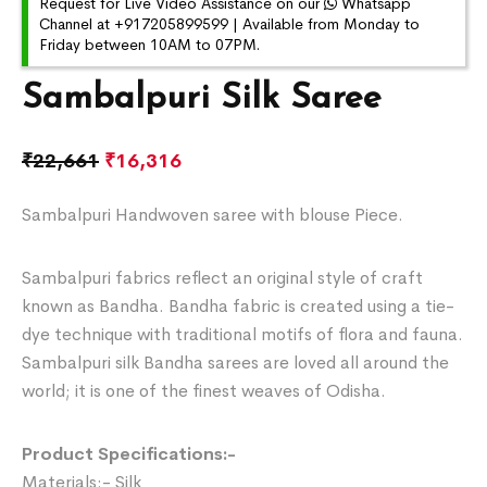
Request for Live Video Assistance on our
Whatsapp
Channel at +917205899599 | Available from Monday to
Friday between 10AM to 07PM.
Sambalpuri Silk Saree
₹
22,661
₹
16,316
Sambalpuri Handwoven saree with blouse Piece.
Sambalpuri fabrics reflect an original style of craft
known as Bandha. Bandha fabric is created using a tie-
dye technique with traditional motifs of flora and fauna.
Sambalpuri silk Bandha sarees are loved all around the
world; it is one of the finest weaves of Odisha.
Product Specifications:-
Materials:- Silk