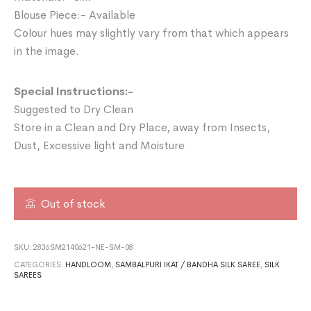
Blouse Piece:- Available
Colour hues may slightly vary from that which appears
in the image.
Special Instructions:-
Suggested to Dry Clean
Store in a Clean and Dry Place, away from Insects,
Dust, Excessive light and Moisture
Out of stock
SKU:
2836SM2140621-NE-SM-08
CATEGORIES:
HANDLOOM
,
SAMBALPURI IKAT / BANDHA SILK SAREE
,
SILK
SAREES