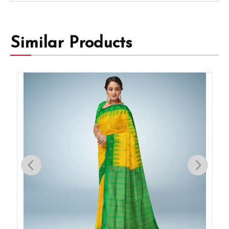
Similar Products