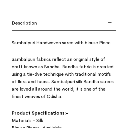
Description
Sambalpuri Handwoven saree with blouse Piece.
Sambalpuri fabrics reflect an original style of
craft known as Bandha. Bandha fabric is created
using a tie-dye technique with traditional motifs
of flora and fauna. Sambalpuri silk Bandha sarees
are loved all around the world; it is one of the
finest weaves of Odisha.
Product Specifications:-
Materials:- Silk
Blouse Piece:- Available