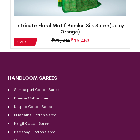
Intricate Floral Motif Bomkai Silk Saree( Juicy
Orange)
₹
21,504
₹
15,483
28% OFF!
HANDLOOM SAREES
Sambalpuri Cotton Saree
Bomkai Cotton
Saree
Kotpad Cotton Saree
Nuapatna Cotton Saree
Kargil Cotton Saree
Badabag Cotton Saree