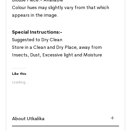
Colour hues may slightly vary from that which
appears in the image.
Special Instructions:-
Suggested to Dry Clean
Store in a Clean and Dry Place, away from
Insects, Dust, Excessive light and Moisture
Like this:
Loading...
About Utkalika