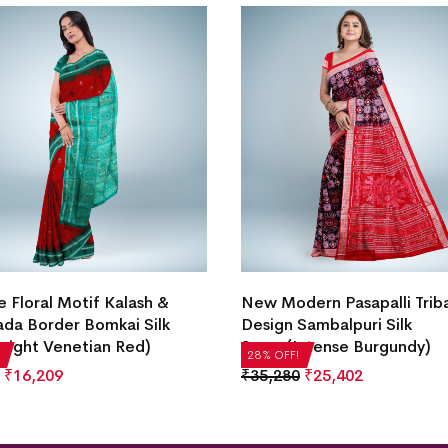
e Floral Motif Kalash &
New Modern Pasapalli Trib
da Border Bomkai Silk
Design Sambalpuri Silk
right Venetian Red)
Saree(Intense Burgundy)
28% OFF!
₹
16,209
₹
35,280
₹
25,402