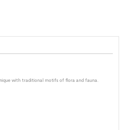
ique with traditional motifs of flora and fauna.