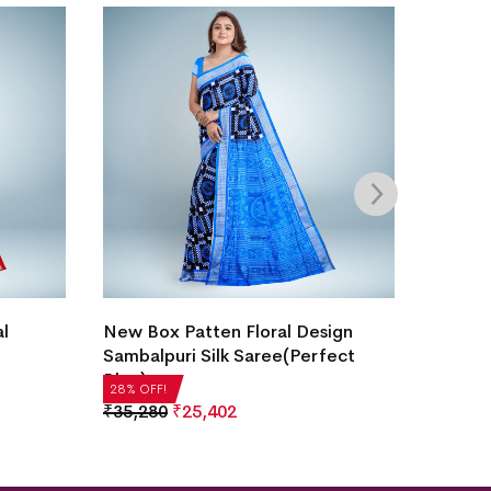
Temple
al
New Box Patten Floral Design
Saree(
Sambalpuri Silk Saree(Perfect
Blue)
₹
14,2
28% OF
28% OFF!
₹
35,280
₹
25,402