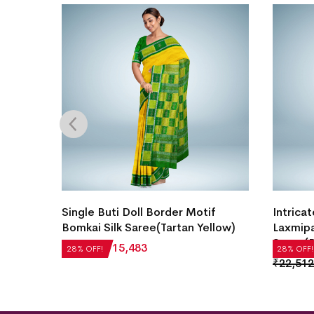
i Silk
Single Buti Doll Border Motif
Intricat
Bomkai Silk Saree(Tartan Yellow)
Laxmipa
Saree(B
₹
21,504
₹
15,483
28% OFF!
28% OFF!
₹
22,512