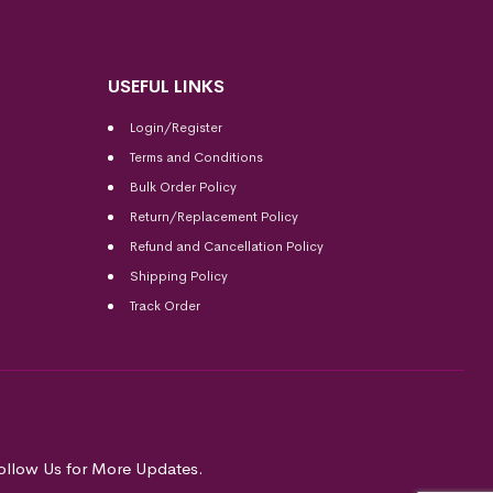
USEFUL LINKS
Login/Register
Terms and Conditions
Bulk Order Policy
Return/Replacement Policy
Refund and Cancellation Policy
Shipping Policy
Track Order
ollow Us for More Updates.