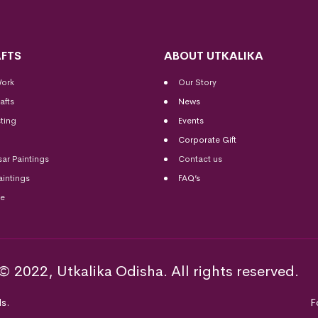
FTS
ABOUT UTKALIKA
Work
Our Story
afts
News
ting
Events
Corporate Gift
sar Paintings
Contact us
aintings
FAQ’s
me
© 2022, Utkalika Odisha. All rights reserved.
s.
F