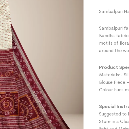
Sambalpuri Ha
Sambalpuri fab
Bandha fabric 
motifs of flor
around the wor
Product Spec
Materials:- Sil
Blouse Piece:-
Colour hues ma
Special Instr
Suggested to 
Store in a Cle
light and Mois