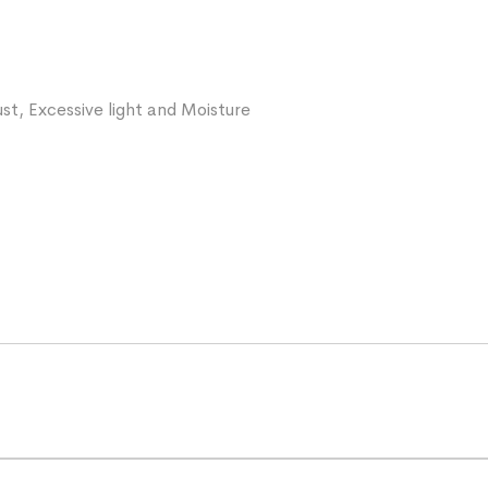
st, Excessive light and Moisture