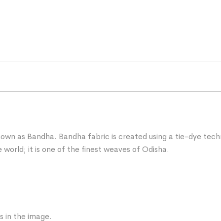
known as Bandha. Bandha fabric is created using a tie-dye techn
 world; it is one of the finest weaves of Odisha.
s in the image.