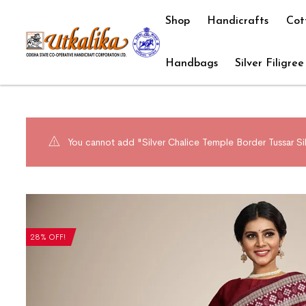
Shop
Handicrafts
Cot
Handbags
Silver Filigree
You cannot add "Silver Chalice Temple Border Tussar Sil
28% OFF!