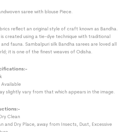
ndwoven saree with blouse Piece.
rics reflect an original style of craft known as Bandha.
is created using a tie-dye technique with traditional
a and fauna. Sambalpuri silk Bandha sarees are loved all
ld; it is one of the finest weaves of Odisha.
ifications:-
k
 Available
y slightly vary from that which appears in the image.
uctions:-
Dry Clean
an and Dry Place, away from Insects, Dust, Excessive
ture