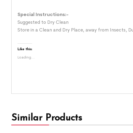
Special Instructions:-
Suggested to Dry Clean
Store in a Clean and Dry Place, away from Insects, Du
Like this:
Loading...
Similar Products