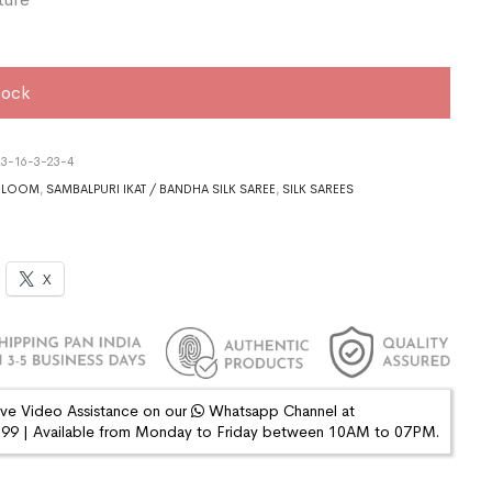
tock
3-16-3-23-4
DLOOM
,
SAMBALPURI IKAT / BANDHA SILK SAREE
,
SILK SAREES
X
ive Video Assistance on our
Whatsapp Channel at
9 | Available from Monday to Friday between 10AM to 07PM.