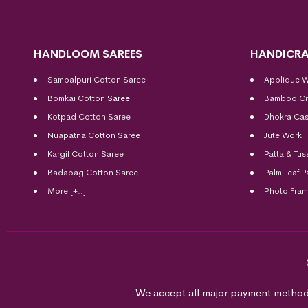
HANDLOOM SAREES
HANDICRA
Sambalpuri Cotton Saree
Applique 
Bomkai Cotton
Saree
Bamboo Cr
Kotpad Cotton Saree
Dhokra Cas
Nuapatna Cotton Saree
Jute Work
Kargil Cotton Saree
Patta & Tus
Badabag Cotton Saree
Palm Leaf P
More [+..]
Photo Fra
We accept all major payment method