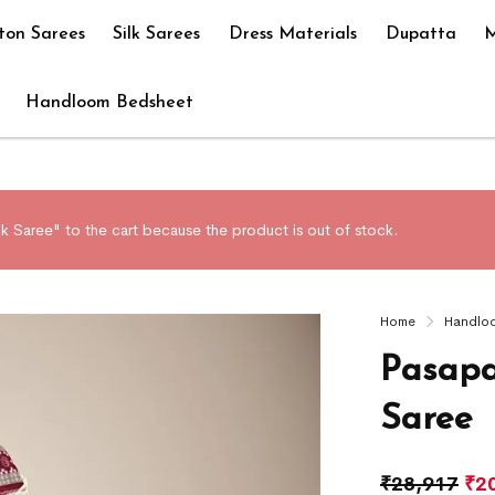
ton Sarees
Silk Sarees
Dress Materials
Dupatta
M
Handloom Bedsheet
k Saree" to the cart because the product is out of stock.
Home
Handlo
Pasapa
Saree
₹
28,917
₹
2