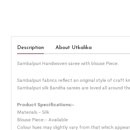
Description
About Utkalika
Sambalpuri Handwoven saree with blouse Piece.
Sambalpuri fabrics reflect an original style of craft 
Sambalpuri silk Bandha sarees are loved all around the
Product Specifications:-
Materials:- Silk
Blouse Piece:- Available
Colour hues may slightly vary from that which appear