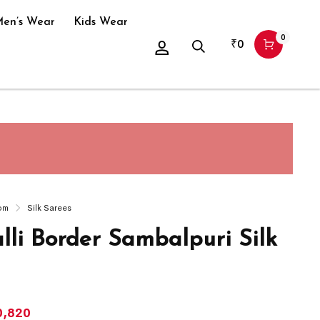
en’s Wear
Kids Wear
0
₹
0
om
Silk Sarees
lli Border Sambalpuri Silk
0,820