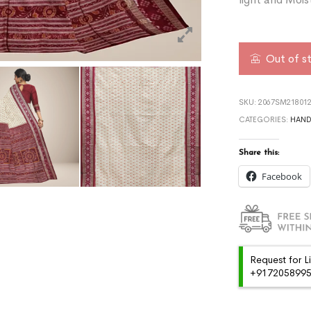
Out of s
SKU:
2067SM218012
CATEGORIES:
HAN
Share this:
Facebook
Request for L
+91720589959