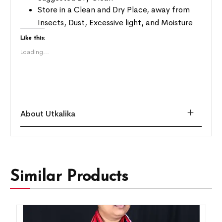
Store in a Clean and Dry Place, away from
Insects, Dust, Excessive light, and Moisture
Like this:
Loading...
About Utkalika
Similar Products