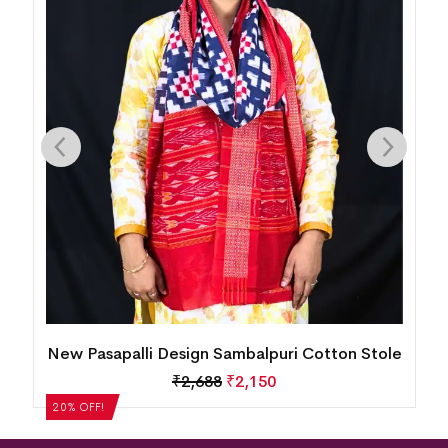
Stole
New Pasapalli Design Sambalpuri Cotton Stole
₹
2,688
₹
2,150
20% OFF!