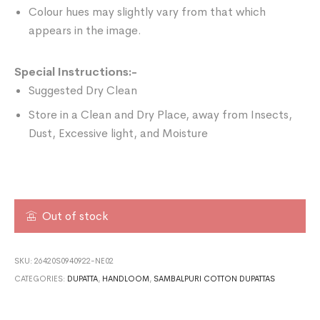
Colour hues may slightly vary from that which
appears in the image.
Special Instructions:-
Suggested Dry Clean
Store in a Clean and Dry Place, away from Insects,
Dust, Excessive light, and Moisture
Out of stock
SKU:
26420S0940922-NE02
CATEGORIES:
DUPATTA
,
HANDLOOM
,
SAMBALPURI COTTON DUPATTAS