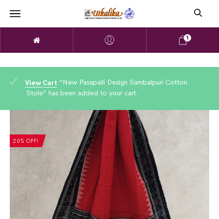
1
“New Pasapalli Design Sambalpuri Cotton
View Cart
Stole” has been added to your cart.
20% OFF!