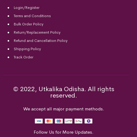
Login/Register
Terms and Conditions
Bulk Order Policy
Return/Replacement Policy
Refund and Cancellation Policy
Shipping Policy
Track Order
© 2022, Utkalika Odisha. All rights
reserved.
We accept all major payment methods.
Follow Us for More Updates.