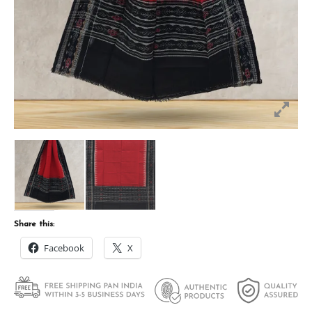
Share this:
Facebook
X