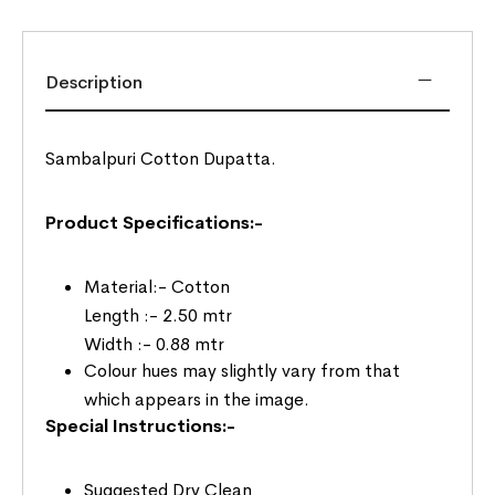
Description
Sambalpuri Cotton Dupatta.
Product Specifications:-
Material:- Cotton
Length :- 2.50 mtr
Width :- 0.88 mtr
Colour hues may slightly vary from that
which appears in the image.
Special Instructions:-
Suggested Dry Clean