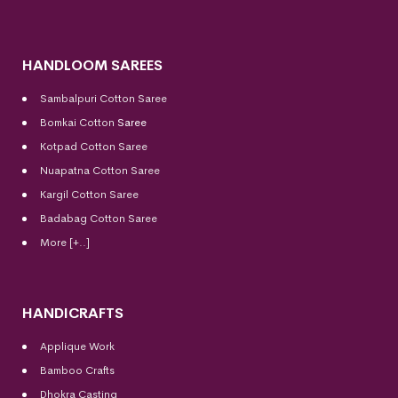
HANDLOOM SAREES
Sambalpuri Cotton Saree
Bomkai Cotton
Saree
Kotpad Cotton Saree
Nuapatna Cotton Saree
Kargil Cotton Saree
Badabag Cotton Saree
More [+..]
HANDICRAFTS
Applique Work
Bamboo Crafts
Dhokra Casting