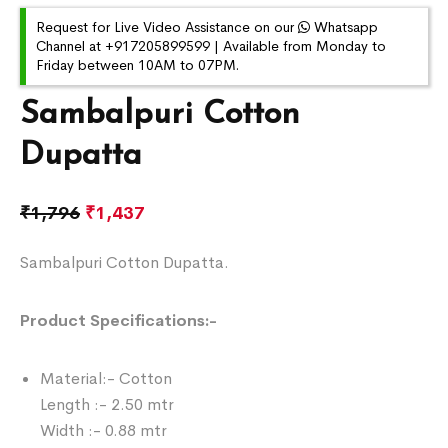
Request for Live Video Assistance on our
Whatsapp
Channel at +917205899599 | Available from Monday to
Friday between 10AM to 07PM.
Sambalpuri Cotton
Dupatta
₹
1,796
₹
1,437
Sambalpuri Cotton Dupatta.
Product Specifications:-
Material:- Cotton
Length :- 2.50 mtr
Width :- 0.88 mtr