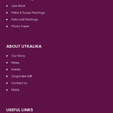
Jute Work
Patta & Tussar Paintings
Palm Leaf Paintings
Photo Frame
ABOUT UTKALIKA
Our Story
News
Events
Corporate Gift
Contact us
FAQ’s
USEFUL LINKS