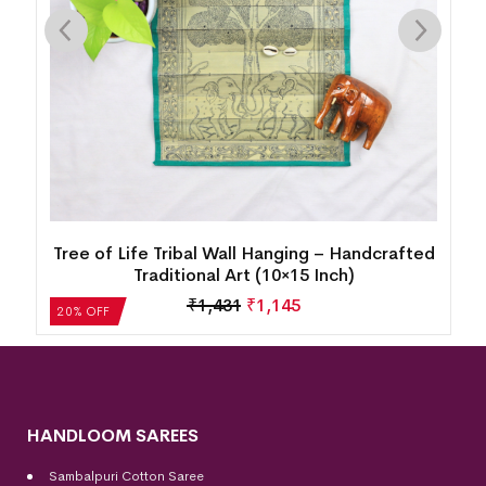
d
Tree of Life Tribal Wall Hanging – Handcrafted
Traditional Art (10×15 Inch)
₹
1,431
₹
1,145
20% OFF
HANDLOOM SAREES
Sambalpuri Cotton Saree