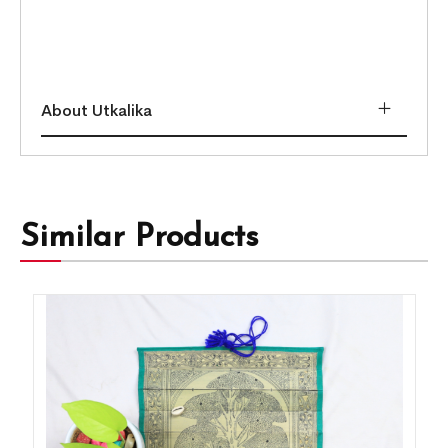
About Utkalika
Similar Products