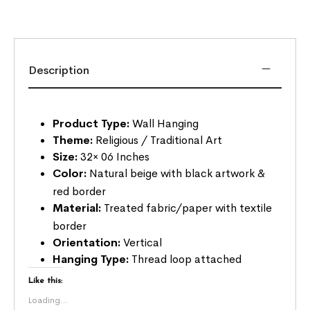
Description
Product Type:
Wall Hanging
Theme:
Religious / Traditional Art
Size:
32× 06 Inches
Color:
Natural beige with black artwork &
red border
Material:
Treated fabric/paper with textile
border
Orientation:
Vertical
Hanging Type:
Thread loop attached
Like this:
Loading...