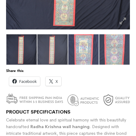
Share this:
Facebook
X
PRODUCT SPECIFICATIONS
Celebrate eternal love and spiritual harmony with this beautifully
handcrafted
Radha Krishna wall hanging
. Designed with
intricate traditional artwork, this piece captures the divine bond