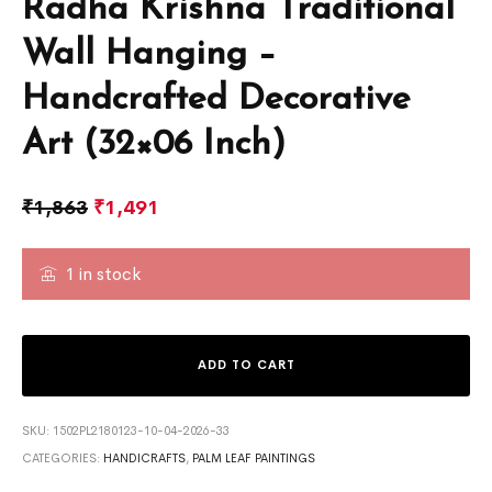
Radha Krishna Traditional
Wall Hanging –
Handcrafted Decorative
Art (32×06 Inch)
₹
1,863
₹
1,491
1 in stock
ADD TO CART
SKU:
1502PL2180123-10-04-2026-33
CATEGORIES:
HANDICRAFTS
,
PALM LEAF PAINTINGS