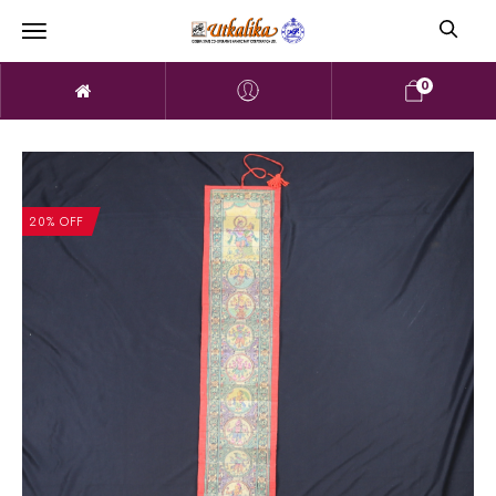
0
20% OFF