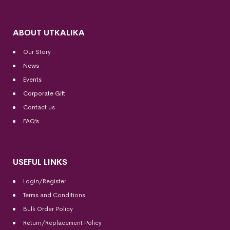
ABOUT UTKALIKA
Our Story
News
Events
Corporate Gift
Contact us
FAQ’s
USEFUL LINKS
Login/Register
Terms and Conditions
Bulk Order Policy
Return/Replacement Policy