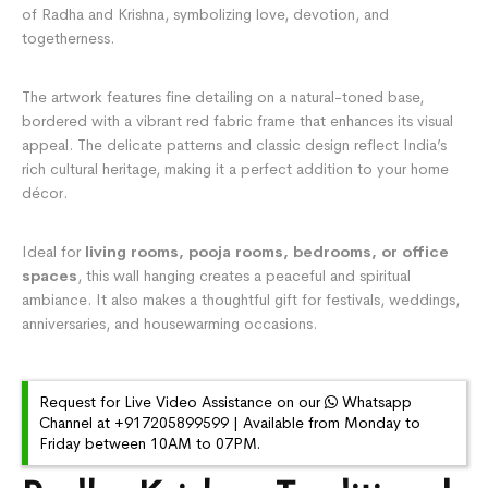
of Radha and Krishna, symbolizing love, devotion, and
togetherness.
The artwork features fine detailing on a natural-toned base,
bordered with a vibrant red fabric frame that enhances its visual
appeal. The delicate patterns and classic design reflect India’s
rich cultural heritage, making it a perfect addition to your home
décor.
Ideal for
living rooms, pooja rooms, bedrooms, or office
spaces
, this wall hanging creates a peaceful and spiritual
ambiance. It also makes a thoughtful gift for festivals, weddings,
anniversaries, and housewarming occasions.
Request for Live Video Assistance on our
Whatsapp
Channel at +917205899599 | Available from Monday to
Friday between 10AM to 07PM.