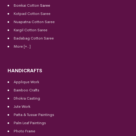
Bomkai Cotton
Saree
Kotpad Cotton Saree
Nuapatna Cotton Saree
Kargil Cotton Saree
Badabag Cotton Saree
More [+..]
HANDICRAFTS
Applique Work
Bamboo Crafts
Dhokra Casting
Jute Work
Patta & Tussar Paintings
Palm Leaf Paintings
Photo Frame