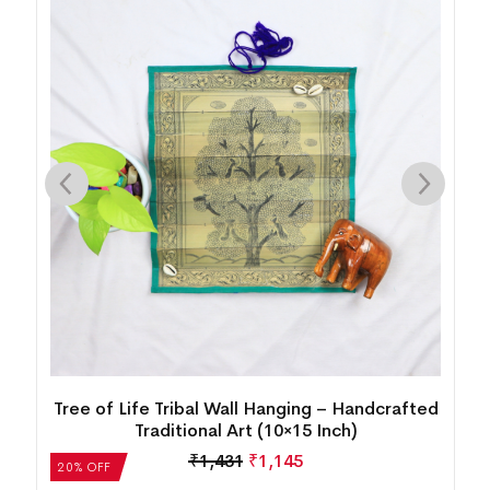
d
Tree of Life Tribal Wall Hanging – Handcrafted
Traditional Art (10×15 Inch)
₹
1,431
₹
1,145
20% OFF