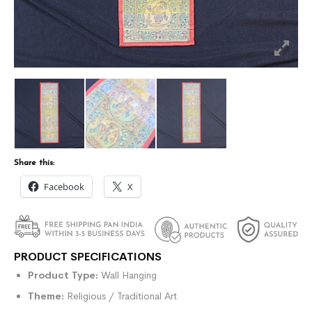
Share this:
Facebook
X
PRODUCT SPECIFICATIONS
Product Type:
Wall Hanging
Theme:
Religious / Traditional Art