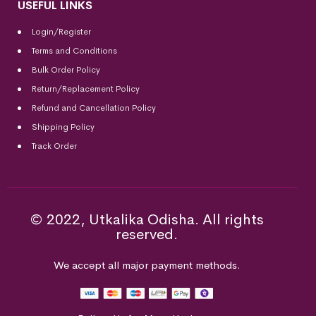
USEFUL LINKS
Login/Register
Terms and Conditions
Bulk Order Policy
Return/Replacement Policy
Refund and Cancellation Policy
Shipping Policy
Track Order
© 2022, Utkalika Odisha. All rights
reserved.
We accept all major payment methods.