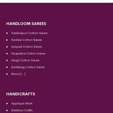
HANDLOOM SAREES
Sambalpuri Cotton Saree
Bomkai Cotton
Saree
Kotpad Cotton Saree
Nuapatna Cotton Saree
Kargil Cotton Saree
Badabag Cotton Saree
More [+..]
HANDICRAFTS
Applique Work
Bamboo Crafts