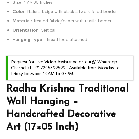
Size:
17 × 05 Inches
Color:
Natural beige with black artwork & red border
Material:
Treated fabric/paper with textile border
Orientation:
Vertical
Hanging Type:
Thread loop attached
Request for Live Video Assistance on our
Whatsapp
Channel at +917205899599 | Available from Monday to
Friday between 10AM to 07PM.
Radha Krishna Traditional
Wall Hanging –
Handcrafted Decorative
Art (17×05 Inch)