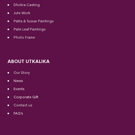
Dhokra Casting
Jute Work
Patta & Tussar Paintings
Palm Leaf Paintings
Photo Frame
ABOUT UTKALIKA
Our Story
News
Events
Corporate Gift
Contact us
FAQ’s