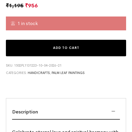
₹
1,195
₹
956
1 in stock
ADD TO CART
SKU:
1502PL1131223-10-04-2026-21
CATEGORIES:
HANDICRAFTS
,
PALM LEAF PAINTINGS
Description