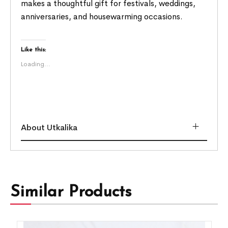
makes a thoughtful gift for festivals, weddings,
anniversaries, and housewarming occasions.
Like this:
Loading...
About Utkalika
Similar Products