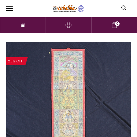
0
20% OFF