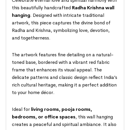
Celebrate eternal love and spiritual harmony with
this beautifully handcrafted
Radha Krishna wall
hanging
. Designed with intricate traditional
artwork, this piece captures the divine bond of
Radha and Krishna, symbolizing love, devotion,
and togetherness.
The artwork features fine detailing on a natural-
toned base, bordered with a vibrant red fabric
frame that enhances its visual appeal. The
delicate patterns and classic design reflect India’s
rich cultural heritage, making it a perfect addition
to your home décor.
Ideal for
living rooms, pooja rooms,
bedrooms, or office spaces
, this wall hanging
creates a peaceful and spiritual ambiance. It also