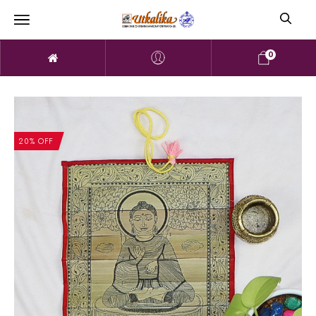
0
20% OFF