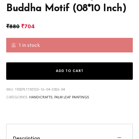
Buddha Motif (08*10 Inch)
₹
880
₹
704
1 in stock
ADD TO CART
SKU:
1502PL1150123-16-04-2026-04
CATEGORIES:
HANDICRAFTS
,
PALM LEAF PAINTINGS
Description