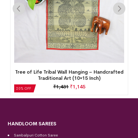
15
Tree of Life Tribal Wall Hanging – Handcrafted
Traditional Art (10×15 Inch)
₹
1,431
₹
1,145
20% OFF
HANDLOOM SAREES
Sambalpuri Cotton Saree