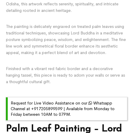
Odisha, this artwork reflects serenity, spirituality, and intricate
detailing rooted in ancient heritage.
The painting is delicately engraved on treated palm leaves using
traditional techniques, showcasing Lord Buddha in a meditative
posture symbolizing peace, wisdom, and enlightenment. The fine
line work and symmetrical floral border enhance its aesthetic
appeal, making it a perfect blend of art and devotion.
Finished with a vibrant red fabric border and a decorative
hanging tassel, this piece is ready to adorn your walls or serve as
a thoughtful cultural gift.
Request for Live Video Assistance on our
Whatsapp
Channel at +917205899599 | Available from Monday to
Friday between 10AM to 07PM.
Palm Leaf Painting – Lord