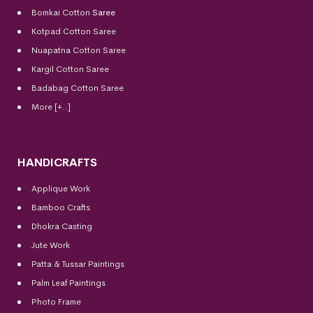
Bomkai Cotton
Saree
Kotpad Cotton Saree
Nuapatna Cotton Saree
Kargil Cotton Saree
Badabag Cotton Saree
More [+..]
HANDICRAFTS
Applique Work
Bamboo Crafts
Dhokra Casting
Jute Work
Patta & Tussar Paintings
Palm Leaf Paintings
Photo Frame