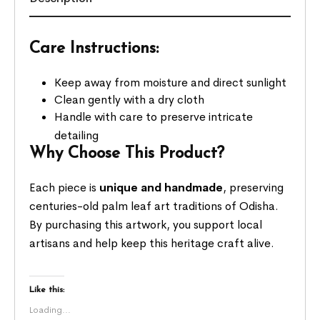
Care Instructions:
Keep away from moisture and direct sunlight
Clean gently with a dry cloth
Handle with care to preserve intricate
detailing
Why Choose This Product?
Each piece is
unique and handmade
, preserving
centuries-old palm leaf art traditions of Odisha.
By purchasing this artwork, you support local
artisans and help keep this heritage craft alive.
Like this:
Loading...