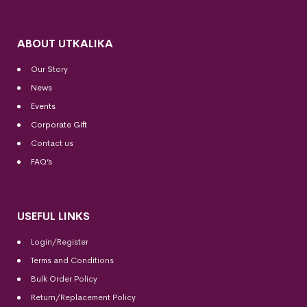
ABOUT UTKALIKA
Our Story
News
Events
Corporate Gift
Contact us
FAQ’s
USEFUL LINKS
Login/Register
Terms and Conditions
Bulk Order Policy
Return/Replacement Policy