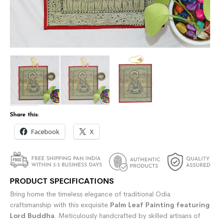
Share this:
Facebook
X
PRODUCT SPECIFICATIONS
Bring home the timeless elegance of traditional Odia
craftsmanship with this exquisite
Palm Leaf Painting featuring
Lord Buddha
. Meticulously handcrafted by skilled artisans of