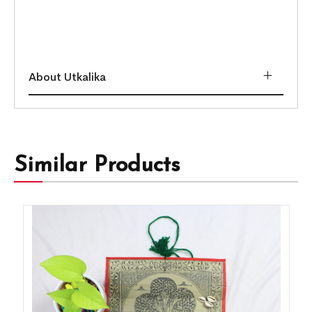
About Utkalika
Similar Products