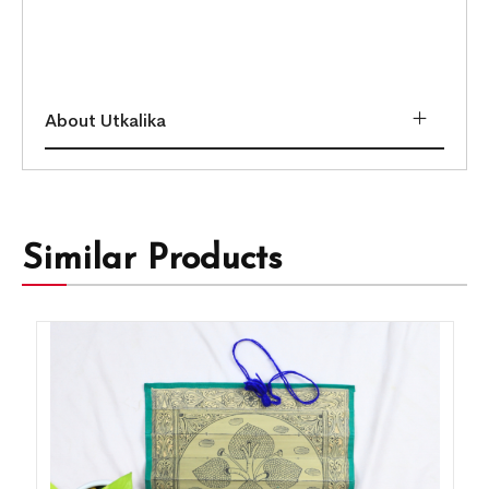
About Utkalika
Similar Products