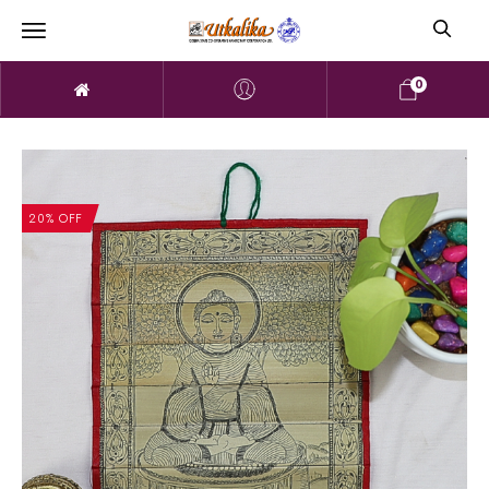
0
20% OFF