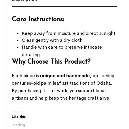
Care Instructions:
Keep away from moisture and direct sunlight
Clean gently with a dry cloth
Handle with care to preserve intricate
detailing
Why Choose This Product?
Each piece is
unique and handmade
, preserving
centuries-old palm leaf art traditions of Odisha.
By purchasing this artwork, you support local
artisans and help keep this heritage craft alive.
Like this:
Loading...