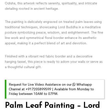
Odisha, this artwork reflects serenity, spirituality, and intricate
detailing rooted in ancient heritage.
The painting is delicately engraved on treated palm leaves using
traditional techniques, showcasing Lord Buddha in a meditative
posture symbolizing peace, wisdom, and enlightenment. The fine
line work and symmetrical floral border enhance its aesthetic
appeal, making it a perfect blend of art and devotion.
Finished with a vibrant red fabric border and a decorative
hanging tassel, this piece is ready to adorn your walls or serve as
a thoughtful cultural gift.
Request for Live Video Assistance on our
Whatsapp
Channel at +917205899599 | Available from Monday to
Friday between 10AM to 07PM.
Palm Leaf Painting – Lord