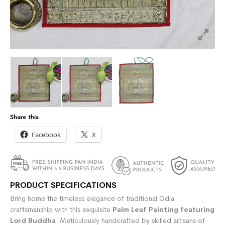
Share this:
Facebook
X
PRODUCT SPECIFICATIONS
Bring home the timeless elegance of traditional Odia
craftsmanship with this exquisite
Palm Leaf Painting featuring
Lord Buddha
. Meticulously handcrafted by skilled artisans of