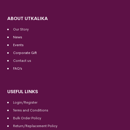
ABOUT UTKALIKA
Our Story
News
Events
Corporate Gift
Contact us
FAQ’s
USEFUL LINKS
Login/Register
Terms and Conditions
Bulk Order Policy
Return/Replacement Policy