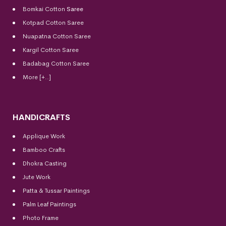
Bomkai Cotton
Saree
Kotpad Cotton Saree
Nuapatna Cotton Saree
Kargil Cotton Saree
Badabag Cotton Saree
More [+..]
HANDICRAFTS
Applique Work
Bamboo Crafts
Dhokra Casting
Jute Work
Patta & Tussar Paintings
Palm Leaf Paintings
Photo Frame