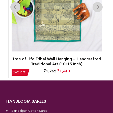
d
Tree of Life Tribal Wall Hanging – Handcrafted
Traditional Art (10×15 Inch)
₹
1,762
₹
1,410
20% OFF
HANDLOOM SAREES
Sambalpuri Cotton Saree