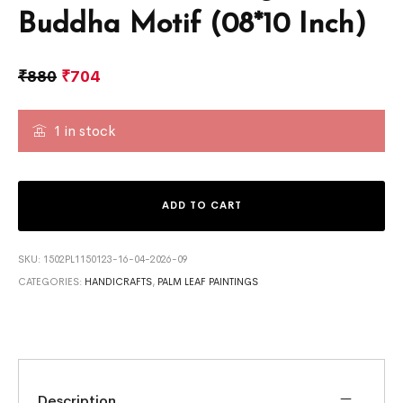
Buddha Motif (08*10 Inch)
₹
880
₹
704
1 in stock
ADD TO CART
SKU:
1502PL1150123-16-04-2026-09
CATEGORIES:
HANDICRAFTS
,
PALM LEAF PAINTINGS
Description