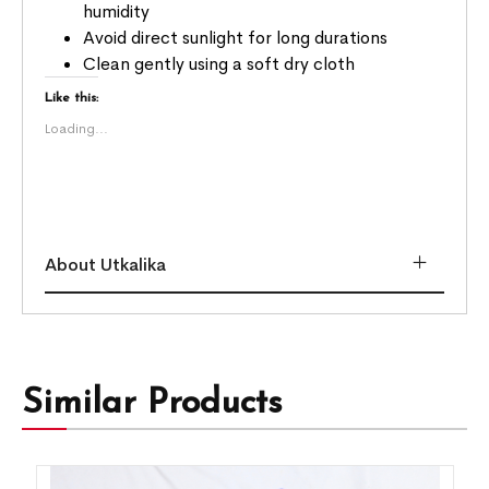
humidity
Avoid direct sunlight for long durations
Clean gently using a soft dry cloth
Like this:
Loading...
About Utkalika
Similar Products