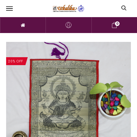
0
20% OFF