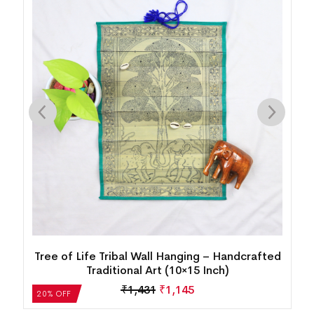
d
Tree of Life Tribal Wall Hanging – Handcrafted
Traditional Art (10×15 Inch)
₹
1,431
₹
1,145
20% OFF