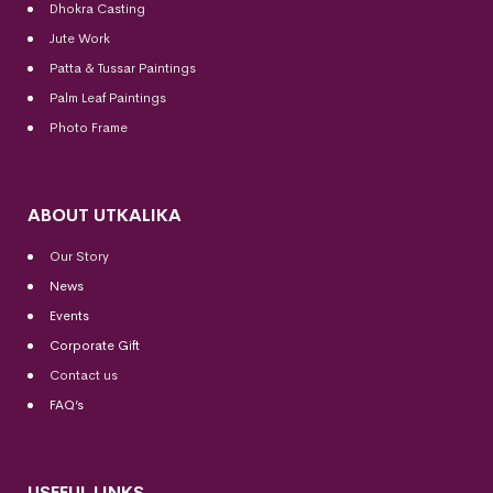
Dhokra Casting
Jute Work
Patta & Tussar Paintings
Palm Leaf Paintings
Photo Frame
ABOUT UTKALIKA
Our Story
News
Events
Corporate Gift
Contact us
FAQ’s
USEFUL LINKS