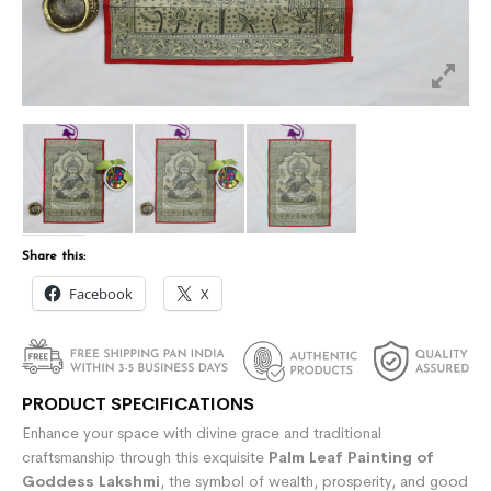
Share this:
Facebook
X
PRODUCT SPECIFICATIONS
Enhance your space with divine grace and traditional
craftsmanship through this exquisite
Palm Leaf Painting of
Goddess Lakshmi
, the symbol of wealth, prosperity, and good