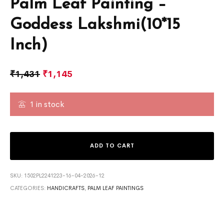
Palm Leaf Painting –
Goddess Lakshmi(10*15
Inch)
₹
1,431
₹
1,145
1 in stock
ADD TO CART
SKU:
1502PL2241223-16-04-2026-12
CATEGORIES:
HANDICRAFTS
,
PALM LEAF PAINTINGS