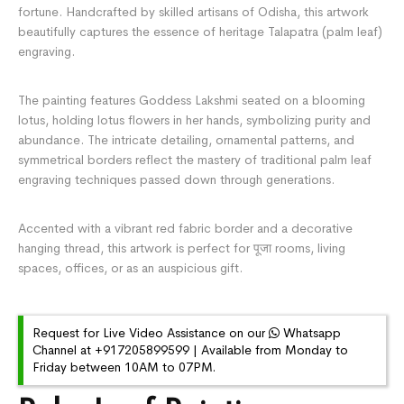
fortune. Handcrafted by skilled artisans of Odisha, this artwork
beautifully captures the essence of heritage Talapatra (palm leaf)
engraving.
The painting features Goddess Lakshmi seated on a blooming
lotus, holding lotus flowers in her hands, symbolizing purity and
abundance. The intricate detailing, ornamental patterns, and
symmetrical borders reflect the mastery of traditional palm leaf
engraving techniques passed down through generations.
Accented with a vibrant red fabric border and a decorative
hanging thread, this artwork is perfect for पूजा rooms, living
spaces, offices, or as an auspicious gift.
Request for Live Video Assistance on our
Whatsapp
Channel at +917205899599 | Available from Monday to
Friday between 10AM to 07PM.