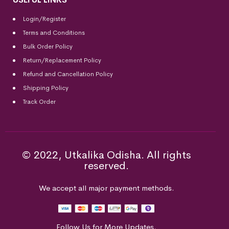
Login/Register
Terms and Conditions
Bulk Order Policy
Return/Replacement Policy
Refund and Cancellation Policy
Shipping Policy
Track Order
© 2022, Utkalika Odisha. All rights
reserved.
We accept all major payment methods.
Follow Us for More Updates.