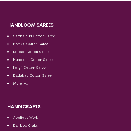
HANDLOOM SAREES
Sambalpuri Cotton Saree
Bomkai Cotton
Saree
Kotpad Cotton Saree
Nuapatna Cotton Saree
Kargil Cotton Saree
Badabag Cotton Saree
More [+..]
HANDICRAFTS
Applique Work
Bamboo Crafts