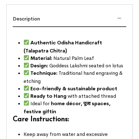
Description
Authentic Odisha Handicraft
(Talapatra Chitra)
Material:
Natural Palm Leaf
Design:
Goddess Lakshmi seated on lotus
Technique:
Traditional hand engraving &
etching
Eco-friendly & sustainable product
Ready to Hang
with attached thread
Ideal for
home décor, पूजा spaces,
festive giftin
Care Instructions:
Keep away from water and excessive