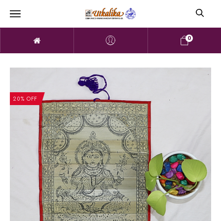
0
20% OFF