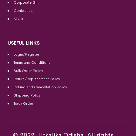
Corporate Gift
Contact us
FAQ’s
USEFUL LINKS
Login/Register
Terms and Conditions
Bulk Order Policy
Return/Replacement Policy
Refund and Cancellation Policy
Shipping Policy
Track Order
© 2022, Utkalika Odisha. All rights