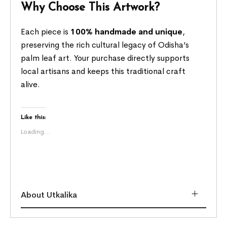
Why Choose This Artwork?
Each piece is
100% handmade and unique
,
preserving the rich cultural legacy of Odisha’s
palm leaf art. Your purchase directly supports
local artisans and keeps this traditional craft
alive.
Like this:
Loading...
About Utkalika