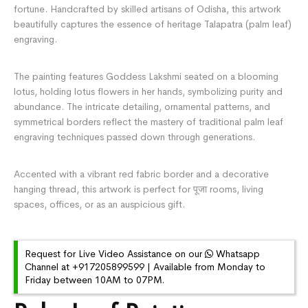
fortune. Handcrafted by skilled artisans of Odisha, this artwork
beautifully captures the essence of heritage Talapatra (palm leaf)
engraving.
The painting features Goddess Lakshmi seated on a blooming
lotus, holding lotus flowers in her hands, symbolizing purity and
abundance. The intricate detailing, ornamental patterns, and
symmetrical borders reflect the mastery of traditional palm leaf
engraving techniques passed down through generations.
Accented with a vibrant red fabric border and a decorative
hanging thread, this artwork is perfect for पूजा rooms, living
spaces, offices, or as an auspicious gift.
Request for Live Video Assistance on our
Whatsapp
Channel at +917205899599 | Available from Monday to
Friday between 10AM to 07PM.