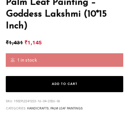
Palm Leaf Painting –
Goddess Lakshmi (10*15
Inch)
₹
1,431
₹
1,145
1 in stock
ADD TO CART
SKU:
1502PL2241223-16-04-2026-06
CATEGORIES:
HANDICRAFTS
,
PALM LEAF PAINTINGS