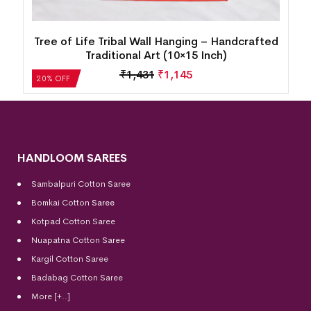
d
Tree of Life Tribal Wall Hanging – Handcrafted
Traditional Art (10×15 Inch)
₹
1,431
₹
1,145
20% OFF
HANDLOOM SAREES
Sambalpuri Cotton Saree
Bomkai Cotton
Saree
Kotpad Cotton Saree
Nuapatna Cotton Saree
Kargil Cotton Saree
Badabag Cotton Saree
More [+..]