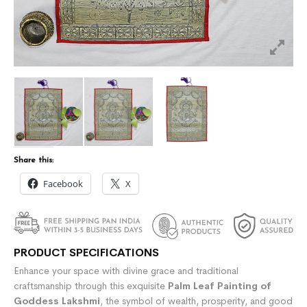
Share this:
Facebook
X
PRODUCT SPECIFICATIONS
Enhance your space with divine grace and traditional
craftsmanship through this exquisite
Palm Leaf Painting of
Goddess Lakshmi
, the symbol of wealth, prosperity, and good