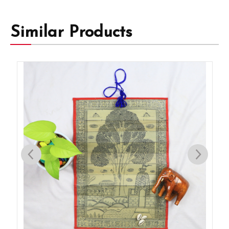
Similar Products