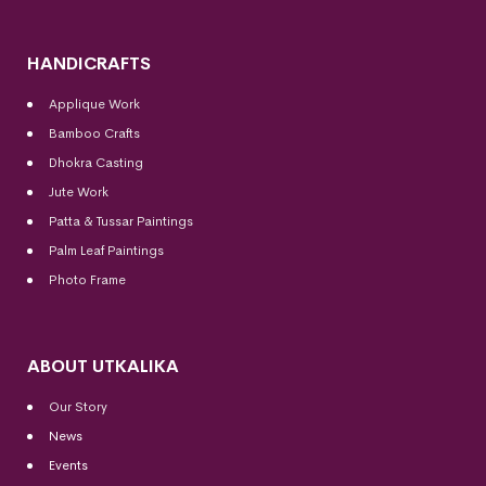
HANDICRAFTS
Applique Work
Bamboo Crafts
Dhokra Casting
Jute Work
Patta & Tussar Paintings
Palm Leaf Paintings
Photo Frame
ABOUT UTKALIKA
Our Story
News
Events