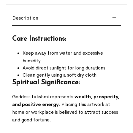
Description
Care Instructions:
Keep away from water and excessive
humidity
Avoid direct sunlight for long durations
Clean gently using a soft dry cloth
Spiritual Significance:
Goddess Lakshmi represents
wealth, prosperity,
and positive energy
. Placing this artwork at
home or workplace is believed to attract success
and good fortune.