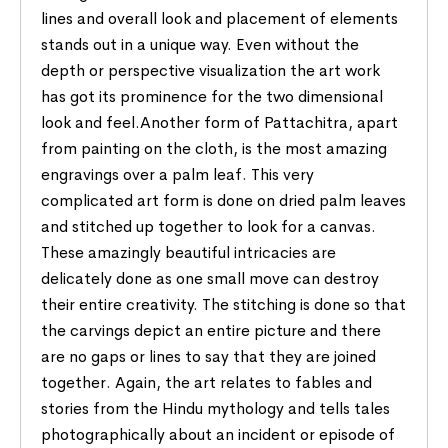
lines and overall look and placement of elements
stands out in a unique way. Even without the
depth or perspective visualization the art work
has got its prominence for the two dimensional
look and feel.Another form of Pattachitra, apart
from painting on the cloth, is the most amazing
engravings over a palm leaf. This very
complicated art form is done on dried palm leaves
and stitched up together to look for a canvas.
These amazingly beautiful intricacies are
delicately done as one small move can destroy
their entire creativity. The stitching is done so that
the carvings depict an entire picture and there
are no gaps or lines to say that they are joined
together. Again, the art relates to fables and
stories from the Hindu mythology and tells tales
photographically about an incident or episode of