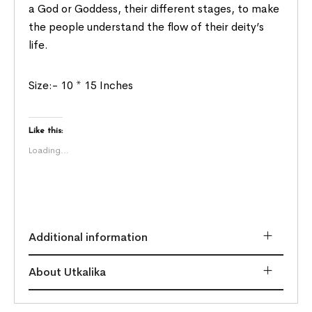
a God or Goddess, their different stages, to make
the people understand the flow of their deity’s
life.
Size:- 10 * 15 Inches
Like this:
Loading...
Additional information
About Utkalika