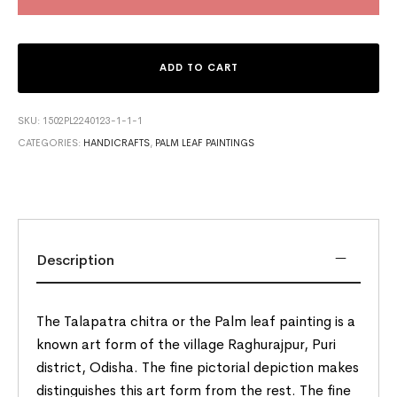
ADD TO CART
SKU:
1502PL2240123-1-1-1
CATEGORIES:
HANDICRAFTS
,
PALM LEAF PAINTINGS
Description
The Talapatra chitra or the Palm leaf painting is a
known art form of the village Raghurajpur, Puri
district, Odisha. The fine pictorial depiction makes
distinguishes this art form from the rest. The fine