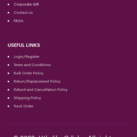
Corporate Gift
Contact us
FAQ’s
USEFUL LINKS
Login/Register
Terms and Conditions
Bulk Order Policy
Return/Replacement Policy
Refund and Cancellation Policy
Shipping Policy
Track Order