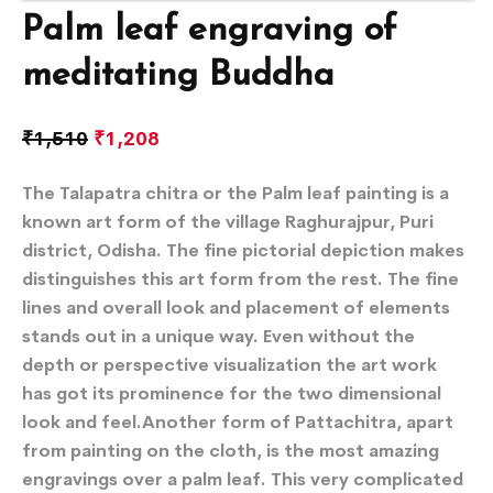
Palm leaf engraving of
meditating Buddha
₹
1,510
₹
1,208
The Talapatra chitra or the Palm leaf painting is a
known art form of the village Raghurajpur, Puri
district, Odisha. The fine pictorial depiction makes
distinguishes this art form from the rest. The fine
lines and overall look and placement of elements
stands out in a unique way. Even without the
depth or perspective visualization the art work
has got its prominence for the two dimensional
look and feel.Another form of Pattachitra, apart
from painting on the cloth, is the most amazing
engravings over a palm leaf. This very complicated