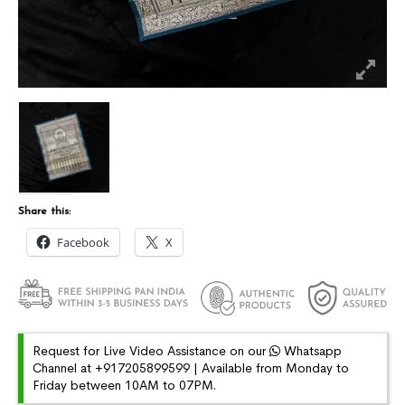
Share this:
Facebook
X
Request for Live Video Assistance on our
Whatsapp
Channel at +917205899599 | Available from Monday to
Friday between 10AM to 07PM.