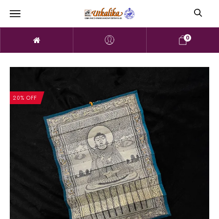
0
20% OFF