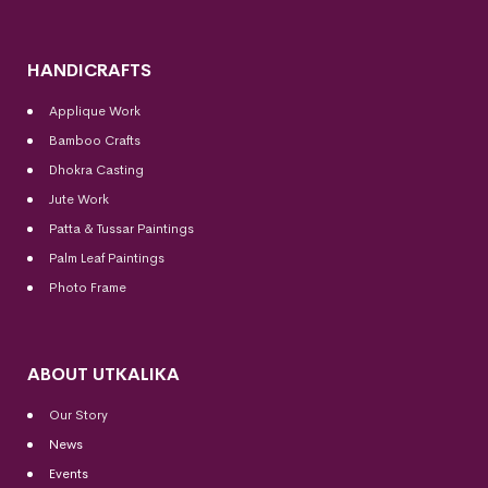
HANDICRAFTS
Applique Work
Bamboo Crafts
Dhokra Casting
Jute Work
Patta & Tussar Paintings
Palm Leaf Paintings
Photo Frame
ABOUT UTKALIKA
Our Story
News
Events