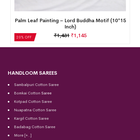
15
Tree of Life Tribal Wall Hanging – Handcrafted
Traditional Art (10×15 Inch)
₹
1,431
₹
1,145
20% OFF
HANDLOOM SAREES
Sambalpuri Cotton Saree
Bomkai Cotton
Saree
Kotpad Cotton Saree
Nuapatna Cotton Saree
Kargil Cotton Saree
Badabag Cotton Saree
More [+..]