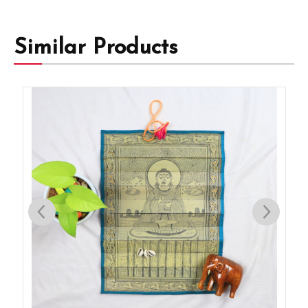
Similar Products