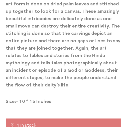
art form is done on dried palm leaves and stitched
up together to look for a canvas. These amazingly
beautiful intricacies are delicately done as one
small move can destroy their entire creativity. The
stitching is done so that the carvings depict an
entire picture and there are no gaps or lines to say
that they are joined together. Again, the art
relates to fables and stories from the Hindu
mythology and tells tales photographically about
an incident or episode of a God or Goddess, their
different stages, to make the people understand
the flow of their deity’s life.
Size:- 10 * 15 Inches
1 in stock