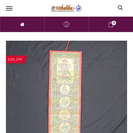
0
20% OFF