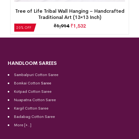
d
Tree of Life Tribal Wall Hanging – Handcrafted
Traditional Art (13×13 Inch)
₹
1,914
₹
1,532
20% OFF
HANDLOOM SAREES
Sambalpuri Cotton Saree
Bomkai Cotton
Saree
Kotpad Cotton Saree
Nuapatna Cotton Saree
Kargil Cotton Saree
Badabag Cotton Saree
More [+..]