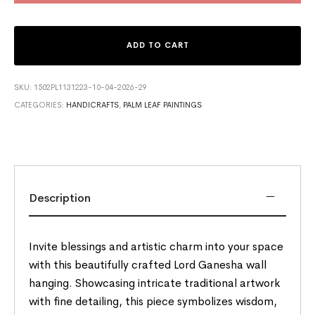
ADD TO CART
SKU:
1502PL1131223-10-04-2026-29
CATEGORIES:
HANDICRAFTS
,
PALM LEAF PAINTINGS
Description
Invite blessings and artistic charm into your space
with this beautifully crafted Lord Ganesha wall
hanging. Showcasing intricate traditional artwork
with fine detailing, this piece symbolizes wisdom,