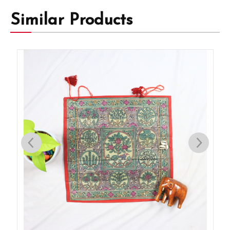
Similar Products