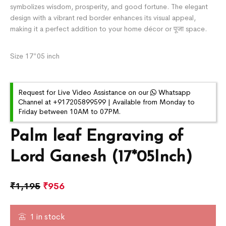
symbolizes wisdom, prosperity, and good fortune. The elegant
design with a vibrant red border enhances its visual appeal,
making it a perfect addition to your home décor or पूजा space.
Size 17*05 inch
Request for Live Video Assistance on our
Whatsapp
Channel at +917205899599 | Available from Monday to
Friday between 10AM to 07PM.
Palm leaf Engraving of
Lord Ganesh (17*05Inch)
₹
1,195
₹
956
1 in stock