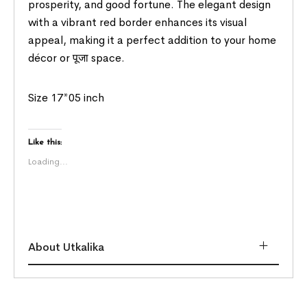
prosperity, and good fortune. The elegant design
with a vibrant red border enhances its visual
appeal, making it a perfect addition to your home
décor or पूजा space.
Size 17*05 inch
Like this:
Loading...
About Utkalika