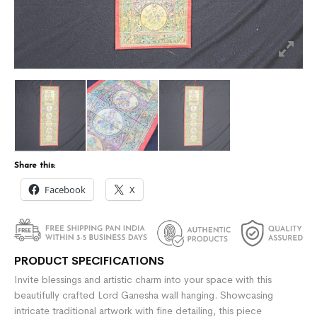
Share this:
Facebook
X
PRODUCT SPECIFICATIONS
Invite blessings and artistic charm into your space with this
beautifully crafted Lord Ganesha wall hanging. Showcasing
intricate traditional artwork with fine detailing, this piece