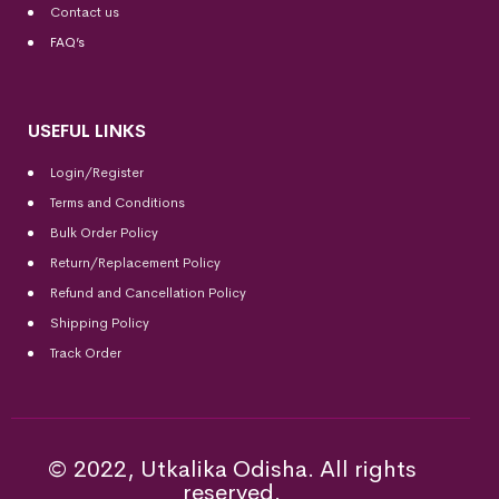
Contact us
FAQ’s
USEFUL LINKS
Login/Register
Terms and Conditions
Bulk Order Policy
Return/Replacement Policy
Refund and Cancellation Policy
Shipping Policy
Track Order
© 2022, Utkalika Odisha. All rights
reserved.