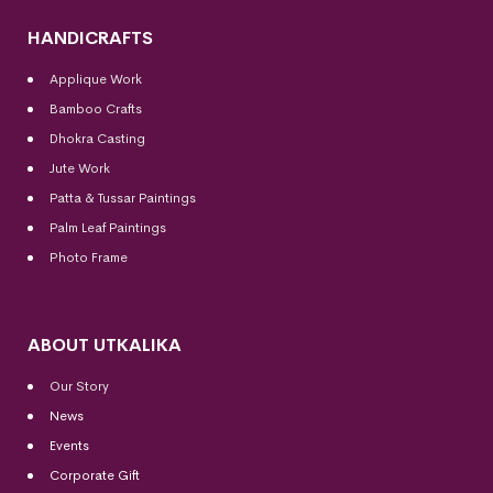
HANDICRAFTS
Applique Work
Bamboo Crafts
Dhokra Casting
Jute Work
Patta & Tussar Paintings
Palm Leaf Paintings
Photo Frame
ABOUT UTKALIKA
Our Story
News
Events
Corporate Gift