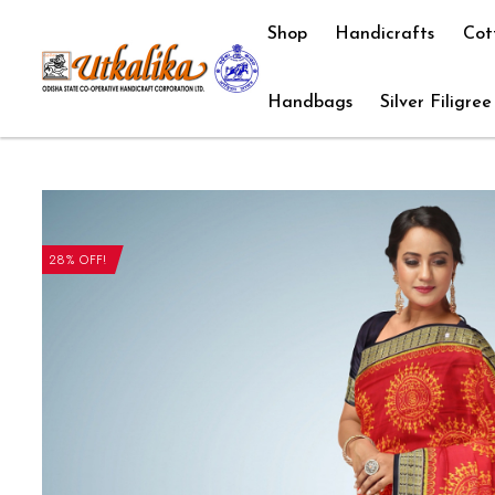
Shop
Handicrafts
Cot
Handbags
Silver Filigree
28% OFF!