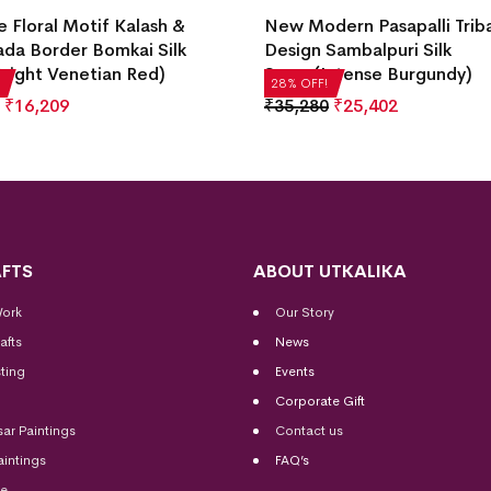
e Floral Motif Kalash &
New Modern Pasapalli Trib
da Border Bomkai Silk
Design Sambalpuri Silk
right Venetian Red)
Saree(Intense Burgundy)
28% OFF!
₹
16,209
₹
35,280
₹
25,402
FTS
ABOUT UTKALIKA
Work
Our Story
afts
News
ting
Events
Corporate Gift
sar Paintings
Contact us
aintings
FAQ’s
me