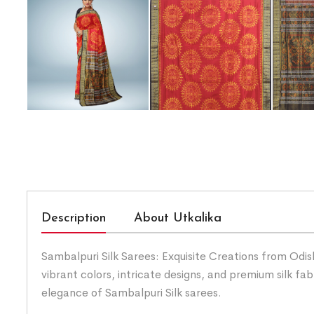
Description
About Utkalika
Sambalpuri Silk Sarees: Exquisite Creations from Odis
vibrant colors, intricate designs, and premium silk fab
elegance of Sambalpuri Silk sarees.