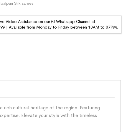
alpuri Silk sarees.
ive Video Assistance on our
Whatsapp Channel at
9 | Available from Monday to Friday between 10AM to 07PM.
rich cultural heritage of the region. Featuring
expertise. Elevate your style with the timeless