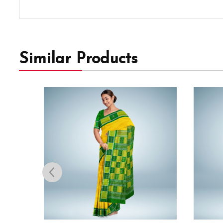
Similar Products