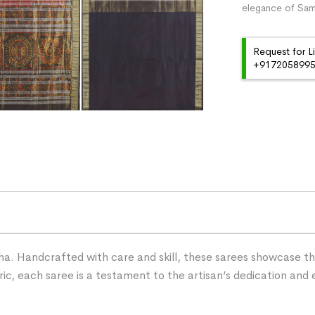
elegance of Samb
Request for L
+91720589959
ha. Handcrafted with care and skill, these sarees showcase the 
ric, each saree is a testament to the artisan’s dedication and 