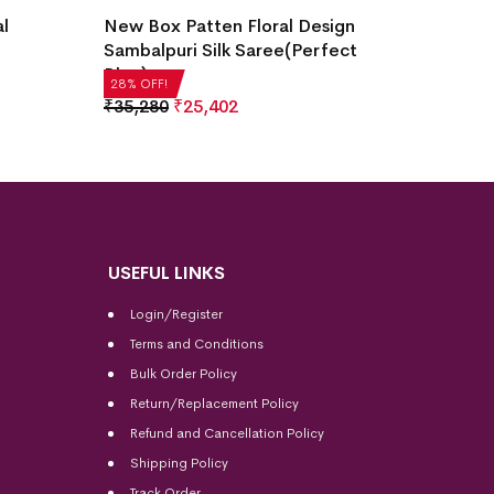
Temple
al
New Box Patten Floral Design
Saree(
Sambalpuri Silk Saree(Perfect
Blue)
₹
14,2
28% OF
28% OFF!
₹
35,280
₹
25,402
USEFUL LINKS
Login/Register
Terms and Conditions
Bulk Order Policy
Return/Replacement Policy
Refund and Cancellation Policy
Shipping Policy
Track Order