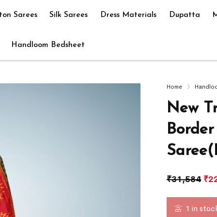
ton Sarees
Silk Sarees
Dress Materials
Dupatta
M
Handloom Bedsheet
Home
Handlo
New Tr
Border
Saree(
₹
31,584
₹
2
1 in stoc