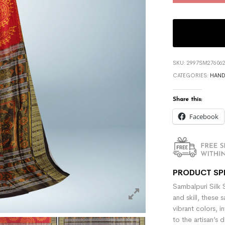
SKU:
2997SM276062
CATEGORIES:
HAN
Share this:
Facebook
PRODUCT SP
Sambalpuri Silk 
and skill, these 
vibrant colors, i
to the artisan’s 