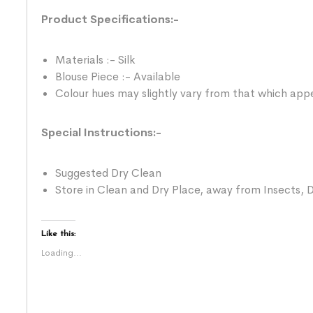
Product Specifications:-
Materials :- Silk
Blouse Piece :- Available
Colour hues may slightly vary from that which appe
Special Instructions:-
Suggested Dry Clean
Store in Clean and Dry Place, away from Insects, D
Like this:
Loading...