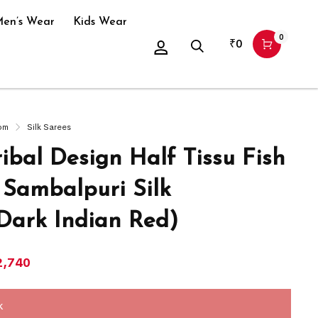
en’s Wear
Kids Wear
0
₹
0
om
Silk Sarees
ibal Design Half Tissu Fish
 Sambalpuri Silk
Dark Indian Red)
2,740
k