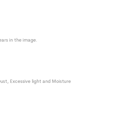
ars in the image.
ust, Excessive light and Moisture