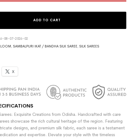
ADD TO CART
6-08-07-2026-02
DLOOM
,
SAMBALPURI IKAT / BANDHA SILK SAREE
,
SILK SAREES
X
ECIFICATIONS
Sarees: Exquisite Creations from Odisha. Handcrafted with care
sarees showcase the rich cultural heritage of the region. Featuring
ntricate designs, and premium silk fabric, each saree is a testament
dedication and expertise. Elevate your style with the timeless