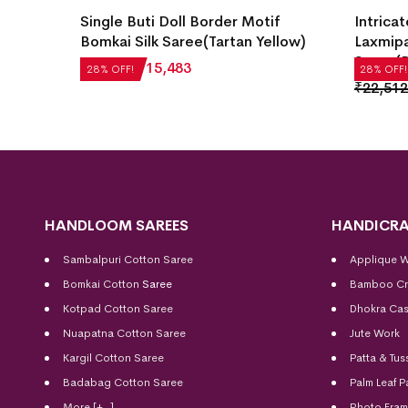
i Silk
Single Buti Doll Border Motif
Intricat
Bomkai Silk Saree(Tartan Yellow)
Laxmipa
Saree(B
₹
21,504
₹
15,483
28% OFF!
28% OFF!
₹
22,512
HANDLOOM SAREES
HANDICRA
Sambalpuri Cotton Saree
Applique 
Bomkai Cotton
Saree
Bamboo Cr
Kotpad Cotton Saree
Dhokra Cas
Nuapatna Cotton Saree
Jute Work
Kargil Cotton Saree
Patta & Tus
Badabag Cotton Saree
Palm Leaf P
More [+..]
Photo Fra