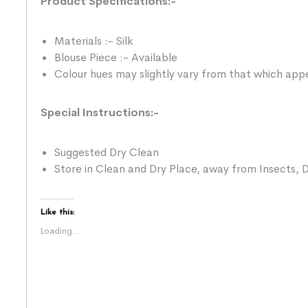
Product Specifications:-
Materials :- Silk
Blouse Piece :- Available
Colour hues may slightly vary from that which appe
Special Instructions:-
Suggested Dry Clean
Store in Clean and Dry Place, away from Insects, D
Like this:
Loading...