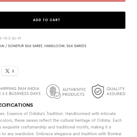
ADD TO CART
5-10-2-26-01
AI / SONEPUR SILK SAREE
,
HANDLOOM
,
SILK SAREES
X
ECIFICATIONS
es: Essence of Odisha’s Tradition. Handloomed with intricate
colors, these sarees reflect the cultural heritage of Odisha. Each
exquisite craftsmanship and traditional motifs, making it a
n to any wardrobe. Embrace elegance and tradition with Bomkai