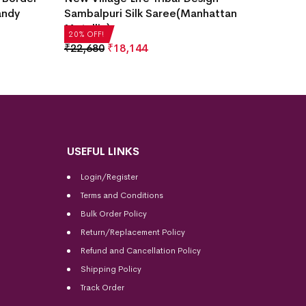
andy
Sambalpuri Silk Saree(Manhattan
Saree(
Metallic)
₹
21,50
20% OFF!
20% OFF
₹
22,680
₹
18,144
USEFUL LINKS
Login/Register
Terms and Conditions
Bulk Order Policy
Return/Replacement Policy
Refund and Cancellation Policy
Shipping Policy
Track Order