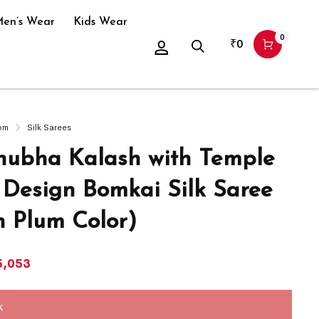
en’s Wear
Kids Wear
0
₹
0
om
Silk Sarees
ubha Kalash with Temple
 Design Bomkai Silk Saree
h Plum Color)
5,053
k