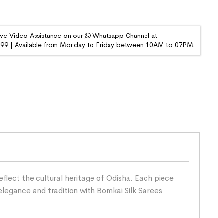
ive Video Assistance on our
Whatsapp Channel at
9 | Available from Monday to Friday between 10AM to 07PM.
eflect the cultural heritage of Odisha. Each piece
elegance and tradition with Bomkai Silk Sarees.