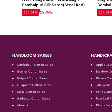
Sambalpuri Silk Saree(Steel Red)
Bomkai 
₹
27,552
₹
22,042
₹
21,504
20% OFF!
20% OFF!
HANDLOOM SAREES
HANDICRA
Sambalpuri Cotton Saree
Applique 
Bomkai Cotton
Saree
Bamboo Cr
Kotpad Cotton Saree
Dhokra Cas
Nuapatna Cotton Saree
Jute Work
Kargil Cotton Saree
Patta & Tus
Badabag Cotton Saree
Palm Leaf P
More [+..]
Photo Fra