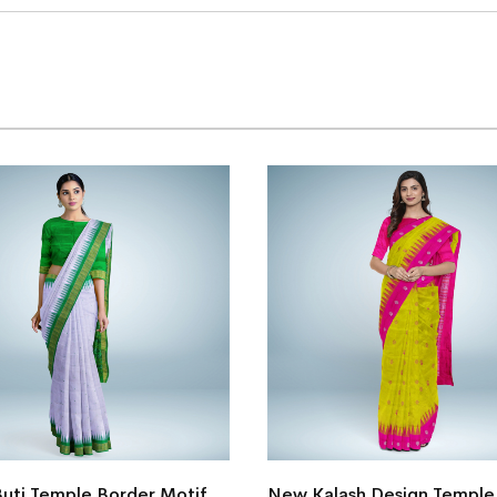
Buti Temple Border Motif
New Kalash Design Temple