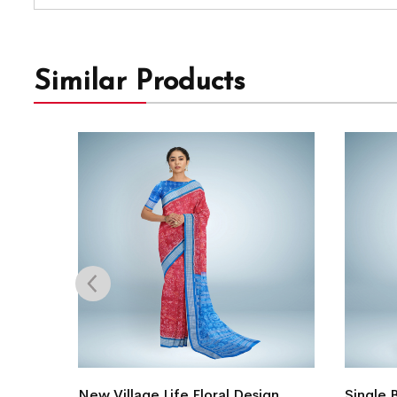
Similar Products
i Silk
New Village Life Floral Design
Single 