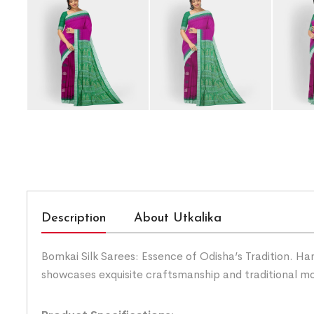
Description
About Utkalika
Bomkai Silk Sarees: Essence of Odisha’s Tradition. Han
showcases exquisite craftsmanship and traditional mo