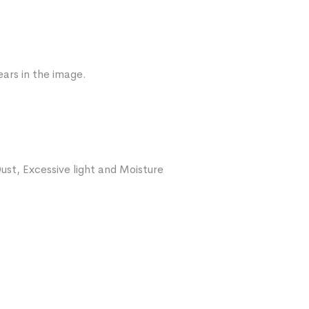
ars in the image.
ust, Excessive light and Moisture