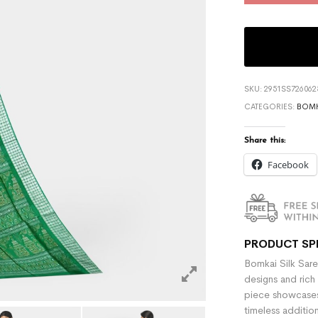
SKU:
2951SS726062
CATEGORIES:
BOMK
Share this:
Facebook
PRODUCT SP
Bomkai Silk Sare
designs and rich 
piece showcases 
timeless additio