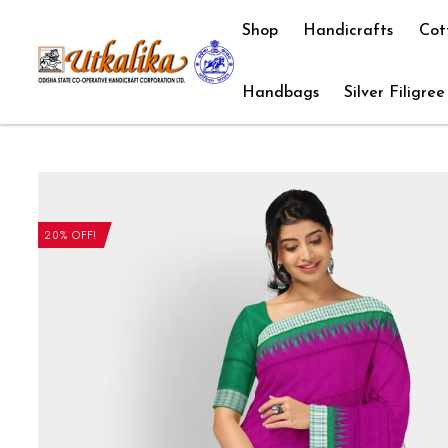
Shop
Handicrafts
Cot
Handbags
Silver Filigree
20% OFF!