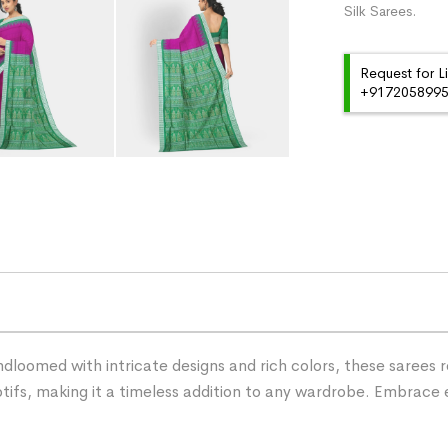
Silk Sarees.
Request for L
+91720589959
dloomed with intricate designs and rich colors, these sarees r
tifs, making it a timeless addition to any wardrobe. Embrace 