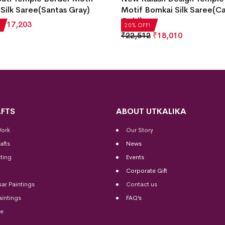
Silk Saree(Santas Gray)
Motif Bomkai Silk Saree(C
Gold)
₹
17,203
20% OFF!
₹
22,512
₹
18,010
FTS
ABOUT UTKALIKA
Work
Our Story
afts
News
ting
Events
Corporate Gift
sar Paintings
Contact us
aintings
FAQ’s
me