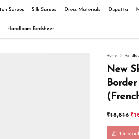
ton Sarees
Silk Sarees
Dress Materials
Dupatta
M
Handloom Bedsheet
Home
Handlo
New Sh
Border
(Frenc
₹
18,816
₹
1
1 in stoc