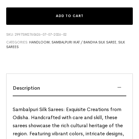
ADD TO CART
SKU:
2997SM2760626-07-07-2026-02
CATEGORIES:
HANDLOOM
,
SAMBALPURI IKAT / BANDHA SILK SAREE
,
SILK
SAREES
Description
Sambalpuri Silk Sarees: Exquisite Creations from
Odisha. Handcrafted with care and skill, these
sarees showcase the rich cultural heritage of the
region. Featuring vibrant colors, intricate designs,