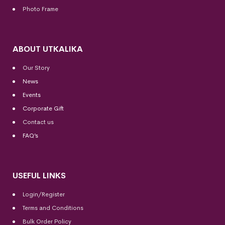
Photo Frame
ABOUT UTKALIKA
Our Story
News
Events
Corporate Gift
Contact us
FAQ’s
USEFUL LINKS
Login/Register
Terms and Conditions
Bulk Order Policy