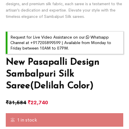
designs, and premium silk fabric, each saree is a testament to the
artisan’s dedication and expertise. Elevate your style with the
timeless elegance of Sambalpuri Silk sarees.
Request for Live Video Assistance on our
Whatsapp
Channel at +917205899599 | Available from Monday to
Friday between 10AM to 07PM.
New Pasapalli Design
Sambalpuri Silk
Saree(Delilah Color)
₹
31,584
₹
22,740
1 in stock