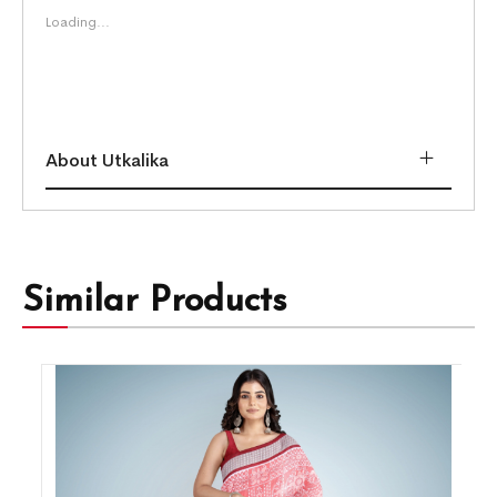
Loading...
About Utkalika
Similar Products