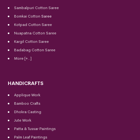
Sambalpuri Cotton Saree
Bomkai Cotton
Saree
Kotpad Cotton Saree
Nuapatna Cotton Saree
Kargil Cotton Saree
Badabag Cotton Saree
More [+..]
HANDICRAFTS
Applique Work
Bamboo Crafts
Dhokra Casting
Jute Work
Patta & Tussar Paintings
Palm Leaf Paintings