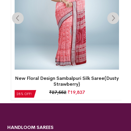
y
New Floral Design Sambalpuri Silk Saree(Dusty
Strawberry)
₹
27,552
₹
19,837
28% OFF!
HANDLOOM SAREES