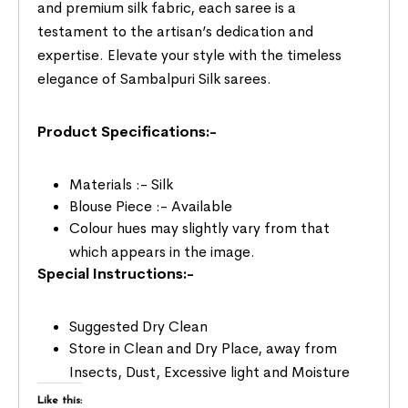
and premium silk fabric, each saree is a
testament to the artisan’s dedication and
expertise. Elevate your style with the timeless
elegance of Sambalpuri Silk sarees.
Product Specifications:-
Materials :- Silk
Blouse Piece :- Available
Colour hues may slightly vary from that
which appears in the image.
Special Instructions:-
Suggested Dry Clean
Store in Clean and Dry Place, away from
Insects, Dust, Excessive light and Moisture
Like this: