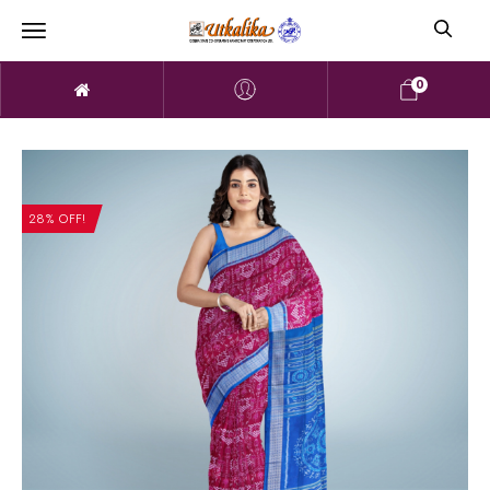
0
28% OFF!