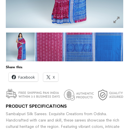
Share this:
Facebook
X
PRODUCT SPECIFICATIONS
Sambalpuri Silk Sarees: Exquisite Creations from Odisha.
Handcrafted with care and skill, these sarees showcase the rich
cultural heritage of the region. Featuring vibrant colors, intricate