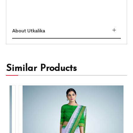
About Utkalika
Similar Products