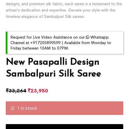
designs, and premium silk fabric, each saree is a testament to the
artisan’s dedication and expertise. Elevate your style with the
timeless elegance of Sambalpuri Silk sarees.
Request for Live Video Assistance on our
Whatsapp
Channel at +917205899599 | Available from Monday to
Friday between 10AM to 07PM.
New Pasapalli Design
Sambalpuri Silk Saree
₹
33,264
₹
23,950
1 in stock