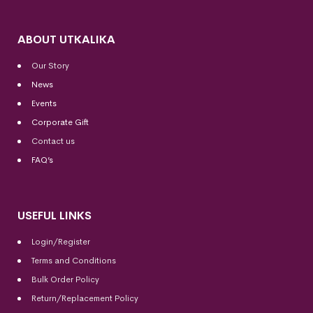
ABOUT UTKALIKA
Our Story
News
Events
Corporate Gift
Contact us
FAQ’s
USEFUL LINKS
Login/Register
Terms and Conditions
Bulk Order Policy
Return/Replacement Policy