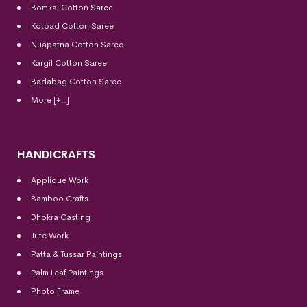
Bomkai Cotton
Saree
Kotpad Cotton Saree
Nuapatna Cotton Saree
Kargil Cotton Saree
Badabag Cotton Saree
More [+..]
HANDICRAFTS
Applique Work
Bamboo Crafts
Dhokra Casting
Jute Work
Patta & Tussar Paintings
Palm Leaf Paintings
Photo Frame