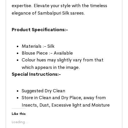
expertise. Elevate your style with the timeless
elegance of Sambalpuri Silk sarees.
Product Specifications:-
Materials :- Silk
Blouse Piece :- Available
Colour hues may slightly vary from that
which appears in the image.
Special Instructions:-
Suggested Dry Clean
Store in Clean and Dry Place, away from
Insects, Dust, Excessive light and Moisture
Like this:
Loading...