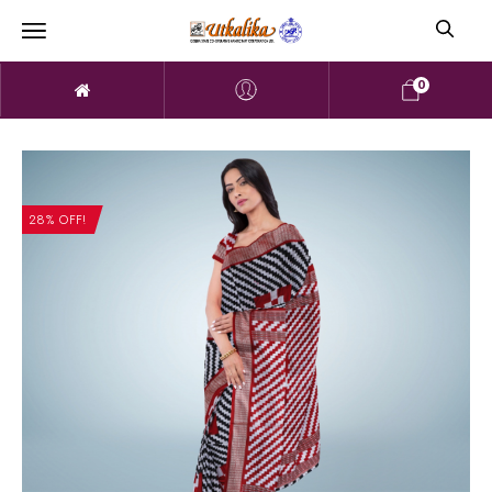
0
28% OFF!