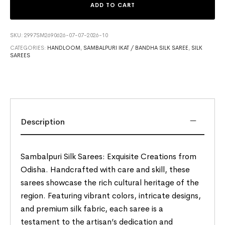
ADD TO CART
SKU:
2997SM2690626-07-07-2026-10
CATEGORIES:
HANDLOOM
,
SAMBALPURI IKAT / BANDHA SILK SAREE
,
SILK
SAREES
Description
Sambalpuri Silk Sarees: Exquisite Creations from
Odisha. Handcrafted with care and skill, these
sarees showcase the rich cultural heritage of the
region. Featuring vibrant colors, intricate designs,
and premium silk fabric, each saree is a
testament to the artisan’s dedication and