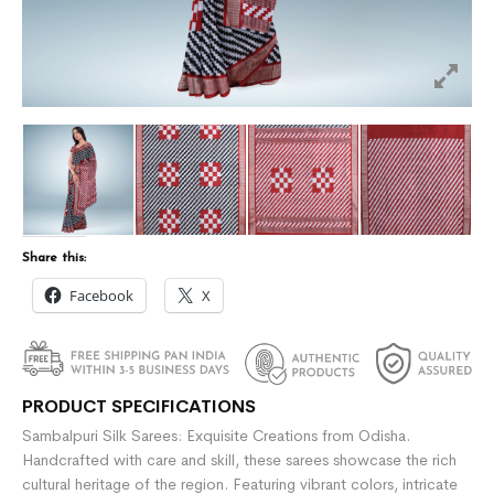
Share this:
Facebook
X
PRODUCT SPECIFICATIONS
Sambalpuri Silk Sarees: Exquisite Creations from Odisha.
Handcrafted with care and skill, these sarees showcase the rich
cultural heritage of the region. Featuring vibrant colors, intricate