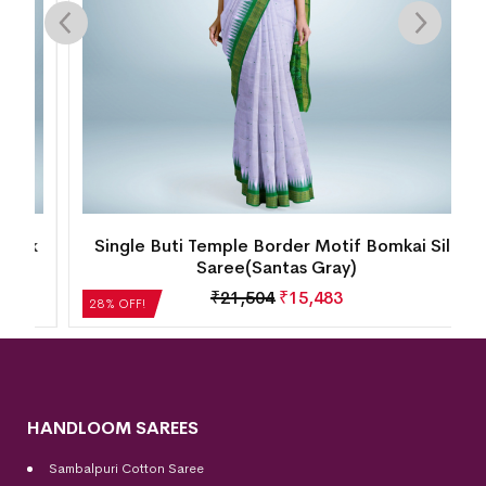
k
Single Buti Temple Border Motif Bomkai Silk
Saree(Santas Gray)
₹
21,504
₹
15,483
28% OFF!
HANDLOOM SAREES
Sambalpuri Cotton Saree