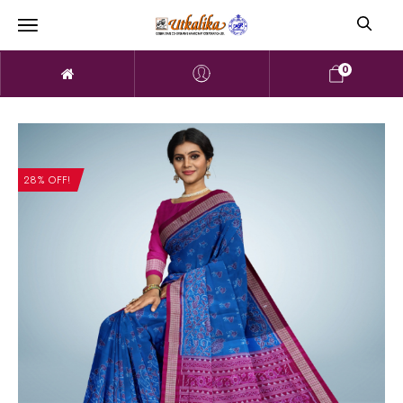
0
28% OFF!