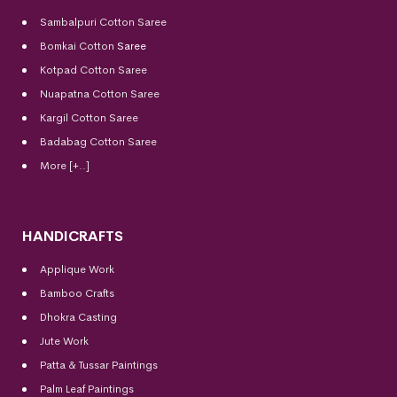
Sambalpuri Cotton Saree
Bomkai Cotton
Saree
Kotpad Cotton Saree
Nuapatna Cotton Saree
Kargil Cotton Saree
Badabag Cotton Saree
More [+..]
HANDICRAFTS
Applique Work
Bamboo Crafts
Dhokra Casting
Jute Work
Patta & Tussar Paintings
Palm Leaf Paintings