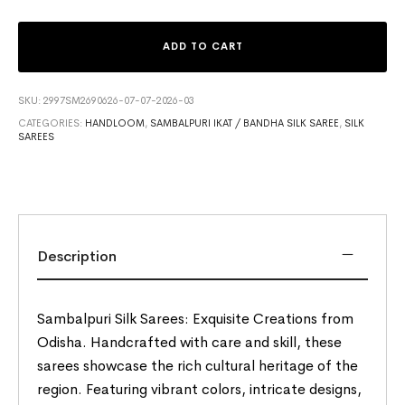
ADD TO CART
SKU:
2997SM2690626-07-07-2026-03
CATEGORIES:
HANDLOOM
,
SAMBALPURI IKAT / BANDHA SILK SAREE
,
SILK
SAREES
Description
Sambalpuri Silk Sarees: Exquisite Creations from
Odisha. Handcrafted with care and skill, these
sarees showcase the rich cultural heritage of the
region. Featuring vibrant colors, intricate designs,