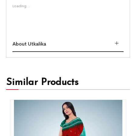
Loading...
About Utkalika
Similar Products