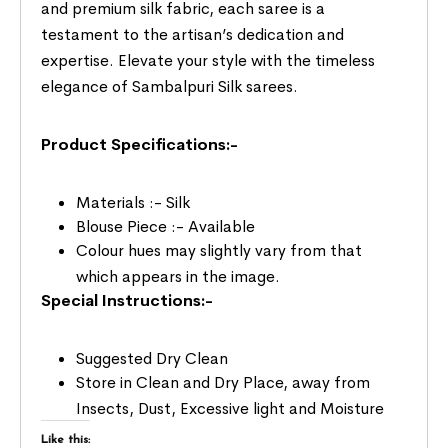
and premium silk fabric, each saree is a
testament to the artisan’s dedication and
expertise. Elevate your style with the timeless
elegance of Sambalpuri Silk sarees.
Product Specifications:-
Materials :- Silk
Blouse Piece :- Available
Colour hues may slightly vary from that
which appears in the image.
Special Instructions:-
Suggested Dry Clean
Store in Clean and Dry Place, away from
Insects, Dust, Excessive light and Moisture
Like this: