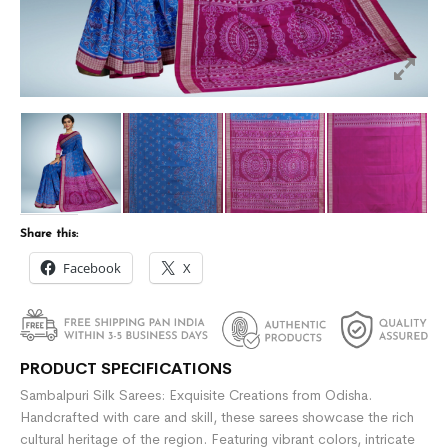
Share this:
Facebook
X
PRODUCT SPECIFICATIONS
Sambalpuri Silk Sarees: Exquisite Creations from Odisha.
Handcrafted with care and skill, these sarees showcase the rich
cultural heritage of the region. Featuring vibrant colors, intricate