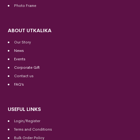
Photo Frame
ABOUT UTKALIKA
Our Story
News
Events
Corporate Gift
Contact us
FAQ’s
USEFUL LINKS
Login/Register
Terms and Conditions
Bulk Order Policy