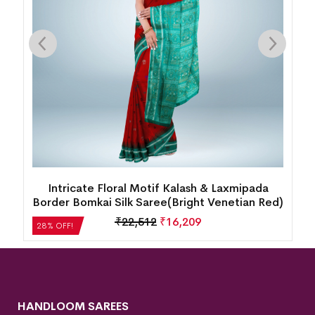
New Modern Pasapalli Tribal Design
d)
Sambalpuri Silk Saree(Intense Burgundy)
₹
35,280
₹
25,402
28% OFF!
HANDLOOM SAREES