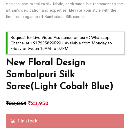
designs, and premium silk fabric, each saree is a testament to the
artisan’s dedication and expertise. Elevate your style with the
timeless elegance of Sambalpuri Silk sarees.
Request for Live Video Assistance on our
Whatsapp
Channel at +917205899599 | Available from Monday to
Friday between 10AM to 07PM.
New Floral Design
Sambalpuri Silk
Saree(Light Cobalt Blue)
₹
33,264
₹
23,950
1 in stock