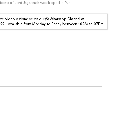
orms of Lord Jagannath worshipped in Puri.
ive Video Assistance on our
Whatsapp Channel at
9 | Available from Monday to Friday between 10AM to 07PM.