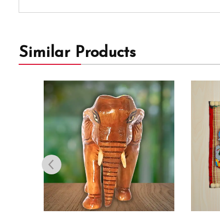
Similar Products