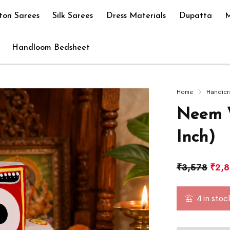
ton Sarees
Silk Sarees
Dress Materials
Dupatta
M
Handloom Bedsheet
Home
Handicr
Neem W
Inch)
₹
3,578
₹
2,
4 in stoc