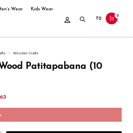
en’s Wear
Kids Wear
0
₹
0
afts
Wooden Crafts
ood Patitapabana (10
863
k