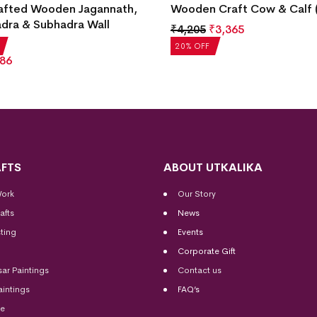
afted Wooden Jagannath,
Wooden Craft Cow & Calf (
dra & Subhadra Wall
₹
4,205
₹
3,365
g
20% OFF
86
FTS
ABOUT UTKALIKA
Work
Our Story
afts
News
ting
Events
Corporate Gift
sar Paintings
Contact us
aintings
FAQ’s
me