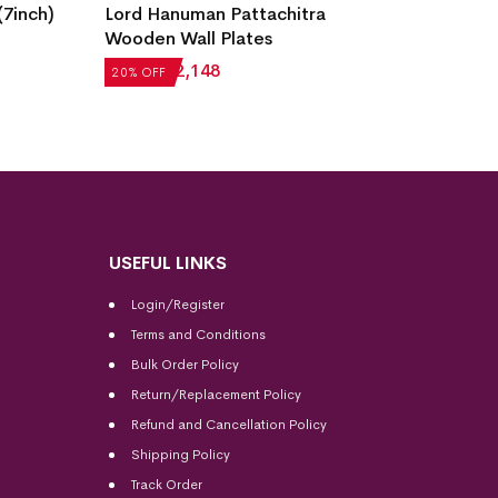
7inch)
Lord Hanuman Pattachitra
Radha 
Wooden Wall Plates
Wall Pl
₹
2,685
₹
2,148
₹
2,685
20% OFF
20% OF
USEFUL LINKS
Login/Register
Terms and Conditions
Bulk Order Policy
Return/Replacement Policy
Refund and Cancellation Policy
Shipping Policy
Track Order