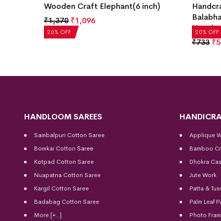
Wooden Craft Elephant(6 inch)
Handcr
Balabha
₹
1,370
₹
1,096
Hangin
20% OFF
20% OFF
₹
733
₹
5
HANDLOOM SAREES
HANDICRA
Sambalpuri Cotton Saree
Applique 
Bomkai Cotton
Saree
Bamboo Cr
Kotpad Cotton Saree
Dhokra Cas
Nuapatna Cotton Saree
Jute Work
Kargil Cotton Saree
Patta & Tus
Badabag Cotton Saree
Palm Leaf P
More [+..]
Photo Fra