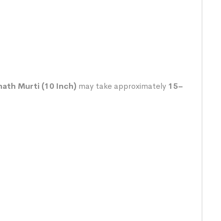
th Murti (10 Inch)
may take approximately
15–