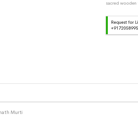
sacred wooden f
Request for L
+91720589959
ath Murti