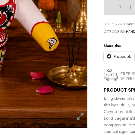
SKU:
1327WP314012
CATEGORIES:
HAND
Share this:
Facebook
PRODUCT SP
Bring divine ble
this beautifully
Carved by skille
Lord Jagannat
compassion, pro
spiritual signifi