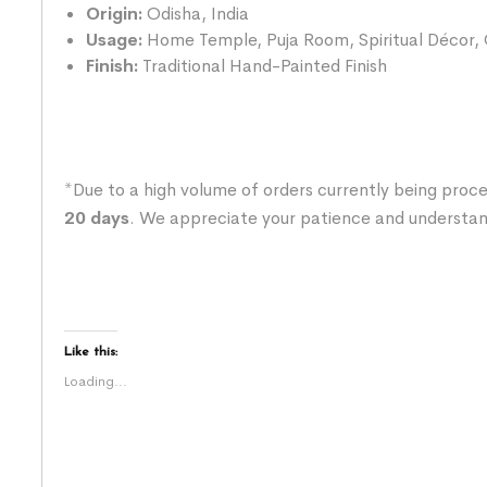
Origin:
Odisha, India
Usage:
Home Temple, Puja Room, Spiritual Décor, O
Finish:
Traditional Hand-Painted Finish
*Due to a high volume of orders currently being proce
20 days
. We appreciate your patience and understan
Like this:
Loading...