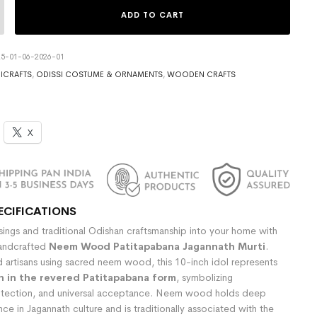
ADD TO CART
5-01-06-2026-01
ICRAFTS
,
ODISSI COSTUME & ORNAMENTS
,
WOODEN CRAFTS
X
ECIFICATIONS
ssings and traditional Odishan craftsmanship into your home with
 handcrafted
Neem Wood Patitapabana Jagannath Murti
.
d artisans using sacred neem wood, this 10-inch idol represents
h in the revered Patitapabana form
, symbolizing
tection, and universal acceptance. Neem wood holds deep
cance in Jagannath culture and is traditionally associated with the