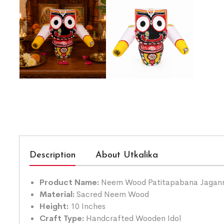
Description
About Utkalika
Product Name:
Neem Wood Patitapabana Jagann
Material:
Sacred Neem Wood
Height:
10 Inches
Craft Type:
Handcrafted Wooden Idol