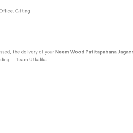
ffice, Gifting
ssed, the delivery of your
Neem Wood Patitapabana Jaganna
ding. – Team Utkalika