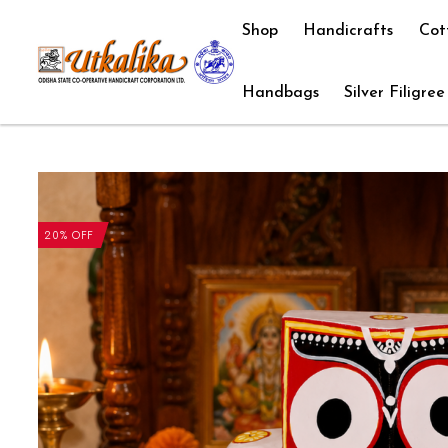
Shop
Handicrafts
Cot
Handbags
Silver Filigree
20% OFF