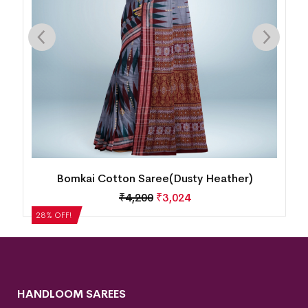
Bomkai Cotton Saree(Dusty Heather)
₹
4,200
₹
3,024
28% OFF!
HANDLOOM SAREES