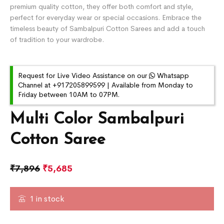
premium quality cotton, they offer both comfort and style,
perfect for everyday wear or special occasions. Embrace the
timeless beauty of Sambalpuri Cotton Sarees and add a touch
of tradition to your wardrobe.
Request for Live Video Assistance on our
Whatsapp
Channel at +917205899599 | Available from Monday to
Friday between 10AM to 07PM.
Multi Color Sambalpuri
Cotton Saree
₹
7,896
₹
5,685
1 in stock