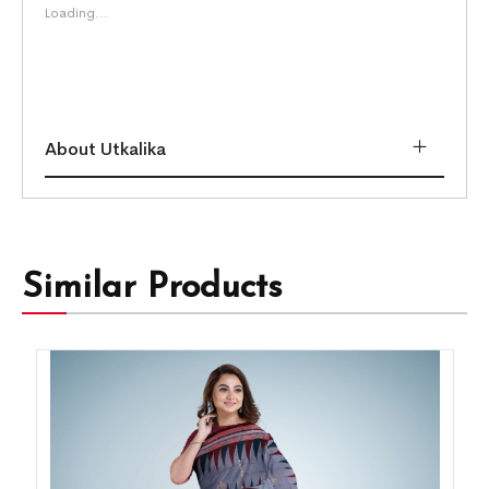
Loading...
About Utkalika
Similar Products