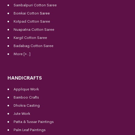
Sambalpuri Cotton Saree
Bomkai Cotton
Saree
Kotpad Cotton Saree
Nuapatna Cotton Saree
Kargil Cotton Saree
Badabag Cotton Saree
More [+..]
HANDICRAFTS
Applique Work
Bamboo Crafts
Dhokra Casting
Jute Work
Patta & Tussar Paintings
Palm Leaf Paintings