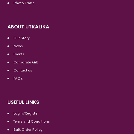
Photo Frame
ABOUT UTKALIKA
Our Story
News
Events
Corporate Gift
Contact us
FAQ’s
USEFUL LINKS
Login/Register
Terms and Conditions
Bulk Order Policy