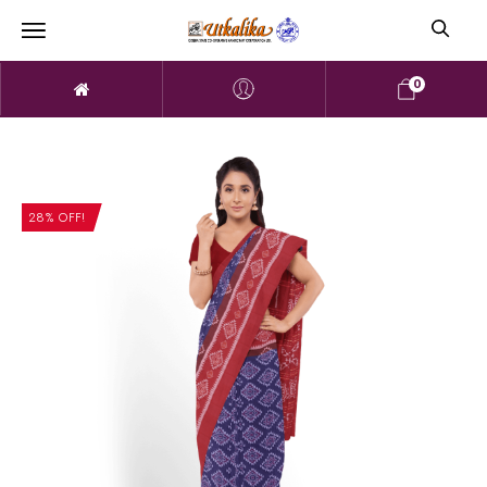
0
28% OFF!