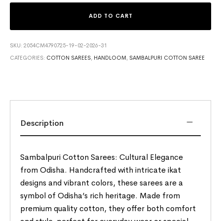
ADD TO CART
SKU:
2054CM4790725-19-02-2026-31
CATEGORIES:
COTTON SAREES
,
HANDLOOM
,
SAMBALPURI COTTON SAREE
Description
Sambalpuri Cotton Sarees: Cultural Elegance
from Odisha. Handcrafted with intricate ikat
designs and vibrant colors, these sarees are a
symbol of Odisha’s rich heritage. Made from
premium quality cotton, they offer both comfort