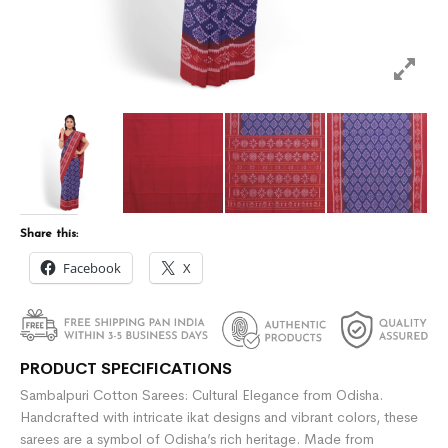
Share this:
Facebook
X
PRODUCT SPECIFICATIONS
Sambalpuri Cotton Sarees: Cultural Elegance from Odisha.
Handcrafted with intricate ikat designs and vibrant colors, these
sarees are a symbol of Odisha’s rich heritage. Made from