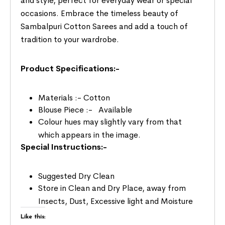
and style, perfect for everyday wear or special
occasions. Embrace the timeless beauty of
Sambalpuri Cotton Sarees and add a touch of
tradition to your wardrobe.
Product Specifications:-
Materials :- Cotton
Blouse Piece :- Available
Colour hues may slightly vary from that
which appears in the image.
Special Instructions:-
Suggested Dry Clean
Store in Clean and Dry Place, away from
Insects, Dust, Excessive light and Moisture
Like this: