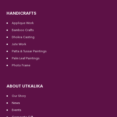
HANDICRAFTS
Applique Work
Bamboo Crafts
Dhokra Casting
Jute Work
Patta & Tussar Paintings
Palm Leaf Paintings
Photo Frame
ABOUT UTKALIKA
Our Story
News
Events