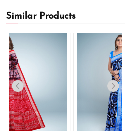
Similar Products