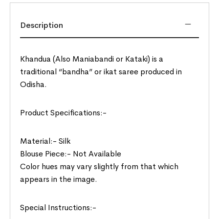
Description
Khandua (Also Maniabandi or Kataki) is a
traditional “bandha” or ikat saree produced in
Odisha.
Product Specifications:-
Material:- Silk
Blouse Piece:- Not Available
Color hues may vary slightly from that which
appears in the image.
Special Instructions:-