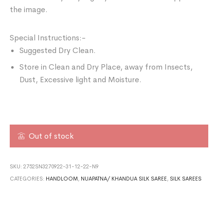
the image.
Special Instructions:-
Suggested Dry Clean.
Store in Clean and Dry Place, away from Insects,
Dust, Excessive light and Moisture.
Out of stock
SKU:
2752SN3270922-31-12-22-N9
CATEGORIES:
HANDLOOM
,
NUAPATNA/ KHANDUA SILK SAREE
,
SILK SAREES