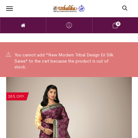
0
You cannot add "New Modern Tribal Design Eri Silk
Saree" to the cart because the product is out of
stock.
28% OFF!