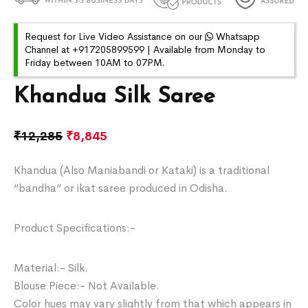
Request for Live Video Assistance on our
Whatsapp
Channel at +917205899599 | Available from Monday to
Friday between 10AM to 07PM.
Khandua Silk Saree
₹
12,285
₹
8,845
Khandua (Also Maniabandi or Kataki) is a traditional
“bandha” or ikat saree produced in Odisha.
Product Specifications:-
Material:- Silk.
Blouse Piece:- Not Available.
Color hues may vary slightly from that which appears in