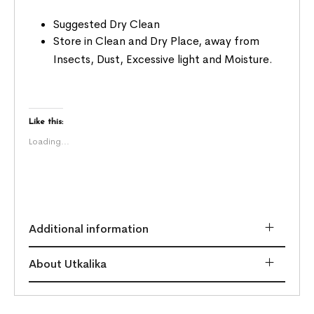
Suggested Dry Clean
Store in Clean and Dry Place, away from
Insects, Dust, Excessive light and Moisture.
Like this:
Loading...
Additional information
About Utkalika