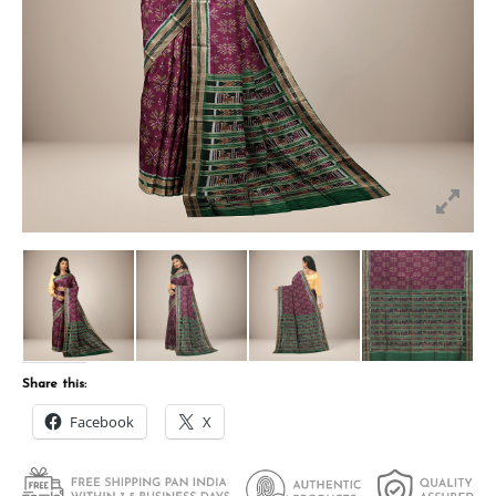
Share this:
Facebook
X