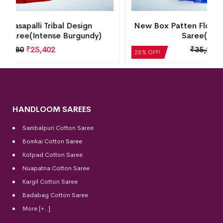
New Box Patten Floral Design Sambalpuri Silk
Saree(Perfect Blue)
₹
35,280
₹
25,402
28% OFF!
HANDLOOM SAREES
Sambalpuri Cotton Saree
Bomkai Cotton
Saree
Kotpad Cotton Saree
Nuapatna Cotton Saree
Kargil Cotton Saree
Badabag Cotton Saree
More [+..]