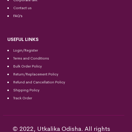
Corporate Gift
Contact us
FAQ’s
USEFUL LINKS
Login/Register
Terms and Conditions
Bulk Order Policy
Return/Replacement Policy
Refund and Cancellation Policy
Shipping Policy
Track Order
© 2022, Utkalika Odisha. All rights