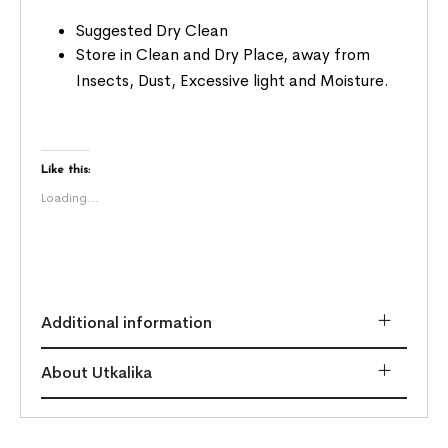
Suggested Dry Clean
Store in Clean and Dry Place, away from
Insects, Dust, Excessive light and Moisture.
Like this:
Loading...
Additional information
About Utkalika