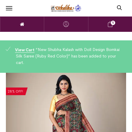
1
“New Shubha Kalash with Doll Design Bomkai
View Cart
Silk Saree (Ruby Red Color)” has been added to your
cart.
28% OFF!