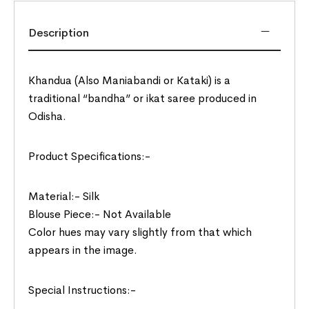
Description
Khandua (Also Maniabandi or Kataki) is a
traditional “bandha” or ikat saree produced in
Odisha.
Product Specifications:-
Material:- Silk
Blouse Piece:- Not Available
Color hues may vary slightly from that which
appears in the image.
Special Instructions:-