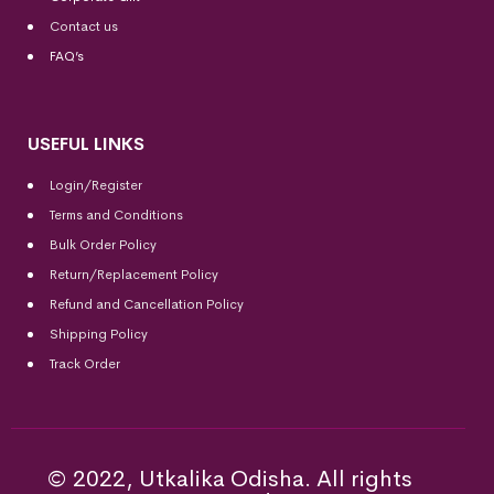
Contact us
FAQ’s
USEFUL LINKS
Login/Register
Terms and Conditions
Bulk Order Policy
Return/Replacement Policy
Refund and Cancellation Policy
Shipping Policy
Track Order
© 2022, Utkalika Odisha. All rights