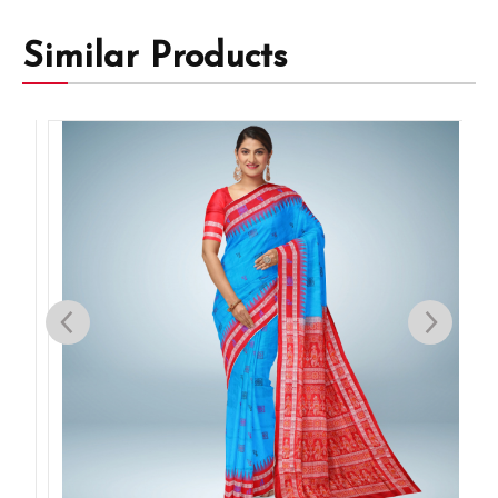
Similar Products