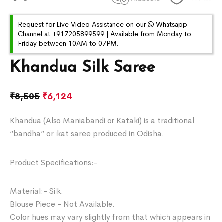
Request for Live Video Assistance on our
Whatsapp
Channel at +917205899599 | Available from Monday to
Friday between 10AM to 07PM.
Khandua Silk Saree
₹
8,505
₹
6,124
Khandua (Also Maniabandi or Kataki) is a traditional
“bandha” or ikat saree produced in Odisha.
Product Specifications:-
Material:- Silk.
Blouse Piece:- Not Available.
Color hues may vary slightly from that which appears in