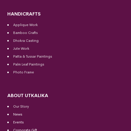
HANDICRAFTS
Applique Work
Bamboo Crafts
Dhokra Casting
Jute Work
Patta & Tussar Paintings
Palm Leaf Paintings
Photo Frame
ABOUT UTKALIKA
Our Story
News
Events
Corporate Gift