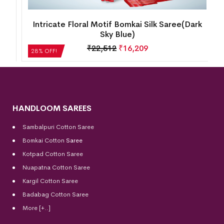
Intricate Floral Motif Bomkai Silk Saree(Dark
Sky Blue)
₹
22,512
₹
16,209
28% OFF!
HANDLOOM SAREES
Sambalpuri Cotton Saree
Bomkai Cotton
Saree
Kotpad Cotton Saree
Nuapatna Cotton Saree
Kargil Cotton Saree
Badabag Cotton Saree
More [+..]