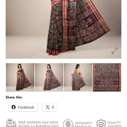
Share this:
Facebook
X