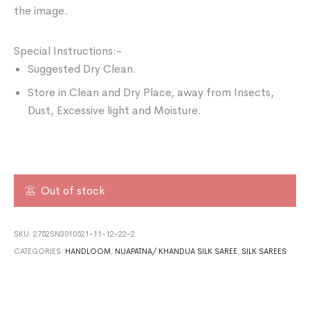
the image.
Special Instructions:-
Suggested Dry Clean.
Store in Clean and Dry Place, away from Insects,
Dust, Excessive light and Moisture.
Out of stock
SKU:
2752SN3010521-11-12-22-2
CATEGORIES:
HANDLOOM
,
NUAPATNA/ KHANDUA SILK SAREE
,
SILK SAREES