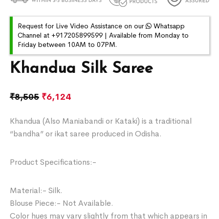
Request for Live Video Assistance on our
Whatsapp
Channel at +917205899599 | Available from Monday to
Friday between 10AM to 07PM.
Khandua Silk Saree
₹
8,505
₹
6,124
Khandua (Also Maniabandi or Kataki) is a traditional
“bandha” or ikat saree produced in Odisha.
Product Specifications:-
Material:- Silk.
Blouse Piece:- Not Available.
Color hues may vary slightly from that which appears in