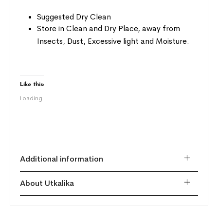
Suggested Dry Clean
Store in Clean and Dry Place, away from
Insects, Dust, Excessive light and Moisture.
Like this:
Loading...
Additional information
About Utkalika