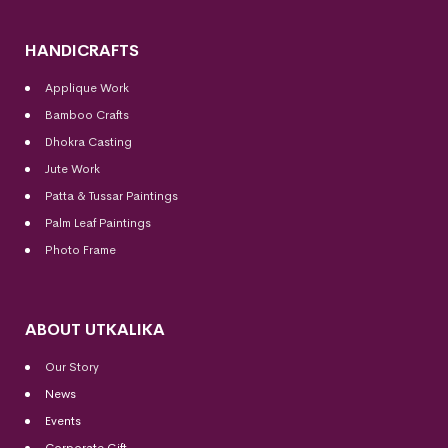
HANDICRAFTS
Applique Work
Bamboo Crafts
Dhokra Casting
Jute Work
Patta & Tussar Paintings
Palm Leaf Paintings
Photo Frame
ABOUT UTKALIKA
Our Story
News
Events