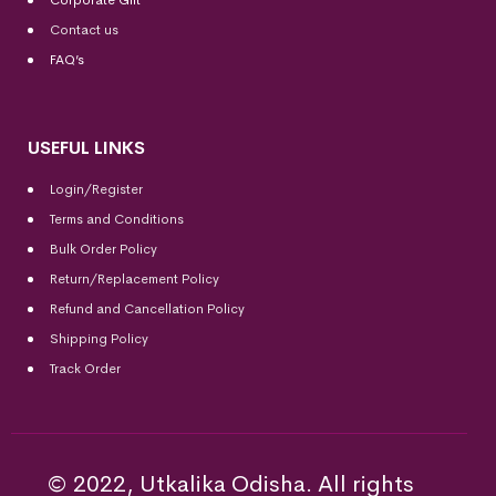
Corporate Gift
Contact us
FAQ’s
USEFUL LINKS
Login/Register
Terms and Conditions
Bulk Order Policy
Return/Replacement Policy
Refund and Cancellation Policy
Shipping Policy
Track Order
© 2022, Utkalika Odisha. All rights