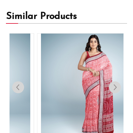
Similar Products