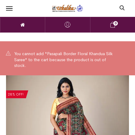
0
You cannot add "Pasapali Border Floral Khandua Silk
Saree" to the cart because the product is out of
stock.
28% OFF!