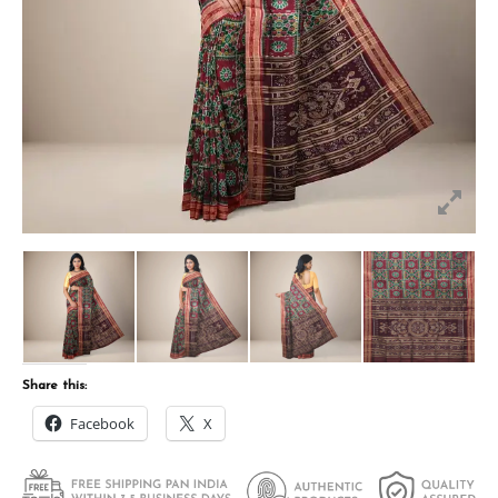
Share this:
Facebook
X