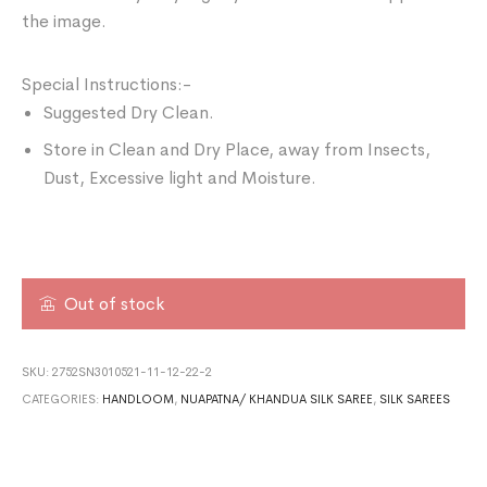
the image.
Special Instructions:-
Suggested Dry Clean.
Store in Clean and Dry Place, away from Insects,
Dust, Excessive light and Moisture.
Out of stock
SKU:
2752SN3010521-11-12-22-2
CATEGORIES:
HANDLOOM
,
NUAPATNA/ KHANDUA SILK SAREE
,
SILK SAREES