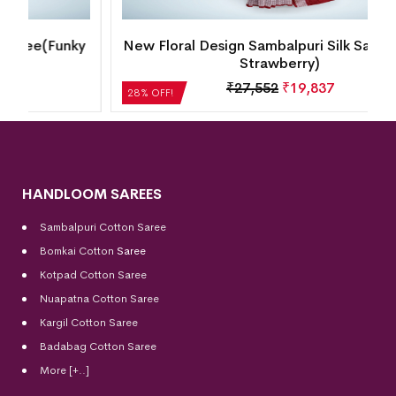
y
New Floral Design Sambalpuri Silk Saree(Dusty
Strawberry)
₹
27,552
₹
19,837
28% OFF!
HANDLOOM SAREES
Sambalpuri Cotton Saree
Bomkai Cotton
Saree
Kotpad Cotton Saree
Nuapatna Cotton Saree
Kargil Cotton Saree
Badabag Cotton Saree
More [+..]