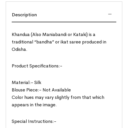
Description
Khandua (Also Maniabandi or Kataki) is a
traditional “bandha” or ikat saree produced in
Odisha.
Product Specifications:-
Material:- Silk
Blouse Piece:- Not Available
Color hues may vary slightly from that which
appears in the image.
Special Instructions:-