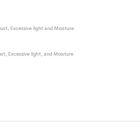
ust, Excessive light and Moisture
st, Excessive light, and Moisture