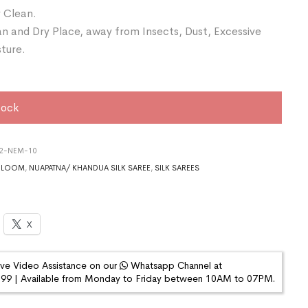
 Clean.
an and Dry Place, away from Insects, Dust, Excessive
sture.
tock
22-NEM-10
DLOOM
,
NUAPATNA/ KHANDUA SILK SAREE
,
SILK SAREES
X
ive Video Assistance on our
Whatsapp Channel at
9 | Available from Monday to Friday between 10AM to 07PM.