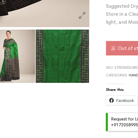
Suggested Dry
Store in a Cle
light, and Moi
Out of s
SKU:
2752SN32608
CATEGORIES:
HAN
Share this:
Facebook
Request for L
+91720589959