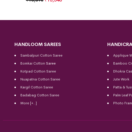
HANDLOOM SAREES
HANDICRA
Sambalpuri Cotton Saree
Applique 
Bomkai Cotton
Saree
Bamboo Cr
Kotpad Cotton Saree
Dhokra Cas
Nuapatna Cotton Saree
Jute Work
Kargil Cotton Saree
Patta & Tus
Badabag Cotton Saree
Palm Leaf P
More [+..]
Photo Fra