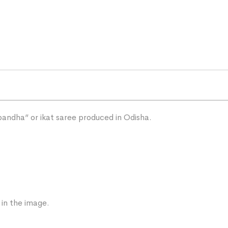
“bandha” or ikat saree produced in Odisha.
 in the image.