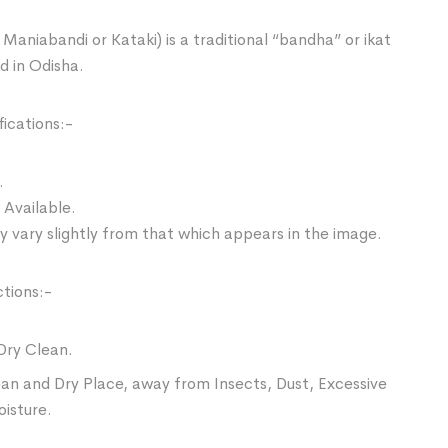
Maniabandi or Kataki) is a traditional “bandha” or ikat
d in Odisha.
ications:-
.
 Available.
 vary slightly from that which appears in the image.
ctions:-
Dry Clean.
ean and Dry Place, away from Insects, Dust, Excessive
oisture.