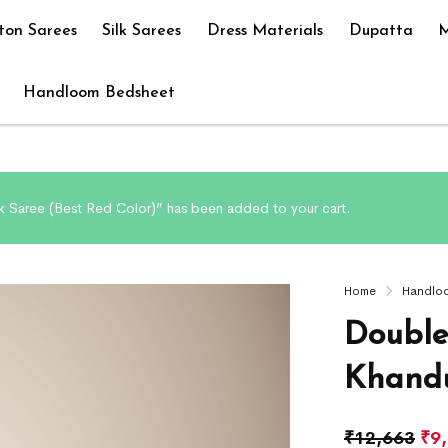
ton Sarees
Silk Sarees
Dress Materials
Dupatta
M
Handloom Bedsheet
k Saree (Best Red Color)” has been added to your cart.
Home
Handlo
Double
Khandu
₹
12,663
₹
9