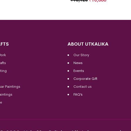
FTS
ABOUT UTKALIKA
Work
Our Story
afts
News
ting
Events
Corporate Gift
sar Paintings
Contact us
aintings
FAQ’s
me