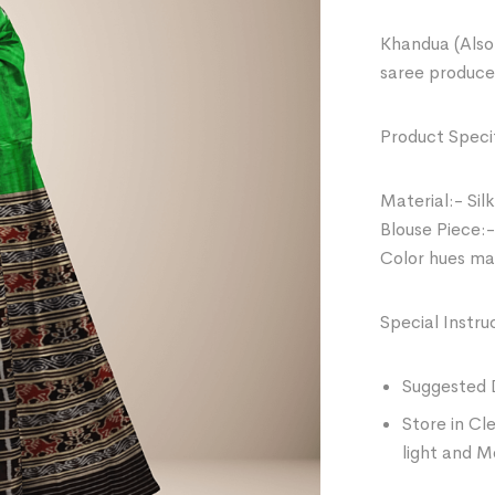
Khandua (Also 
saree produce
Product Specif
Material:- Silk
Blouse Piece:-
Color hues may
Special Instru
Suggested 
Store in Cl
light and M