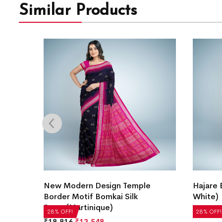
Similar Products
i Silk
New Modern Design Temple
Hajare 
Border Motif Bomkai Silk
White)
Saree(Martinique)
₹
22,512
28% OFF!
28% OFF!
₹
18,816
₹
13,548