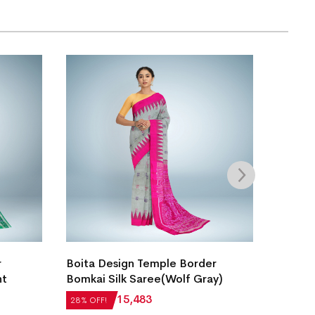
New N
r
Boita Design Temple Border
Silk S
ht
Bomkai Silk Saree(Wolf Gray)
₹
27,5
28% OF
₹
21,504
₹
15,483
28% OFF!