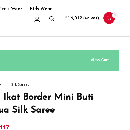
en’s Wear
Kids Wear
1
₹
16,012
(ex. VAT)
View Cart
om
Silk Sarees
 Ikat Border Mini Buti
a Silk Saree
,117