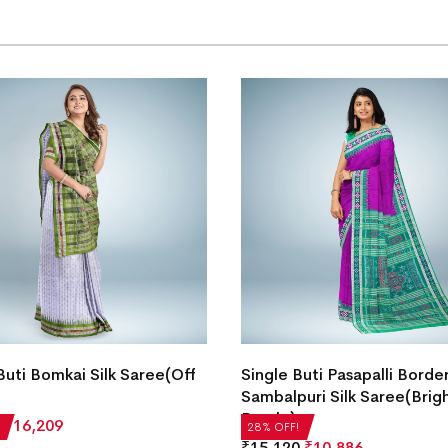
Buti Bomkai Silk Saree(Off
Single Buti Pasapalli Borde
Sambalpuri Silk Saree(Brig
Purple)
₹
16,209
28% OFF!
₹
15,120
₹
10,886