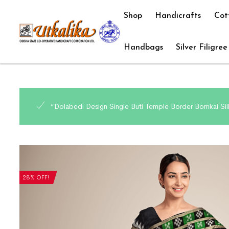
Shop
Handicrafts
Cot
Handbags
Silver Filigree
“Dolabedi Design Single Buti Temple Border Bomkai Sil
28% OFF!