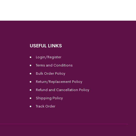
USEFUL LINKS
Login/Register
Terms and Conditions
Bulk Order Policy
Return/Replacement Policy
Refund and Cancellation Policy
Shipping Policy
Track Order