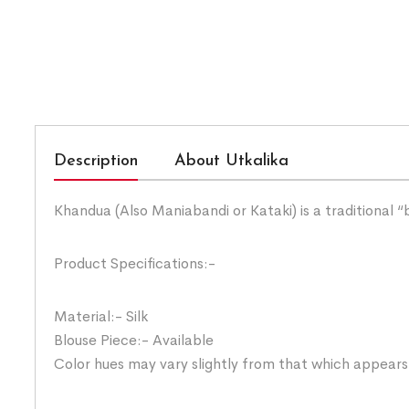
Description
About Utkalika
Khandua (Also Maniabandi or Kataki) is a traditional 
Product Specifications:-
Material:- Silk
Blouse Piece:- Available
Color hues may vary slightly from that which appears