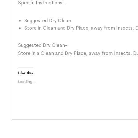
Special Instructions:-
Suggested Dry Clean
Store in Clean and Dry Place, away from Insects, D
Suggested Dry Clean-
Store in a Clean and Dry Place, away from Insects, Du
Like this:
Loading...