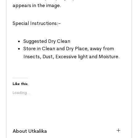
appears in the image.
Special Instructions:-
Suggested Dry Clean
Store in Clean and Dry Place, away from
Insects, Dust, Excessive light and Moisture.
Like this:
Loading...
About Utkalika