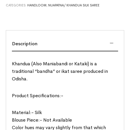
CATEGORIES:
HANDLOOM
,
NUAPATNA/ KHANDUA SILK SAREE
Description
Khandua (Also Maniabandi or Kataki) is a
traditional “bandha” or ikat saree produced in
Odisha.
Product Specifications:-
Material:- Silk
Blouse Piece:- Not Available
Color hues may vary slightly from that which