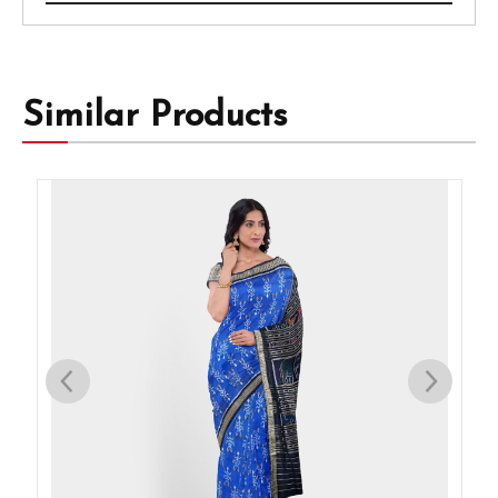
Similar Products