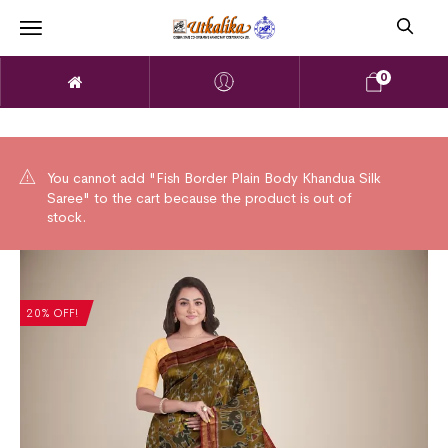
0
You cannot add "Fish Border Plain Body Khandua Silk
Saree" to the cart because the product is out of
stock.
20% OFF!