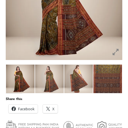
Share this:
Facebook
X