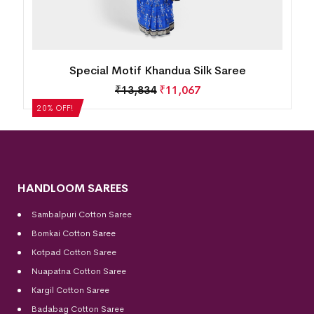
Special Motif Khandua Silk Saree
₹
13,834
₹
11,067
20% OFF!
HANDLOOM SAREES
Sambalpuri Cotton Saree
Bomkai Cotton
Saree
Kotpad Cotton Saree
Nuapatna Cotton Saree
Kargil Cotton Saree
Badabag Cotton Saree