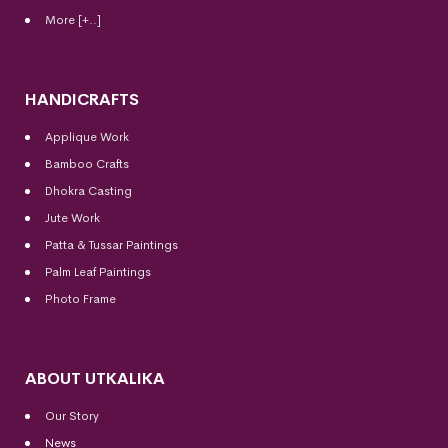
More [+..]
HANDICRAFTS
Applique Work
Bamboo Crafts
Dhokra Casting
Jute Work
Patta & Tussar Paintings
Palm Leaf Paintings
Photo Frame
ABOUT UTKALIKA
Our Story
News