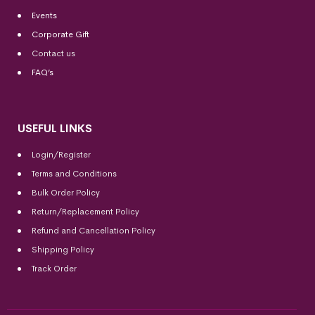
Events
Corporate Gift
Contact us
FAQ’s
USEFUL LINKS
Login/Register
Terms and Conditions
Bulk Order Policy
Return/Replacement Policy
Refund and Cancellation Policy
Shipping Policy
Track Order