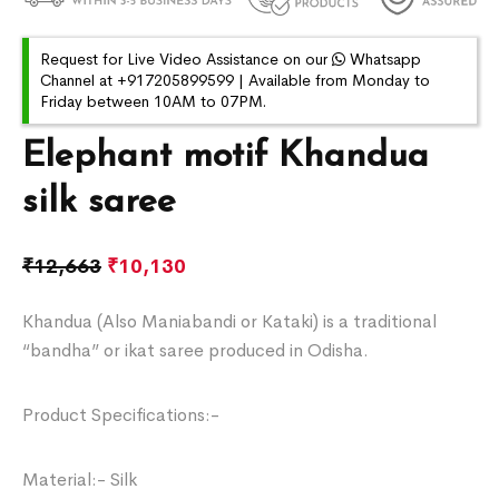
Request for Live Video Assistance on our
Whatsapp
Channel at +917205899599 | Available from Monday to
Friday between 10AM to 07PM.
Elephant motif Khandua
silk saree
₹
12,663
₹
10,130
Khandua (Also Maniabandi or Kataki) is a traditional
“bandha” or ikat saree produced in Odisha.
Product Specifications:-
Material:- Silk