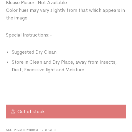
Blouse Piece:- Not Available
Color hues may vary slightly from that which appears in
the image.
Special Instructions:-
Suggested Dry Clean
Store in Clean and Dry Place, away from Insects,
Dust, Excessive light and Moisture.
Out of stock
SKU:
2374SN3280423-17-5-23-3