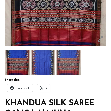
Share this:
Facebook
X
KHANDUA SILK SAREE