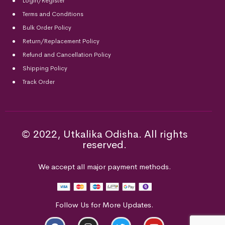
Login/Register
Terms and Conditions
Bulk Order Policy
Return/Replacement Policy
Refund and Cancellation Policy
Shipping Policy
Track Order
© 2022, Utkalika Odisha. All rights
reserved.
We accept all major payment methods.
Follow Us for More Updates.