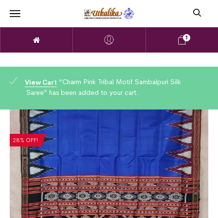
1
“Charm Pink Tribal Motif Sambalpuri Silk
View Cart
Saree” has been added to your cart.
28% OFF!