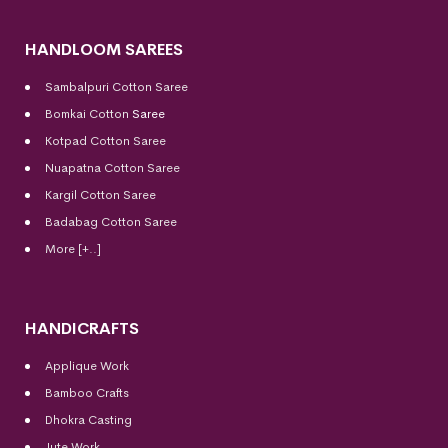
HANDLOOM SAREES
Sambalpuri Cotton Saree
Bomkai Cotton
Saree
Kotpad Cotton Saree
Nuapatna Cotton Saree
Kargil Cotton Saree
Badabag Cotton Saree
More [+..]
HANDICRAFTS
Applique Work
Bamboo Crafts
Dhokra Casting
Jute Work