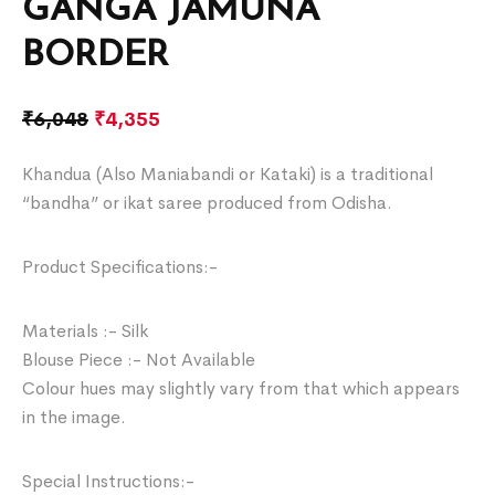
GANGA JAMUNA
BORDER
₹
6,048
₹
4,355
Khandua (Also Maniabandi or Kataki) is a traditional
“bandha” or ikat saree produced from Odisha.
Product Specifications:-
Materials :- Silk
Blouse Piece :- Not Available
Colour hues may slightly vary from that which appears
in the image.
Special Instructions:-