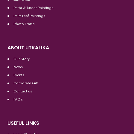
Patta & Tussar Paintings
Palm Leaf Paintings
Photo Frame
ABOUT UTKALIKA
Our Story
News
Events
Corporate Gift
Contact us
FAQ’s
USEFUL LINKS