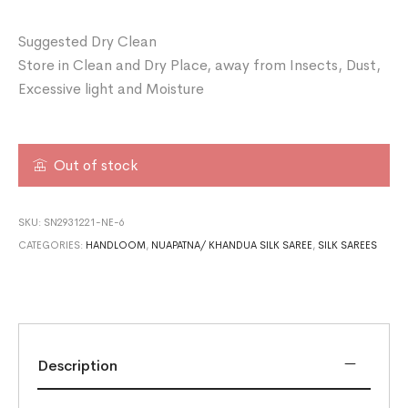
Suggested Dry Clean
Store in Clean and Dry Place, away from Insects, Dust,
Excessive light and Moisture
Out of stock
SKU:
SN2931221-NE-6
CATEGORIES:
HANDLOOM
,
NUAPATNA/ KHANDUA SILK SAREE
,
SILK SAREES
Description