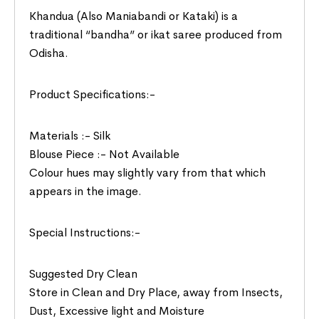
Khandua (Also Maniabandi or Kataki) is a
traditional “bandha” or ikat saree produced from
Odisha.
Product Specifications:-
Materials :- Silk
Blouse Piece :- Not Available
Colour hues may slightly vary from that which
appears in the image.
Special Instructions:-
Suggested Dry Clean
Store in Clean and Dry Place, away from Insects,
Dust, Excessive light and Moisture