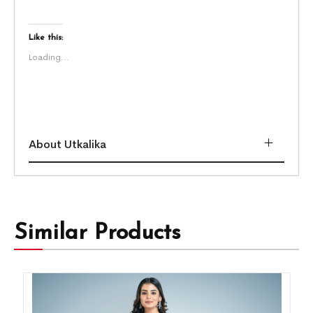
Like this:
Loading...
About Utkalika
Similar Products