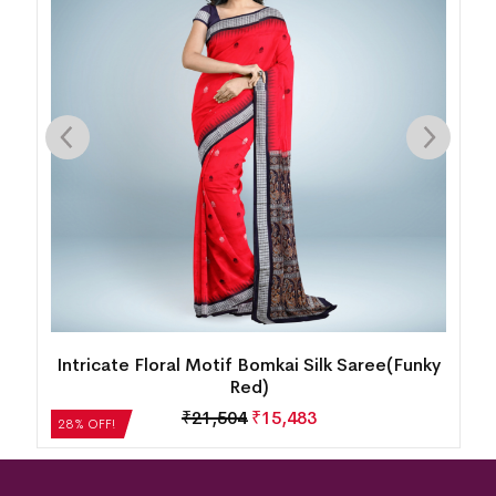
k
Intricate Floral Motif Bomkai Silk Saree(Funky
Red)
₹
21,504
₹
15,483
28% OFF!