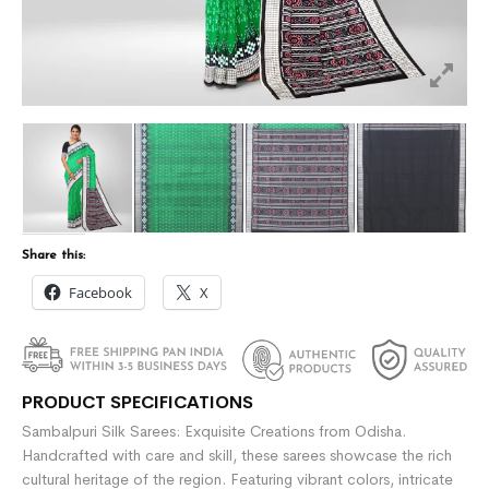
Share this:
Facebook
X
PRODUCT SPECIFICATIONS
Sambalpuri Silk Sarees: Exquisite Creations from Odisha.
Handcrafted with care and skill, these sarees showcase the rich
cultural heritage of the region. Featuring vibrant colors, intricate