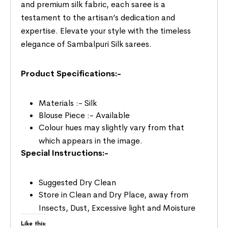
and premium silk fabric, each saree is a
testament to the artisan’s dedication and
expertise. Elevate your style with the timeless
elegance of Sambalpuri Silk sarees.
Product Specifications:-
Materials :- Silk
Blouse Piece :- Available
Colour hues may slightly vary from that
which appears in the image.
Special Instructions:-
Suggested Dry Clean
Store in Clean and Dry Place, away from
Insects, Dust, Excessive light and Moisture
Like this: