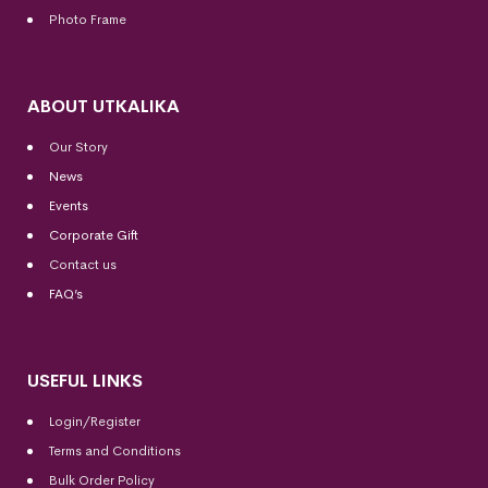
Photo Frame
ABOUT UTKALIKA
Our Story
News
Events
Corporate Gift
Contact us
FAQ’s
USEFUL LINKS
Login/Register
Terms and Conditions
Bulk Order Policy