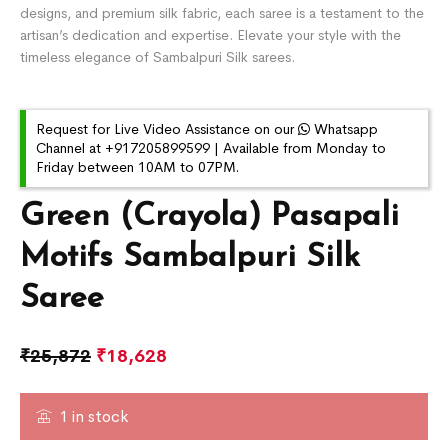
designs, and premium silk fabric, each saree is a testament to the
artisan’s dedication and expertise. Elevate your style with the
timeless elegance of Sambalpuri Silk sarees.
Request for Live Video Assistance on our
Whatsapp
Channel at +917205899599 | Available from Monday to
Friday between 10AM to 07PM.
Green (Crayola) Pasapali
Motifs Sambalpuri Silk
Saree
₹
25,872
₹
18,628
1 in stock