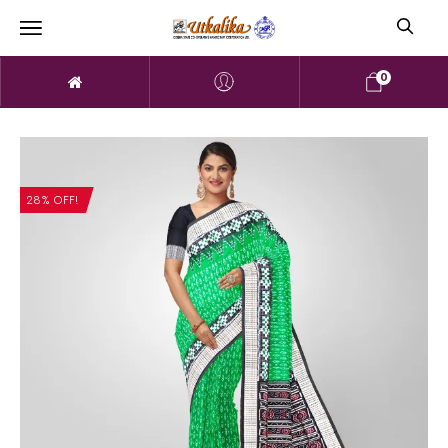
0
28% OFF!