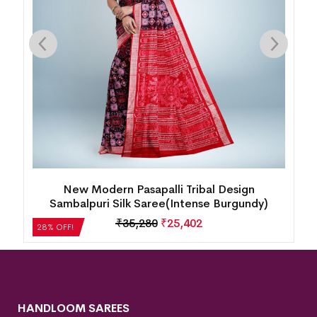
 Pasapalli Tribal Design
New Box Patten Floral 
lk Saree(Intense Burgundy)
Saree(Perf
35,280
₹
25,402
₹
35,280
28% OFF!
HANDLOOM SAREES