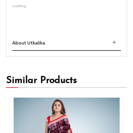
Loading...
About Utkalika
Similar Products