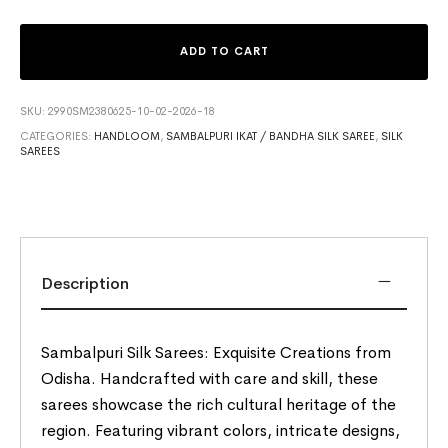
ADD TO CART
SKU:
2990SM2380625-10-02-2026-18
CATEGORIES:
HANDLOOM
,
SAMBALPURI IKAT / BANDHA SILK SAREE
,
SILK
SAREES
Description
Sambalpuri Silk Sarees: Exquisite Creations from
Odisha. Handcrafted with care and skill, these
sarees showcase the rich cultural heritage of the
region. Featuring vibrant colors, intricate designs,