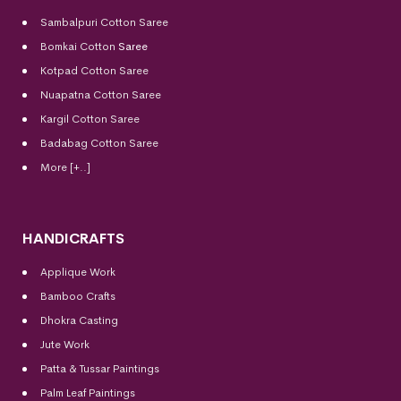
Sambalpuri Cotton Saree
Bomkai Cotton
Saree
Kotpad Cotton Saree
Nuapatna Cotton Saree
Kargil Cotton Saree
Badabag Cotton Saree
More [+..]
HANDICRAFTS
Applique Work
Bamboo Crafts
Dhokra Casting
Jute Work
Patta & Tussar Paintings
Palm Leaf Paintings