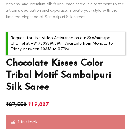
designs, and premium silk fabric, each saree is a testament to the
artisan’s dedication and expertise. Elevate your style with the
timeless elegance of Sambalpuri Silk sarees.
Request for Live Video Assistance on our
Whatsapp
Channel at +917205899599 | Available from Monday to
Friday between 10AM to 07PM.
Chocolate Kisses Color
Tribal Motif Sambalpuri
Silk Saree
₹
27,552
₹
19,837
1 in stock