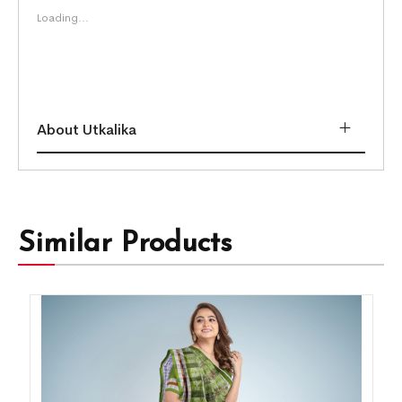
Loading...
About Utkalika
Similar Products