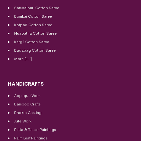
Sambalpuri Cotton Saree
Bomkai Cotton
Saree
Kotpad Cotton Saree
Nuapatna Cotton Saree
Kargil Cotton Saree
Badabag Cotton Saree
More [+..]
HANDICRAFTS
Applique Work
Bamboo Crafts
Dhokra Casting
Jute Work
Patta & Tussar Paintings
Palm Leaf Paintings