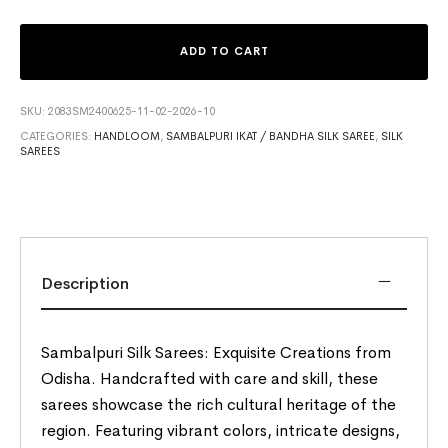
ADD TO CART
SKU:
2083SM2400625-11-02-2026-10
CATEGORIES:
HANDLOOM
,
SAMBALPURI IKAT / BANDHA SILK SAREE
,
SILK
SAREES
Description
Sambalpuri Silk Sarees: Exquisite Creations from
Odisha. Handcrafted with care and skill, these
sarees showcase the rich cultural heritage of the
region. Featuring vibrant colors, intricate designs,