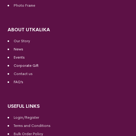
Photo Frame
ABOUT UTKALIKA
Our Story
News
Events
Corporate Gift
Contact us
FAQ’s
USEFUL LINKS
Login/Register
Terms and Conditions
Bulk Order Policy