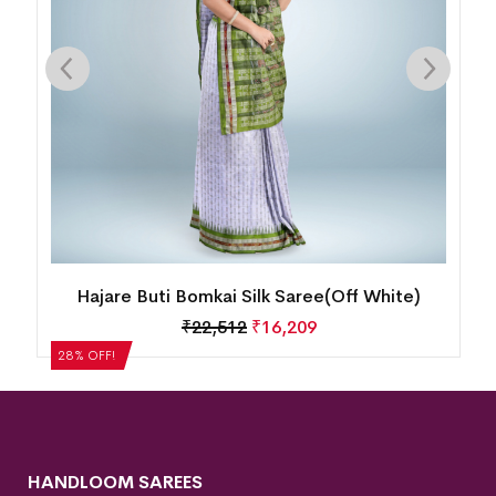
Hajare Buti Bomkai Silk Saree(Off White)
₹
22,512
₹
16,209
28% OFF!
HANDLOOM SAREES