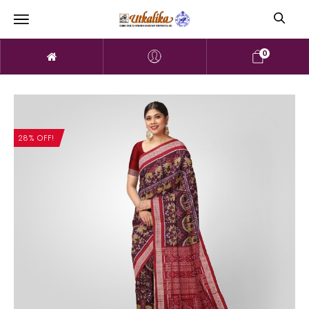
0
28% OFF!