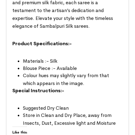
and premium silk fabric, each saree is a
testament to the artisan’s dedication and
expertise. Elevate your style with the timeless
elegance of Sambalpuri Silk sarees.
Product Specifications:-
Materials :- Silk
Blouse Piece :- Available
Colour hues may slightly vary from that
which appears in the image.
Special Instructions:-
Suggested Dry Clean
Store in Clean and Dry Place, away from
Insects, Dust, Excessive light and Moisture
Like this: