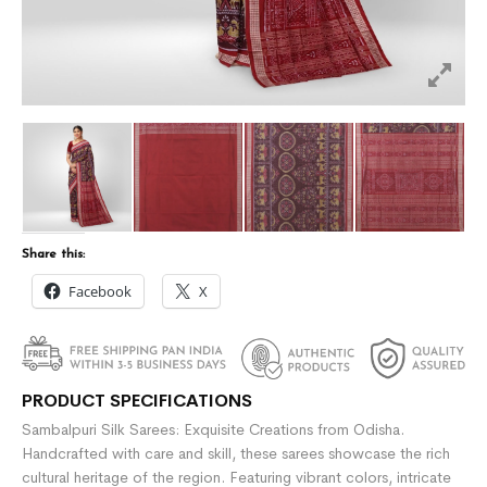
Share this:
Facebook
X
PRODUCT SPECIFICATIONS
Sambalpuri Silk Sarees: Exquisite Creations from Odisha.
Handcrafted with care and skill, these sarees showcase the rich
cultural heritage of the region. Featuring vibrant colors, intricate