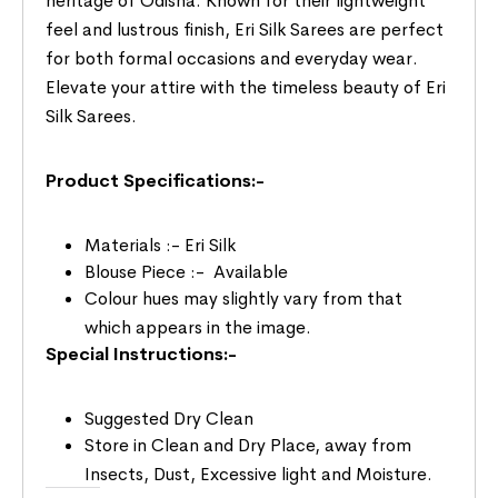
heritage of Odisha. Known for their lightweight
feel and lustrous finish, Eri Silk Sarees are perfect
for both formal occasions and everyday wear.
Elevate your attire with the timeless beauty of Eri
Silk Sarees.
Product Specifications:-
Materials :- Eri Silk
Blouse Piece :- Available
Colour hues may slightly vary from that
which appears in the image.
Special Instructions:-
Suggested Dry Clean
Store in Clean and Dry Place, away from
Insects, Dust, Excessive light and Moisture.