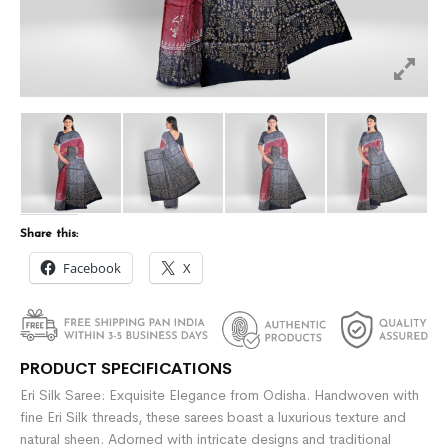
Share this:
Facebook
X
PRODUCT SPECIFICATIONS
Eri Silk Saree: Exquisite Elegance from Odisha. Handwoven with
fine Eri Silk threads, these sarees boast a luxurious texture and
natural sheen. Adorned with intricate designs and traditional