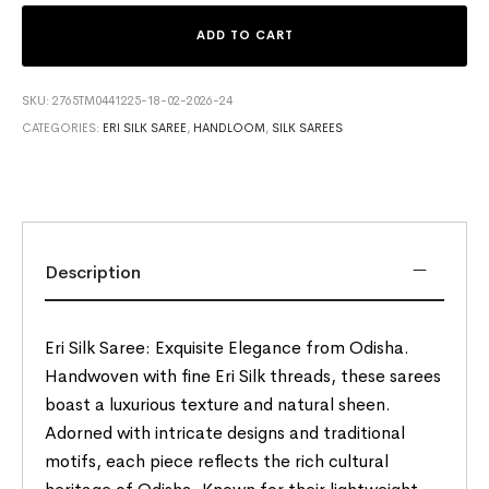
ADD TO CART
SKU:
2765TM0441225-18-02-2026-24
CATEGORIES:
ERI SILK SAREE
,
HANDLOOM
,
SILK SAREES
Description
Eri Silk Saree: Exquisite Elegance from Odisha.
Handwoven with fine Eri Silk threads, these sarees
boast a luxurious texture and natural sheen.
Adorned with intricate designs and traditional
motifs, each piece reflects the rich cultural