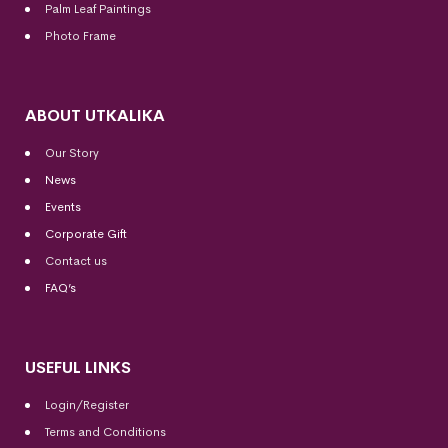
Palm Leaf Paintings
Photo Frame
ABOUT UTKALIKA
Our Story
News
Events
Corporate Gift
Contact us
FAQ’s
USEFUL LINKS
Login/Register
Terms and Conditions