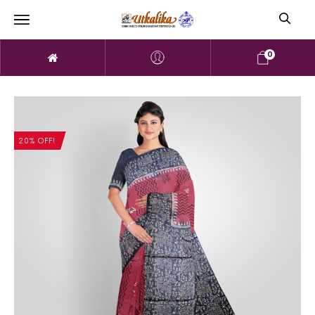
0
20% OFF!