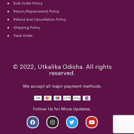
Bulk Order Policy
Return/Replacement Policy
Refund and Cancellation Policy
Shipping Policy
Track Order
© 2022, Utkalika Odisha. All rights
reserved.
We accept all major payment methods.
Follow Us for More Updates.
ADD TO CART
BUY NOW