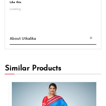
Like this:
Loading...
About Utkalika
Similar Products