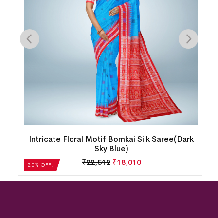
Intricate Floral Motif Bomkai Silk Saree(Dark
Sky Blue)
₹
22,512
₹
18,010
20% OFF!