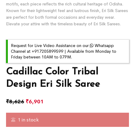
motifs, each piece reflects the rich cultural heritage of Odisha.
Known for their lightweight feel and lustrous finish, Eri Silk Sarees
are perfect for both formal occasions and everyday wear.
Elevate your attire with the timeless beauty of Eri Silk Sarees.
Request for Live Video Assistance on our
Whatsapp
Channel at +917205899599 | Available from Monday to
Friday between 10AM to 07PM.
Cadillac Color Tribal
Design Eri Silk Saree
₹
8,626
₹
6,901
1 in stock