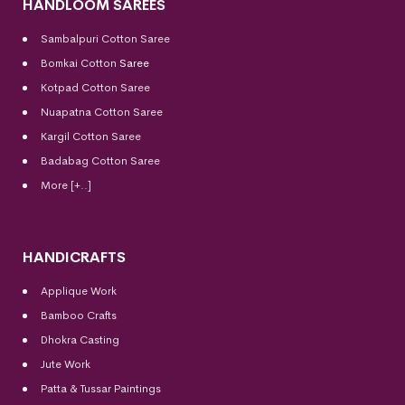
HANDLOOM SAREES
Sambalpuri Cotton Saree
Bomkai Cotton
Saree
Kotpad Cotton Saree
Nuapatna Cotton Saree
Kargil Cotton Saree
Badabag Cotton Saree
More [+..]
HANDICRAFTS
Applique Work
Bamboo Crafts
Dhokra Casting
Jute Work
Patta & Tussar Paintings