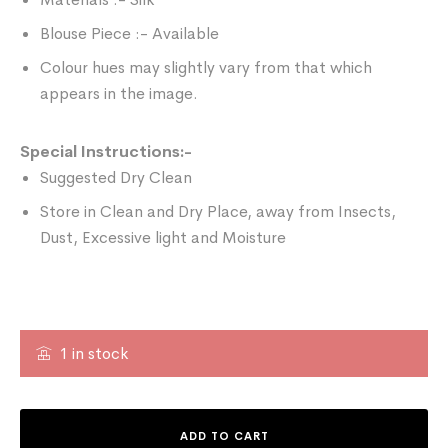
Blouse Piece :- Available
Colour hues may slightly vary from that which
appears in the image.
Special Instructions:-
Suggested Dry Clean
Store in Clean and Dry Place, away from Insects,
Dust, Excessive light and Moisture
1 in stock
ADD TO CART