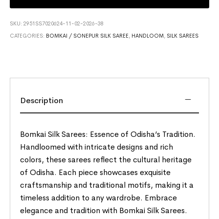
SKU:
2951SS7020624-11-02-2026-38
CATEGORIES:
BOMKAI / SONEPUR SILK SAREE
,
HANDLOOM
,
SILK SAREES
Description
Bomkai Silk Sarees: Essence of Odisha’s Tradition.
Handloomed with intricate designs and rich
colors, these sarees reflect the cultural heritage
of Odisha. Each piece showcases exquisite
craftsmanship and traditional motifs, making it a
timeless addition to any wardrobe. Embrace
elegance and tradition with Bomkai Silk Sarees.