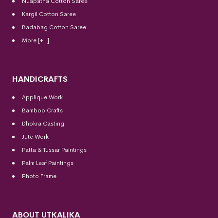
Nuapatna Cotton Saree
Kargil Cotton Saree
Badabag Cotton Saree
More [+..]
HANDICRAFTS
Applique Work
Bamboo Crafts
Dhokra Casting
Jute Work
Patta & Tussar Paintings
Palm Leaf Paintings
Photo Frame
ABOUT UTKALIKA