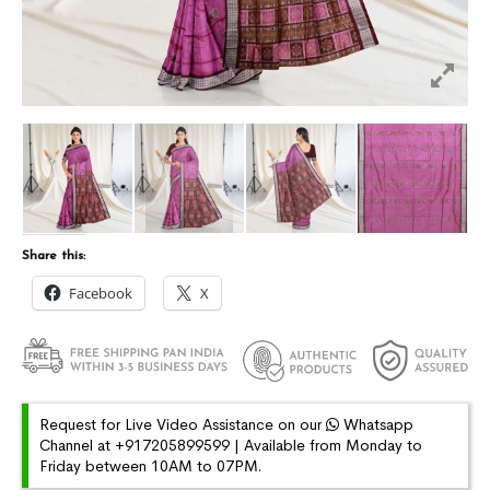
Share this:
Facebook
X
Request for Live Video Assistance on our
Whatsapp
Channel at +917205899599 | Available from Monday to
Friday between 10AM to 07PM.