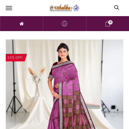
0
20% OFF!