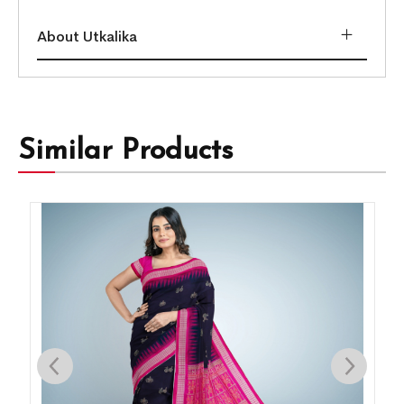
About Utkalika
Similar Products