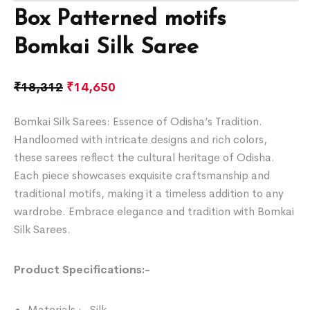
Box Patterned motifs
Bomkai Silk Saree
₹
18,312
₹
14,650
Bomkai Silk Sarees: Essence of Odisha’s Tradition.
Handloomed with intricate designs and rich colors,
these sarees reflect the cultural heritage of Odisha.
Each piece showcases exquisite craftsmanship and
traditional motifs, making it a timeless addition to any
wardrobe. Embrace elegance and tradition with Bomkai
Silk Sarees.
Product Specifications:-
Materials :- Silk