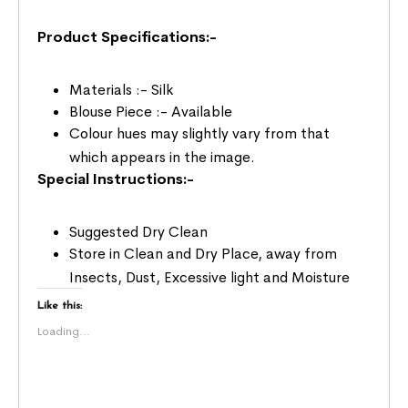
Product Specifications:-
Materials :- Silk
Blouse Piece :- Available
Colour hues may slightly vary from that
which appears in the image.
Special Instructions:-
Suggested Dry Clean
Store in Clean and Dry Place, away from
Insects, Dust, Excessive light and Moisture
Like this:
Loading...