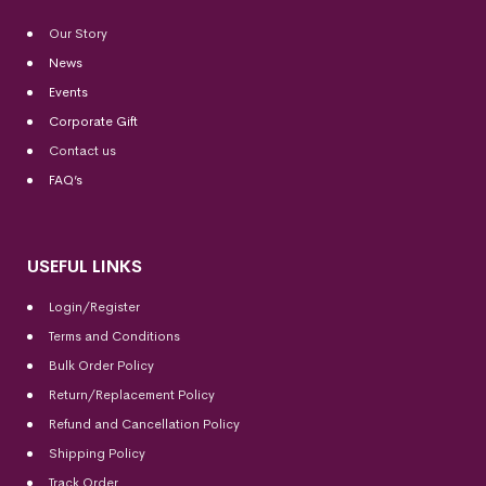
Our Story
News
Events
Corporate Gift
Contact us
FAQ’s
USEFUL LINKS
Login/Register
Terms and Conditions
Bulk Order Policy
Return/Replacement Policy
Refund and Cancellation Policy
Shipping Policy
Track Order