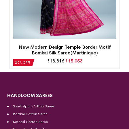
k
New Modern Design Temple Border Motif
Bomkai Silk Saree(Martinique)
₹
18,816
₹
15,053
20% OFF!
HANDLOOM SAREES
Sambalpuri Cotton Saree
Bomkai Cotton
Saree
Kotpad Cotton Saree