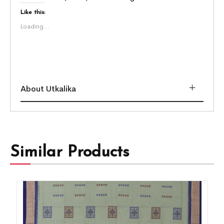
Like this:
Loading...
About Utkalika
Similar Products