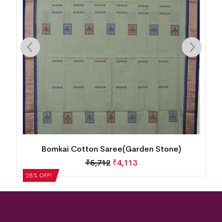
New Modern Design Bomkai Cotton
Saree(Whisky)
₹
5,040
₹
3,629
28% OFF!