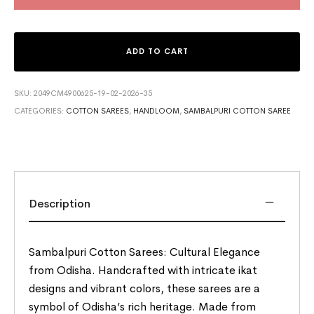
ADD TO CART
SKU:
2049CM4900625-19-02-2026-35
CATEGORIES:
COTTON SAREES
,
HANDLOOM
,
SAMBALPURI COTTON SAREE
Description
Sambalpuri Cotton Sarees: Cultural Elegance
from Odisha. Handcrafted with intricate ikat
designs and vibrant colors, these sarees are a
symbol of Odisha’s rich heritage. Made from