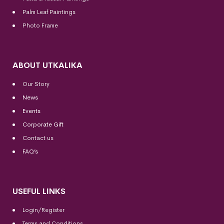
Palm Leaf Paintings
Photo Frame
ABOUT UTKALIKA
Our Story
News
Events
Corporate Gift
Contact us
FAQ’s
USEFUL LINKS
Login/Register
Terms and Conditions