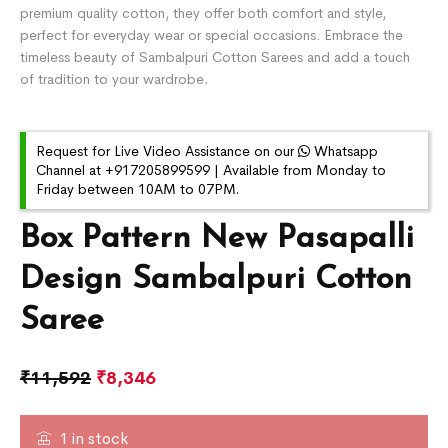
premium quality cotton, they offer both comfort and style,
perfect for everyday wear or special occasions. Embrace the
timeless beauty of Sambalpuri Cotton Sarees and add a touch
of tradition to your wardrobe.
Request for Live Video Assistance on our
Whatsapp
Channel at +917205899599 | Available from Monday to
Friday between 10AM to 07PM.
Box Pattern New Pasapalli
Design Sambalpuri Cotton
Saree
₹
11,592
₹
8,346
1 in stock