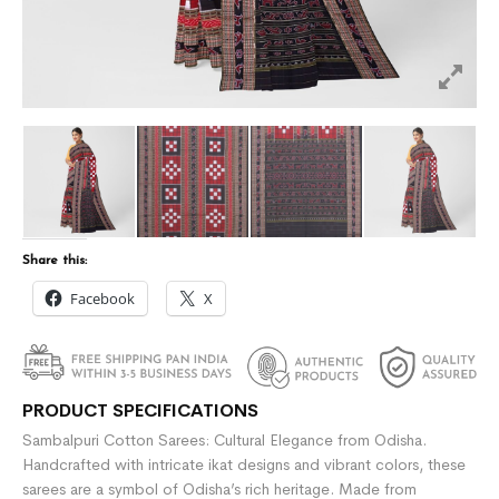
Share this:
Facebook
X
PRODUCT SPECIFICATIONS
Sambalpuri Cotton Sarees: Cultural Elegance from Odisha.
Handcrafted with intricate ikat designs and vibrant colors, these
sarees are a symbol of Odisha’s rich heritage. Made from