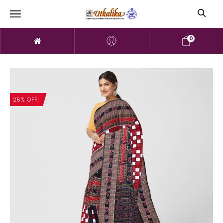
0
28% OFF!