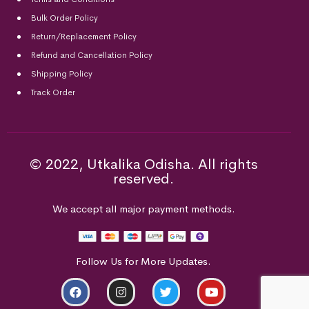
Bulk Order Policy
Return/Replacement Policy
Refund and Cancellation Policy
Shipping Policy
Track Order
© 2022, Utkalika Odisha. All rights
reserved.
We accept all major payment methods.
Follow Us for More Updates.