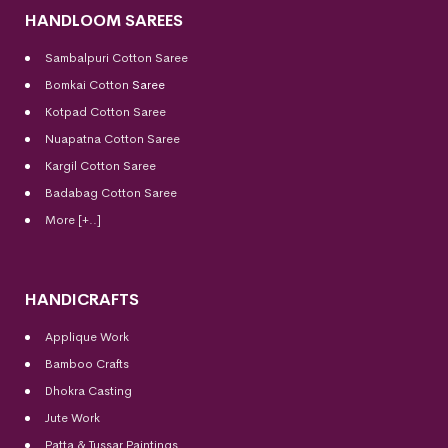
HANDLOOM SAREES
Sambalpuri Cotton Saree
Bomkai Cotton
Saree
Kotpad Cotton Saree
Nuapatna Cotton Saree
Kargil Cotton Saree
Badabag Cotton Saree
More [+..]
HANDICRAFTS
Applique Work
Bamboo Crafts
Dhokra Casting
Jute Work
Patta & Tussar Paintings