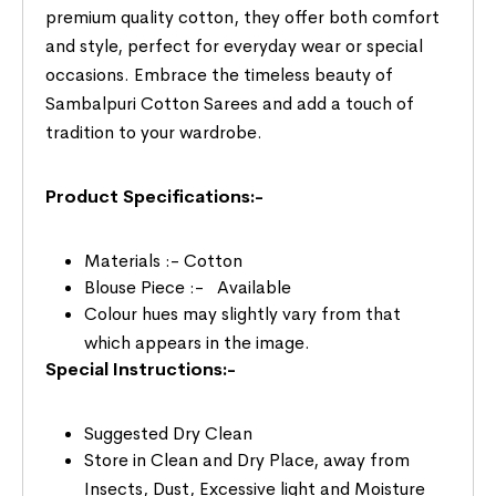
premium quality cotton, they offer both comfort
and style, perfect for everyday wear or special
occasions. Embrace the timeless beauty of
Sambalpuri Cotton Sarees and add a touch of
tradition to your wardrobe.
Product Specifications:-
Materials :- Cotton
Blouse Piece :- Available
Colour hues may slightly vary from that
which appears in the image.
Special Instructions:-
Suggested Dry Clean
Store in Clean and Dry Place, away from
Insects, Dust, Excessive light and Moisture