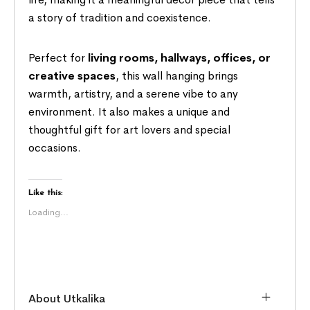
a story of tradition and coexistence.
Perfect for
living rooms, hallways, offices, or
creative spaces
, this wall hanging brings
warmth, artistry, and a serene vibe to any
environment. It also makes a unique and
thoughtful gift for art lovers and special
occasions.
Like this:
Loading...
About Utkalika