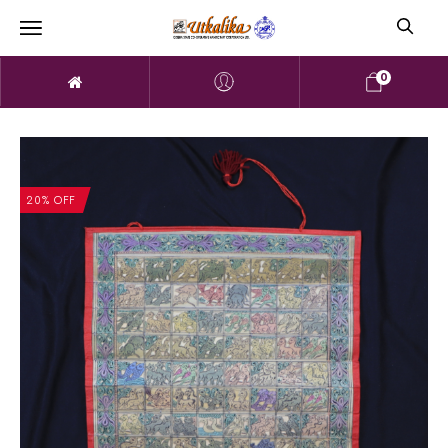
0
20% OFF