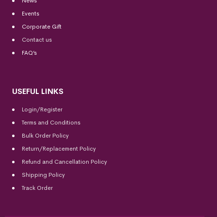
News
Events
Corporate Gift
Contact us
FAQ’s
USEFUL LINKS
Login/Register
Terms and Conditions
Bulk Order Policy
Return/Replacement Policy
Refund and Cancellation Policy
Shipping Policy
Track Order