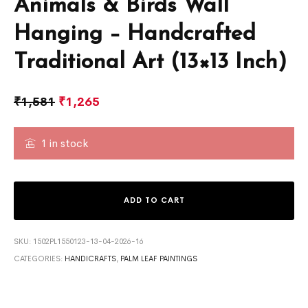
Animals & Birds Wall
Hanging – Handcrafted
Traditional Art (13×13 Inch)
₹
1,581
₹
1,265
1 in stock
ADD TO CART
SKU:
1502PL1550123-13-04-2026-16
CATEGORIES:
HANDICRAFTS
,
PALM LEAF PAINTINGS