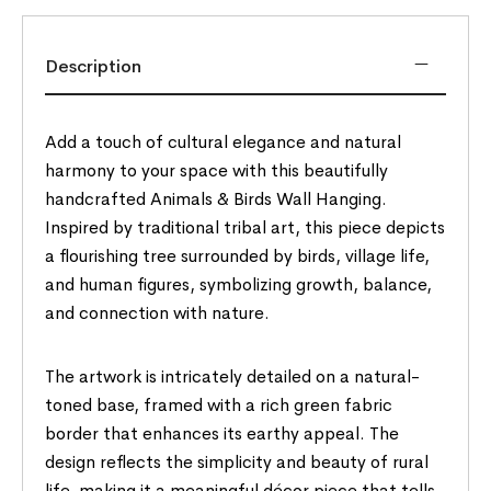
Description
Add a touch of cultural elegance and natural
harmony to your space with this beautifully
handcrafted Animals & Birds Wall Hanging.
Inspired by traditional tribal art, this piece depicts
a flourishing tree surrounded by birds, village life,
and human figures, symbolizing growth, balance,
and connection with nature.
The artwork is intricately detailed on a natural-
toned base, framed with a rich green fabric
border that enhances its earthy appeal. The
design reflects the simplicity and beauty of rural
life, making it a meaningful décor piece that tells