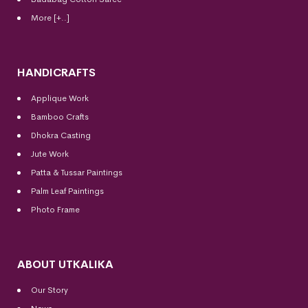
More [+..]
HANDICRAFTS
Applique Work
Bamboo Crafts
Dhokra Casting
Jute Work
Patta & Tussar Paintings
Palm Leaf Paintings
Photo Frame
ABOUT UTKALIKA
Our Story