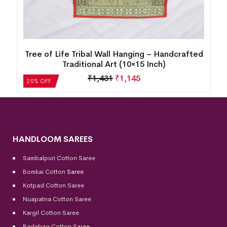
d
Tree of Life Tribal Wall Hanging – Handcrafted
Traditional Art (10×15 Inch)
₹
1,431
₹
1,145
20% OFF
HANDLOOM SAREES
Sambalpuri Cotton Saree
Bomkai Cotton
Saree
Kotpad Cotton Saree
Nuapatna Cotton Saree
Kargil Cotton Saree
Badabag Cotton Saree