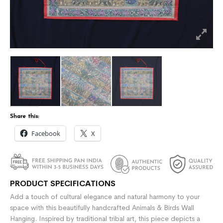
Share this:
Facebook
X
PRODUCT SPECIFICATIONS
Add a touch of cultural elegance and natural harmony to your
space with this beautifully handcrafted Animals & Birds Wall
Hanging. Inspired by traditional tribal art, this piece depicts a