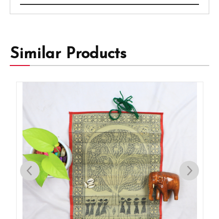
Similar Products