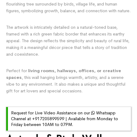
flourishing tree surrounded by birds, village life, and human
figures, symbolizing growth, balance, and connection with nature.
The artwork is intricately detailed on a natural-toned base,
framed with a rich green fabric border that enhances its earthy
appeal. The design reflects the simplicity and beauty of rural life,
making it a meaningful décor piece that tells a story of tradition
and coexistence.
Perfect for
living rooms, hallways, offices, or creative
spaces
, this wall hanging brings warmth, artistry, and a serene
vibe to any environment. It also makes a unique and thoughtful
gift for art lovers and special occasions.
Request for Live Video Assistance on our
Whatsapp
Channel at +917205899599 | Available from Monday to
Friday between 10AM to 07PM.