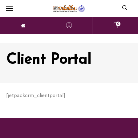
0
Client Portal
[jetpackcrm_clientportal]