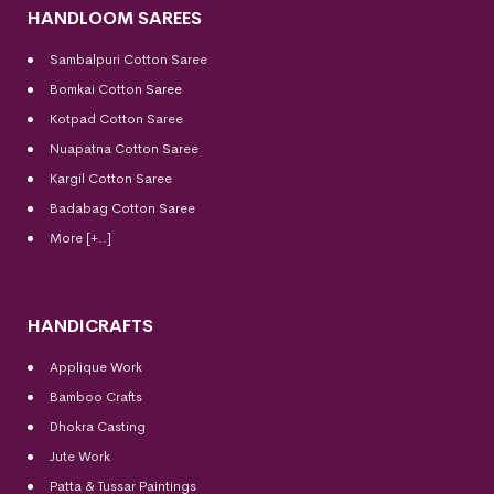
HANDLOOM SAREES
Sambalpuri Cotton Saree
Bomkai Cotton
Saree
Kotpad Cotton Saree
Nuapatna Cotton Saree
Kargil Cotton Saree
Badabag Cotton Saree
More [+..]
HANDICRAFTS
Applique Work
Bamboo Crafts
Dhokra Casting
Jute Work
Patta & Tussar Paintings