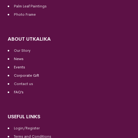
Palm Leaf Paintings
Photo Frame
ABOUT UTKALIKA
Our Story
News
Events
Corporate Gift
Contact us
FAQ’s
USEFUL LINKS
Login/Register
Terms and Conditions