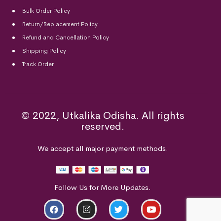
Bulk Order Policy
Return/Replacement Policy
Refund and Cancellation Policy
Shipping Policy
Track Order
© 2022, Utkalika Odisha. All rights
reserved.
We accept all major payment methods.
Follow Us for More Updates.