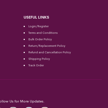
USEFUL LINKS
Login/Register
Terms and Conditions
Bulk Order Policy
Return/Replacement Policy
Refund and Cancellation Policy
Shipping Policy
Track Order
ollow Us for More Updates.