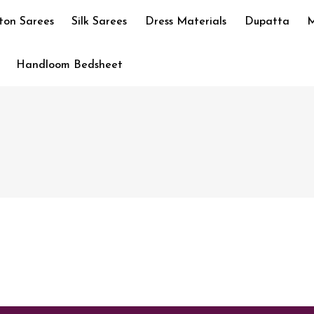
ton Sarees
Silk Sarees
Dress Materials
Dupatta
M
Handloom Bedsheet