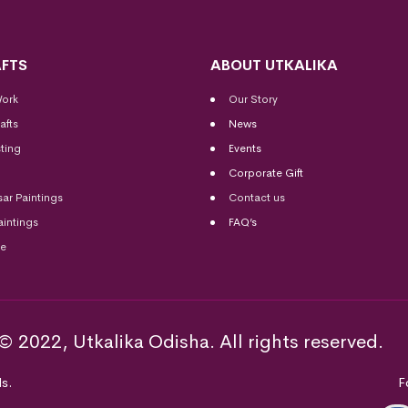
FTS
ABOUT UTKALIKA
Work
Our Story
afts
News
ting
Events
Corporate Gift
sar Paintings
Contact us
aintings
FAQ’s
me
© 2022, Utkalika Odisha. All rights reserved.
s.
F