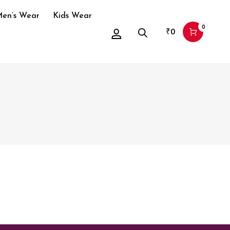
en’s Wear
Kids Wear
0
₹
0