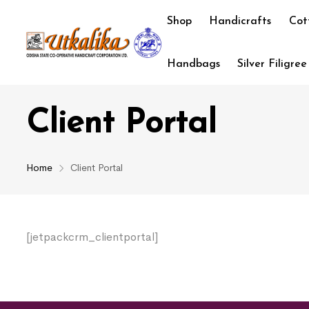
Shop
Handicrafts
Cot
Handbags
Silver Filigree
Client Portal
Home
Client Portal
[jetpackcrm_clientportal]