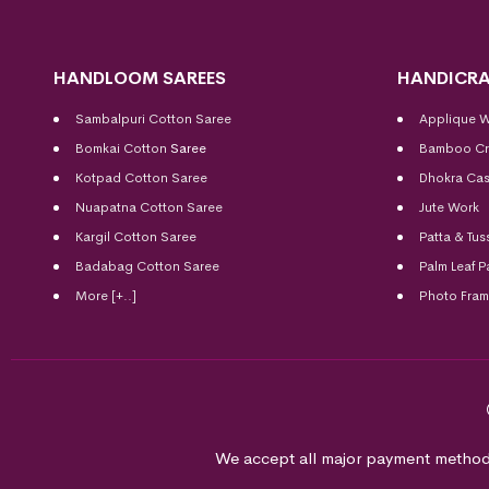
HANDLOOM SAREES
HANDICRA
Sambalpuri Cotton Saree
Applique 
Bomkai Cotton
Saree
Bamboo Cr
Kotpad Cotton Saree
Dhokra Cas
Nuapatna Cotton Saree
Jute Work
Kargil Cotton Saree
Patta & Tus
Badabag Cotton Saree
Palm Leaf P
More [+..]
Photo Fra
We accept all major payment method