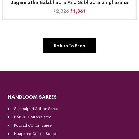
Jagannatha Balabhadra And Subhadra Singhasana
₹
2,326
₹
1,861
Return To Shop
HANDLOOM SAREES
Sambalpuri Cotton Saree
Bomkai Cotton
Saree
Kotpad Cotton Saree
Nuapatna Cotton Saree