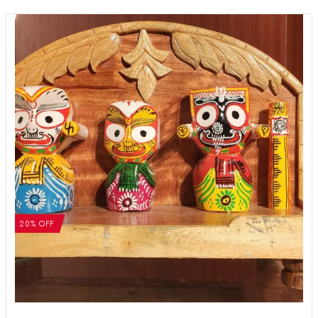
20% OFF