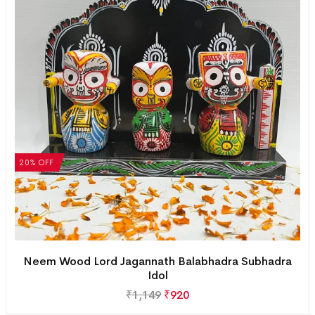
20% OFF
Neem Wood Lord Jagannath Balabhadra Subhadra
Idol
₹
1,149
₹
920