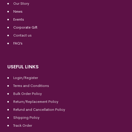
Our Story
News
Events
Corporate Gift
Contact us
FAQ’s
USEFUL LINKS
Login/Register
Terms and Conditions
Bulk Order Policy
Return/Replacement Policy
Refund and Cancellation Policy
Shipping Policy
Track Order