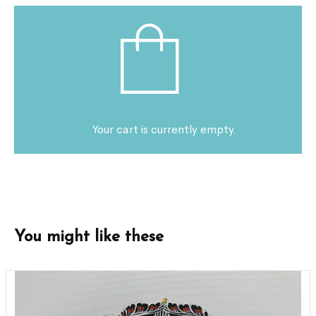
Your cart is currently empty.
You might like these