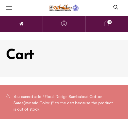
0
Cart
You cannot add "Floral Design Sambalpuri Cotton
Saree(Mosaic Color )" to the cart because the product
is out of stock.