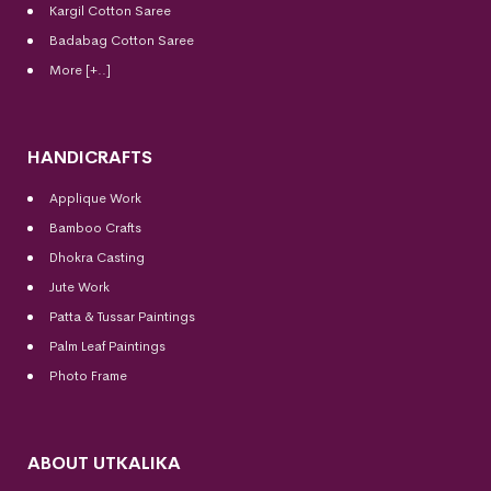
Kargil Cotton Saree
Badabag Cotton Saree
More [+..]
HANDICRAFTS
Applique Work
Bamboo Crafts
Dhokra Casting
Jute Work
Patta & Tussar Paintings
Palm Leaf Paintings
Photo Frame
ABOUT UTKALIKA