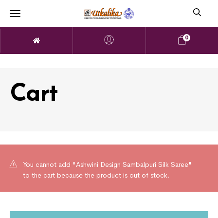
0
Cart
You cannot add "Ashwini Design Sambalpuri Silk Saree"
to the cart because the product is out of stock.