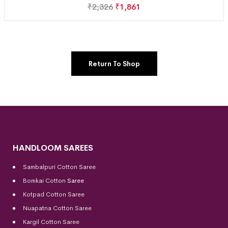
₹
2,326
₹
1,861
Return To Shop
HANDLOOM SAREES
Sambalpuri Cotton Saree
Bomkai Cotton
Saree
Kotpad Cotton Saree
Nuapatna Cotton Saree
Kargil Cotton Saree