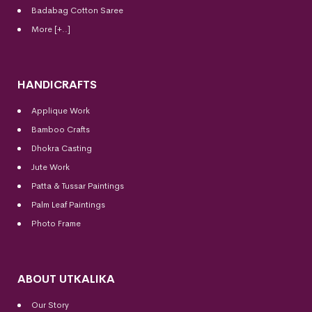
Badabag Cotton Saree
More [+..]
HANDICRAFTS
Applique Work
Bamboo Crafts
Dhokra Casting
Jute Work
Patta & Tussar Paintings
Palm Leaf Paintings
Photo Frame
ABOUT UTKALIKA
Our Story