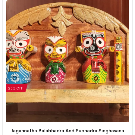
20% OFF
Jagannatha Balabhadra And Subhadra Singhasana