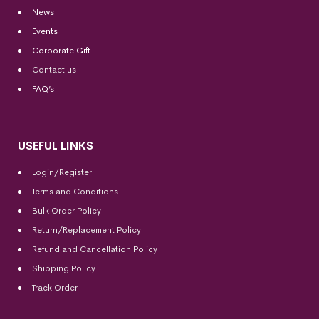
News
Events
Corporate Gift
Contact us
FAQ’s
USEFUL LINKS
Login/Register
Terms and Conditions
Bulk Order Policy
Return/Replacement Policy
Refund and Cancellation Policy
Shipping Policy
Track Order