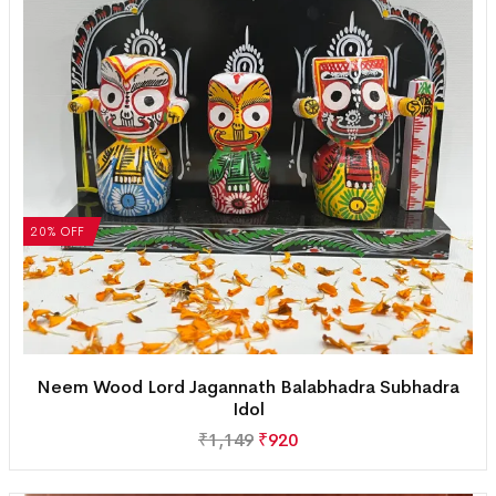
20% OFF
Neem Wood Lord Jagannath Balabhadra Subhadra
Idol
₹
1,149
₹
920