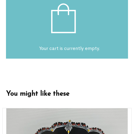
Your cart is currently empty.
You might like these