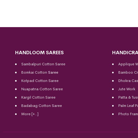
HANDLOOM SAREES
HANDICRA
Sambalpuri Cotton Saree
Applique 
Bomkai Cotton
Saree
Bamboo Cr
Kotpad Cotton Saree
Dhokra Cas
Nuapatna Cotton Saree
Jute Work
Kargil Cotton Saree
Patta & Tus
Badabag Cotton Saree
Palm Leaf P
More [+..]
Photo Fra