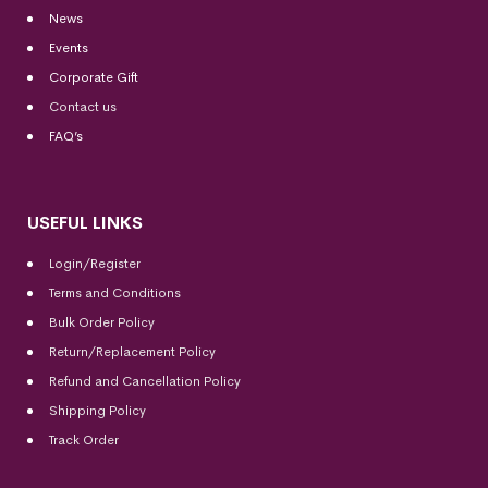
News
Events
Corporate Gift
Contact us
FAQ’s
USEFUL LINKS
Login/Register
Terms and Conditions
Bulk Order Policy
Return/Replacement Policy
Refund and Cancellation Policy
Shipping Policy
Track Order