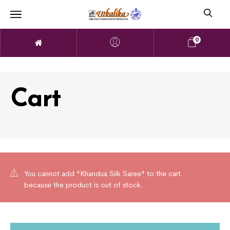
0
Cart
You cannot add "Khandua Silk Saree" to the cart
because the product is out of stock.