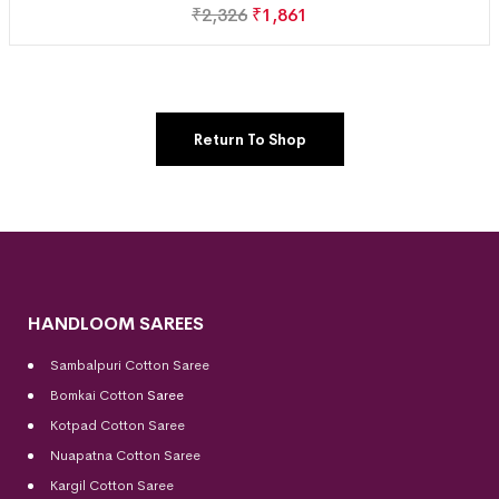
₹
2,326
₹
1,861
Return To Shop
HANDLOOM SAREES
Sambalpuri Cotton Saree
Bomkai Cotton
Saree
Kotpad Cotton Saree
Nuapatna Cotton Saree
Kargil Cotton Saree