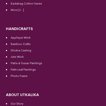
Badabag Cotton Saree
More [+..]
HANDICRAFTS
Applique Work
Bamboo Crafts
Dhokra Casting
Jute Work
Patta & Tussar Paintings
Palm Leaf Paintings
Photo Frame
ABOUT UTKALIKA
Our Story