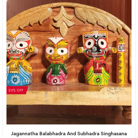
20% OFF
Jagannatha Balabhadra And Subhadra Singhasana