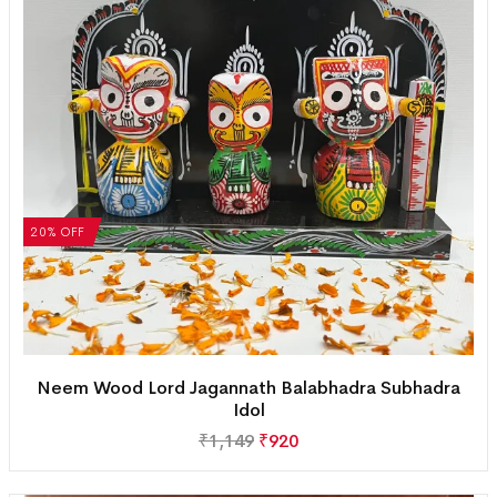
20% OFF
Neem Wood Lord Jagannath Balabhadra Subhadra
Idol
₹
1,149
₹
920