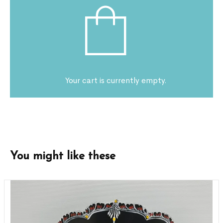
Your cart is currently empty.
You might like these