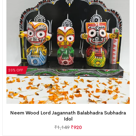
20% OFF
Neem Wood Lord Jagannath Balabhadra Subhadra
Idol
₹
1,149
₹
920