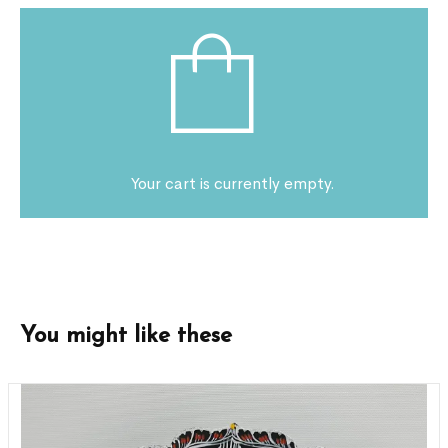
Your cart is currently empty.
You might like these