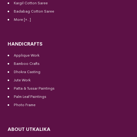
Kargil Cotton Saree
Badabag Cotton Saree
More [+..]
HANDICRAFTS
Applique Work
Bamboo Crafts
Dhokra Casting
Jute Work
Patta & Tussar Paintings
Palm Leaf Paintings
Photo Frame
ABOUT UTKALIKA