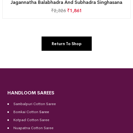
Jagannatha Balabhadra And Subhadra Singhasana
₹
2,326
₹
1,861
Return To Shop
HANDLOOM SAREES
Sambalpuri Cotton Saree
Bomkai Cotton
Saree
Kotpad Cotton Saree
Nuapatna Cotton Saree