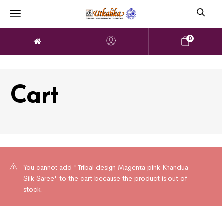
0
Cart
You cannot add "Tribal design Magenta pink Khandua
Silk Saree" to the cart because the product is out of
stock.