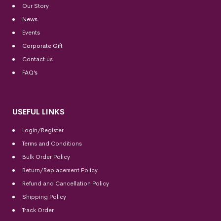
Our Story
News
Events
Corporate Gift
Contact us
FAQ’s
USEFUL LINKS
Login/Register
Terms and Conditions
Bulk Order Policy
Return/Replacement Policy
Refund and Cancellation Policy
Shipping Policy
Track Order