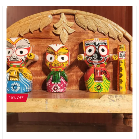
20% OFF